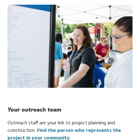
Your outreach team
Outreach staff are your link to project planning and
construction.
Find the person who represents the
project in your community
.