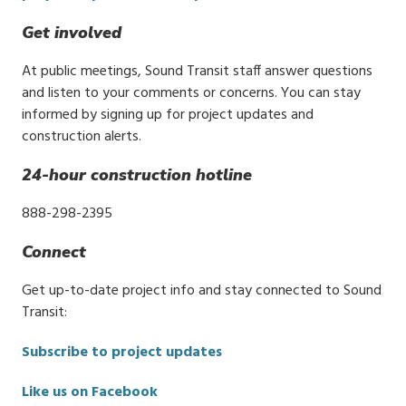
Get involved
At public meetings, Sound Transit staff answer questions
and listen to your comments or concerns. You can stay
informed by signing up for project updates and
construction alerts.
24-hour construction hotline
888-298-2395
Connect
Get up-to-date project info and stay connected to Sound
Transit:
Subscribe to project updates
Like us on Facebook