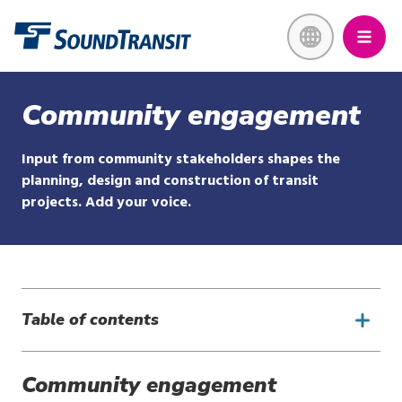
Skip
Link to homepage
to
main
content
Community engagement
Input from community stakeholders shapes the
planning, design and construction of transit
projects. Add your voice.
Table of contents
Community engagement