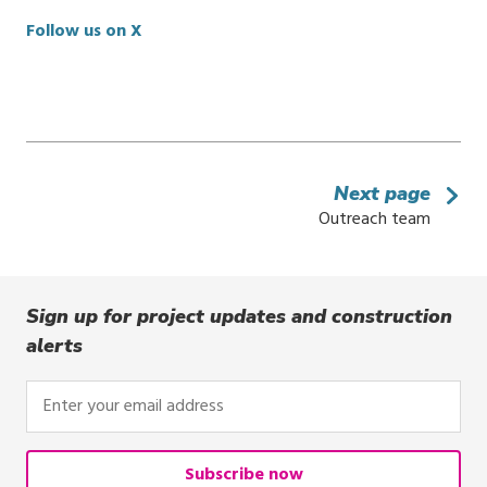
Follow us on X
Next page
Outreach team
Sign up for project updates and construction
alerts
Enter
your
email
address
Subscribe now