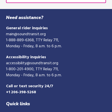
Need assistance?
General rider inquiries
main@soundtransit.org
1-888-889-6368
, TTY Relay 711,
Monday - Friday, 8 a.m. to 6 p.m.
Accessibility inquiries
accessibility@soundtransit.org
1-800-201-4900
, TTY Relay 711,
Monday - Friday, 8 a.m. to 6 p.m.
Call or text security 24/7
+1 206-398-5268
Quick links