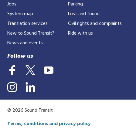
Jobs
Parking
System map
Lost and found
Translation services
Civil rights and complaints
New to Sound Transit?
Ride with us
News and events
Follow us
© 2026 Sound Transit
Terms, conditions and privacy policy