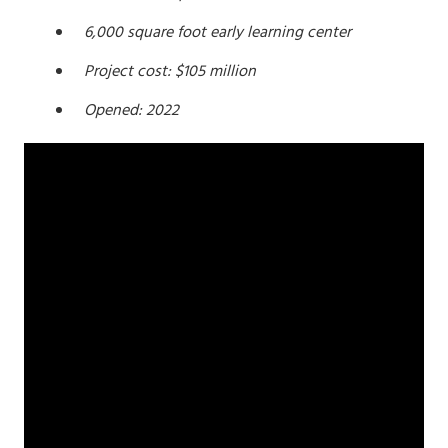
6,000 square foot early learning center
Project cost: $105 million
Opened: 2022