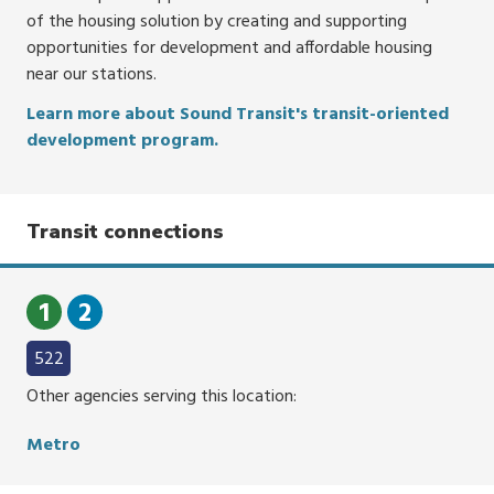
of the housing solution by creating and supporting
opportunities for development and affordable housing
near our stations.
Learn more about Sound Transit's transit-oriented
development program.
Transit connections
1
2
522
Other agencies serving this location:
Metro