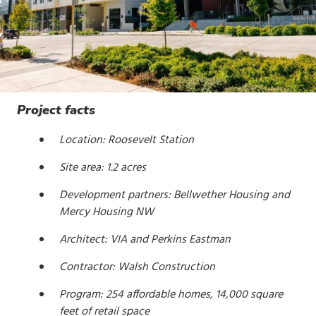
Project facts
Location: Roosevelt Station
Site area: 1.2 acres
Development partners: Bellwether Housing and
Mercy Housing NW
Architect: VIA and Perkins Eastman
Contractor: Walsh Construction
Program: 254 affordable homes, 14,000 square
feet of retail space