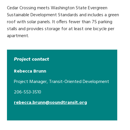
Cedar Crossing meets Washington State Evergreen
Sustainable Development Standards and includes a green
roof with solar panels. It offers fewer than 75 parking
stalls and provides storage for at least one bicycle per
apartment.
Project contact
Rebecca Brunn
Project Manager, Transit-Oriented Development
206-553-3510
rebecca.brunn@soundtransit.org