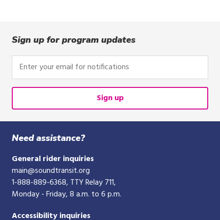
Sign up for program updates
Enter
your
email
for
Sign up
notifications
Need assistance?
General rider inquiries
main@soundtransit.org
1-888-889-6368
, TTY Relay 711,
Monday - Friday, 8 a.m. to 6 p.m.
Accessibility inquiries