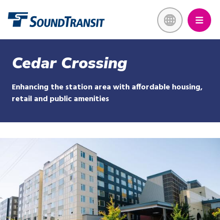
Skip
Link to homepage
to
main
content
Cedar Crossing
Enhancing the station area with affordable housing,
retail and public amenities