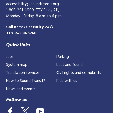
accessibility@soundtransit.org
1-800-201-4900
, TTY Relay 711,
Monday - Friday, 8 a.m. to 6 p.m.
Call or text security 24/7
+1 206-398-5268
Quick links
Jobs
Parking
System map
Lost and found
Translation services
Civil rights and complaints
New to Sound Transit?
Ride with us
News and events
Follow us