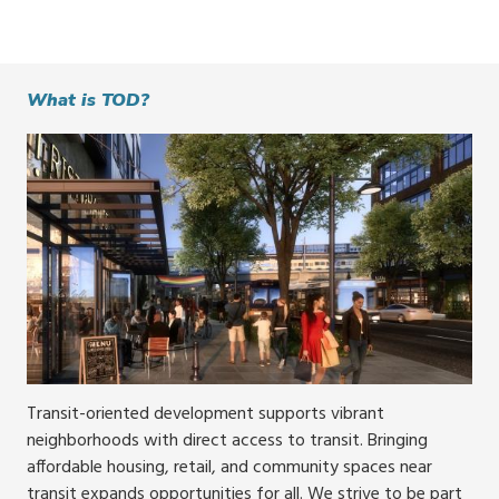
What is TOD?
Transit-oriented development supports vibrant
neighborhoods with direct access to transit. Bringing
affordable housing, retail, and community spaces near
transit expands opportunities for all. We strive to be part