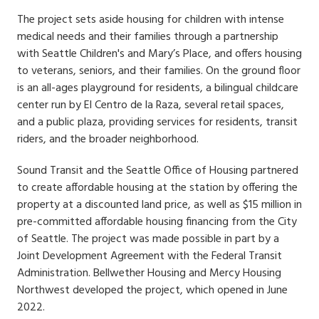
The project sets aside housing for children with intense
medical needs and their families through a partnership
with Seattle Children's and Mary’s Place, and offers housing
to veterans, seniors, and their families. On the ground floor
is an all-ages playground for residents, a bilingual childcare
center run by El Centro de la Raza, several retail spaces,
and a public plaza, providing services for residents, transit
riders, and the broader neighborhood.
Sound Transit and the Seattle Office of Housing partnered
to create affordable housing at the station by offering the
property at a discounted land price, as well as $15 million in
pre-committed affordable housing financing from the City
of Seattle. The project was made possible in part by a
Joint Development Agreement with the Federal Transit
Administration. Bellwether Housing and Mercy Housing
Northwest developed the project, which opened in June
2022.