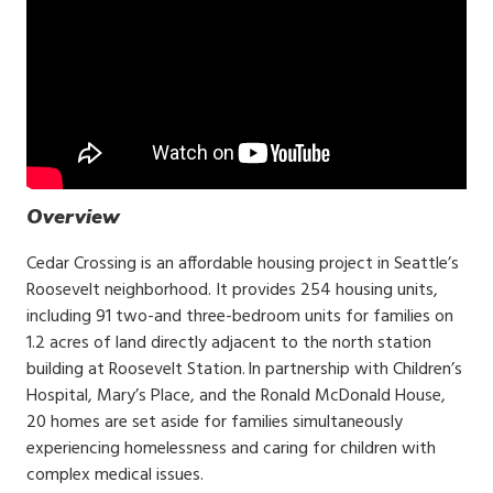
Overview
Cedar Crossing is an affordable housing project in Seattle’s
Roosevelt neighborhood. It provides 254 housing units,
including 91 two-and three-bedroom units for families on
1.2 acres of land directly adjacent to the north station
building at Roosevelt Station. In partnership with Children’s
Hospital, Mary’s Place, and the Ronald McDonald House,
20 homes are set aside for families simultaneously
experiencing homelessness and caring for children with
complex medical issues.