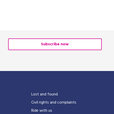
Subscribe now
?
Lost and found
Civil rights and complaints
Ride with us