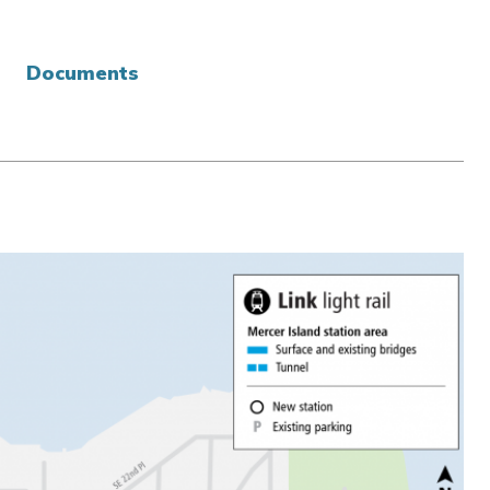
Documents