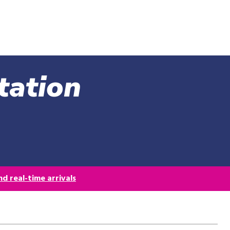
Skip
to
main
content
tation
d real-time arrivals