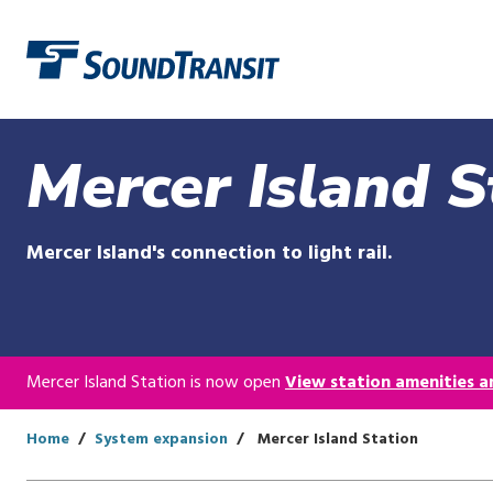
Link to homepage
Mercer Island S
Mercer Island's connection to light rail.
Mercer Island Station is now open
View station amenities an
Home
System expansion
Mercer Island Station