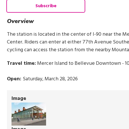
Subscribe
Overview
The station is located in the center of I-90 near the 
Center. Riders can enter at either 77th Avenue South
cycling can access the station from the nearby Mounta
Travel time:
Mercer Island to Bellevue Downtown - 1
Open:
Saturday, March 28, 2026
Image