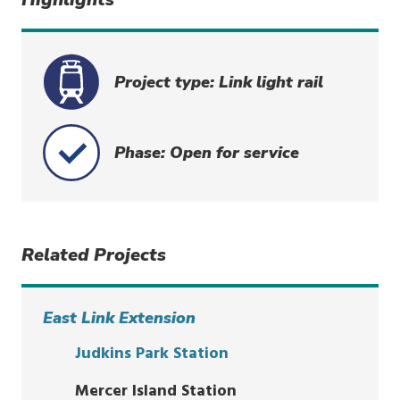
Project type: Link light rail
Phase: Open for service
Related Projects
East Link Extension
Judkins Park Station
Mercer Island Station