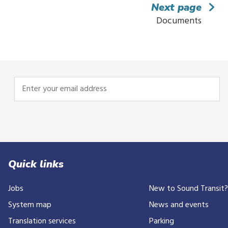
Next page
Documents
Enter
your
email
address
Quick links
Jobs
New to Sound Transit
System map
News and events
Translation services
Parking