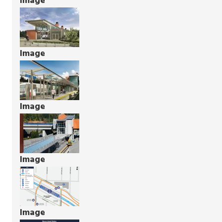
Image
Image
Image
Image
Image