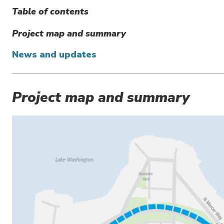
Table of contents
Project map and summary
News and updates
Project map and summary