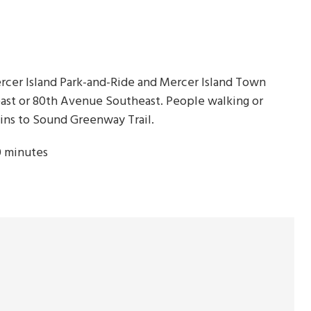
Mercer Island Park-and-Ride and Mercer Island Town
east or 80th Avenue Southeast. People walking or
ins to Sound Greenway Trail.
0 minutes