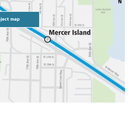
ject map