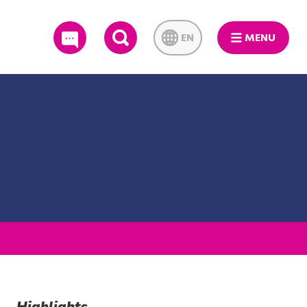
EN
MENU
SEARCH
Highlights