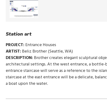
Station art
PROJECT:
Entrance Houses
ARTIST:
Beliz Brother (Seattle, WA)
DESCRIPTION:
Brother creates elegant sculptural objec
architectural settings. At the west entrance, a bottle
entrance staircase will serve as a reference to the isl
staircase at the east entrance will be a delicate, bala
a boat upon the water.