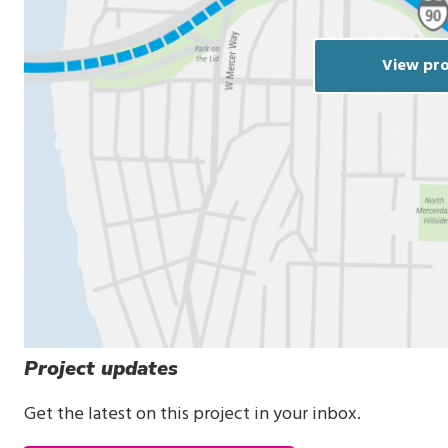
View pro
Project updates
Get the latest on this project in your inbox.