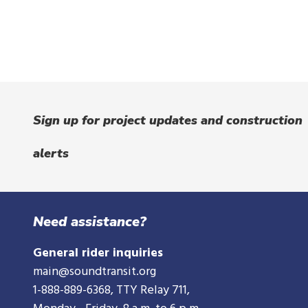
Sign up for project updates and construction
alerts
Need assistance?
General rider inquiries
main@soundtransit.org
1-888-889-6368
, TTY Relay 711,