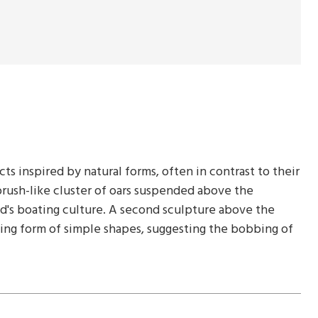
ts inspired by natural forms, often in contrast to their
-brush-like cluster of oars suspended above the
and's boating culture. A second sculpture above the
ncing form of simple shapes, suggesting the bobbing of