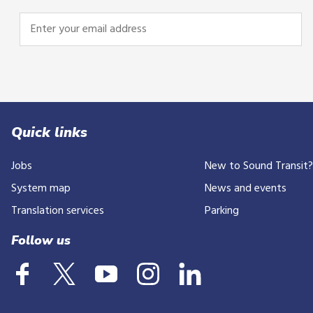
Enter
your
email
address
Quick links
Jobs
New to Sound Transit
System map
News and events
Translation services
Parking
Follow us