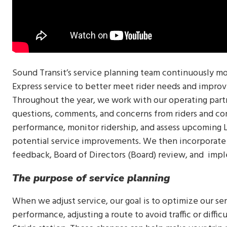
Sound Transit’s service planning team continuously mo
Express service to better meet rider needs and improv
Throughout the year, we work with our operating part
questions, comments, and concerns from riders and co
performance, monitor ridership, and assess upcoming Li
potential service improvements. We then incorporate t
feedback, Board of Directors (Board) review, and imp
The purpose of service planning
When we adjust service, our goal is to optimize our se
performance, adjusting a route to avoid traffic or diffi