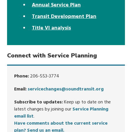
Annual Service Plan
Transit Development Plan
Title VI analysis
Connect with Service Planning
Phone:
206-553-3774
Email:
servicechanges@soundtransit.org
Subscribe to updates:
Keep up to date on the
latest changes by joining our
Service Planning
email list
.
Have comments about the current service
plan? Send us an email.