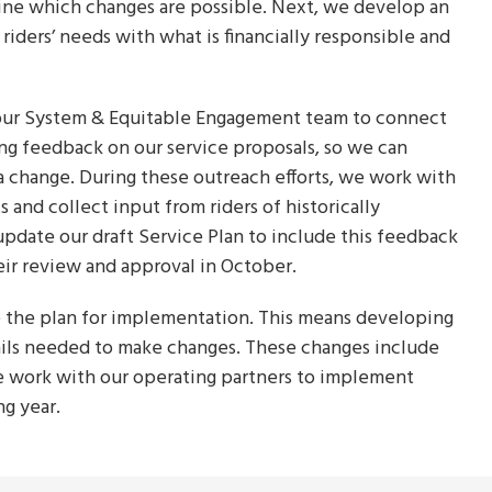
mine which changes are possible. Next, we develop an
riders’ needs with what is financially responsible and
 our System & Equitable Engagement team to connect
ing feedback on our service proposals, so we can
a change. During these outreach efforts, we work with
and collect input from riders of historically
pdate our draft Service Plan to include this feedback
eir review and approval in October.
 the plan for implementation. This means developing
ails needed to make changes. These changes include
e work with our operating partners to implement
ng year.