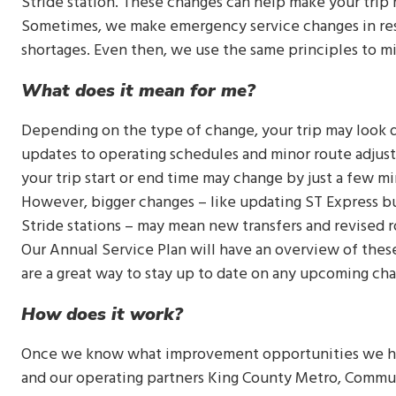
Stride station. These changes can help make your trip
Sometimes, we make emergency service changes in res
shortages. Even then, we use the same principles to m
What does it mean for me?
Depending on the type of change, your trip may look
updates to operating schedules and minor route adjustme
your trip start or end time may change by just a few m
However, bigger changes – like updating ST Express bu
Stride stations – may mean new transfers and revised 
Our Annual Service Plan will have an overview of these
are a great way to stay up to date on any upcoming ch
How does it work?
Once we know what improvement opportunities we hav
and our operating partners King County Metro, Communi