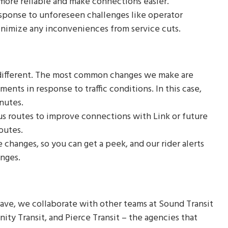
 more reliable and make connections easier.
ponse to unforeseen challenges like operator
inimize any inconveniences from service cuts.
 different. The most common changes we make are
nts in response to traffic conditions. In this case,
inutes.
s routes to improve connections with Link or future
routes.
 changes, so you can get a peek, and our rider alerts
anges.
e, we collaborate with other teams at Sound Transit
ty Transit, and Pierce Transit – the agencies that