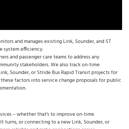
nitors and manages existing Link, Sounder, and ST
e system efficiency.
ners and passenger care teams to address any
mmunity stakeholders. We also track on-time
nk, Sounder, or Stride Bus Rapid Transit projects for
hese factors into service change proposals for public
lementation.
rvices – whether that’s to improve on-time
cult turns, or connecting to a new Link, Sounder, or