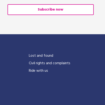
Subscribe now
?
Lost and found
Civil rights and complaints
Ride with us