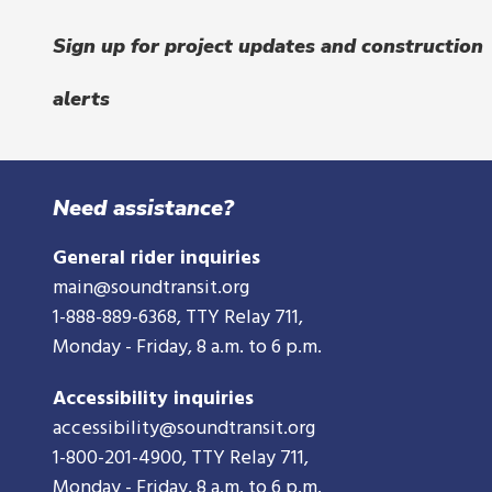
Sign up for project updates and construction
alerts
Need assistance?
General rider inquiries
main@soundtransit.org
1-888-889-6368
, TTY Relay 711,
Monday - Friday, 8 a.m. to 6 p.m.
Accessibility inquiries
accessibility@soundtransit.org
1-800-201-4900
, TTY Relay 711,
Monday - Friday, 8 a.m. to 6 p.m.