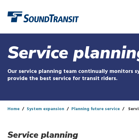
Link to homepage
Service plannin
Our service planning team continually monitors 
provide the best service for transit riders.
Home
System expansion
Planning future service
Servi
Service planning