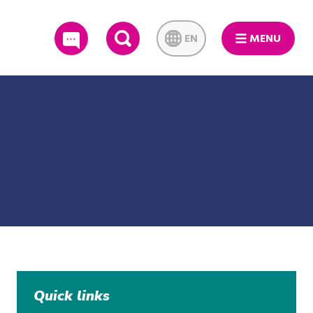
EN
MENU
SEARCH
Quick links