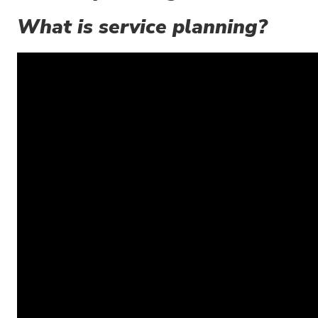
What is service planning?