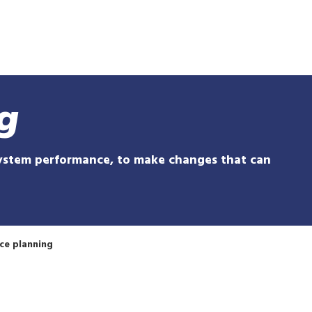
Skip
to
main
content
g
system performance, to make changes that can
ce planning