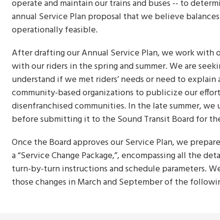
operate and maintain our trains and buses -- to deter
annual Service Plan proposal that we believe balances 
operationally feasible.
After drafting our Annual Service Plan, we work with
with our riders in the spring and summer. We are seek
understand if we met riders’ needs or need to explain 
community-based organizations to publicize our efforts 
disenfranchised communities. In the late summer, we u
before submitting it to the Sound Transit Board for th
Once the Board approves our Service Plan, we prepare
a “Service Change Package,”, encompassing all the det
turn-by-turn instructions and schedule parameters. W
those changes in March and September of the followi