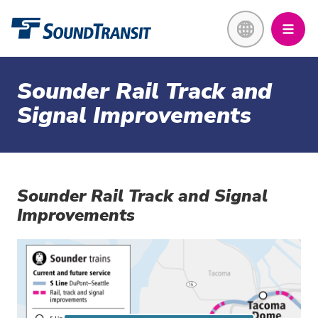
Skip
Link to homepage
to
main
content
Sounder Rail Track and
Signal Improvements
Sounder Rail Track and Signal
Improvements