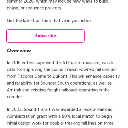
summer 2026, which may include new ways to build,
phase, or sequence projects.
Get the latest on the initiative in your inbox.
Subscribe
Overview
In 2016 voters approved the ST3 ballot measure, which
calls for improving the Sound Transit -owned rail corridor
from Tacoma Dome to DuPont. This will enhance capacity
and reliability for Sounder South operations, as well as
Amtrak and existing freight railroads operating in the
corridor.
In 2022, Sound Transit was awarded a Federal Railroad
Administration grant with a 50% local match to begin
initial design work for double-tracking rail lines on three