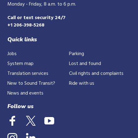
Monday - Friday, 8 a.m. to 6 p.m.
Call or text security 24/7
+1 206-398-5268
Quick links
Jobs
Parking
System map
Lost and found
Translation services
Civil rights and complaints
New to Sound Transit?
Ride with us
News and events
Follow us