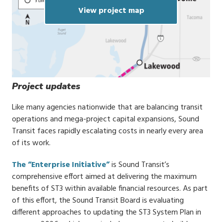
View project map
Project updates
Like many agencies nationwide that are balancing transit
operations and mega-project capital expansions, Sound
Transit faces rapidly escalating costs in nearly every area
of its work.
The “Enterprise Initiative”
is Sound Transit’s
comprehensive effort aimed at delivering the maximum
benefits of ST3 within available financial resources. As part
of this effort, the Sound Transit Board is evaluating
different approaches to updating the ST3 System Plan in