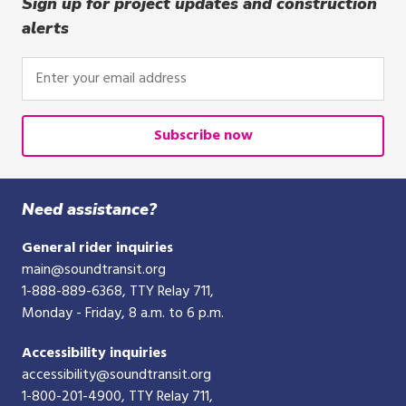
Sign up for project updates and construction
alerts
Enter
your
email
address
Subscribe now
Need assistance?
General rider inquiries
main@soundtransit.org
1-888-889-6368
, TTY Relay 711,
Monday - Friday, 8 a.m. to 6 p.m.
Accessibility inquiries
accessibility@soundtransit.org
1-800-201-4900
, TTY Relay 711,