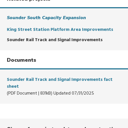
Sounder South Capacity Expansion
King Street Station Platform Area Improvements
Sounder Rail Track and Signal Improvements
Documents
Sounder Rail Track and Signal Improvements fact
sheet
(PDF Document | 831kB) Updated 07/31/2025