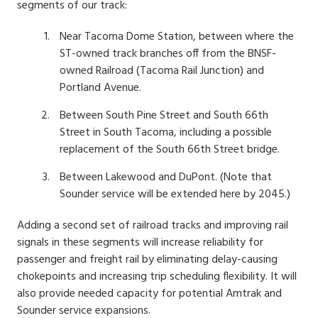
segments of our track:
Near Tacoma Dome Station, between where the
ST-owned track branches off from the BNSF-
owned Railroad (Tacoma Rail Junction) and
Portland Avenue.
Between South Pine Street and South 66th
Street in South Tacoma, including a possible
replacement of the South 66th Street bridge.
Between Lakewood and DuPont. (Note that
Sounder service will be extended here by 2045.)
Adding a second set of railroad tracks and improving rail
signals in these segments will increase reliability for
passenger and freight rail by eliminating delay-causing
chokepoints and increasing trip scheduling flexibility. It will
also provide needed capacity for potential Amtrak and
Sounder service expansions.