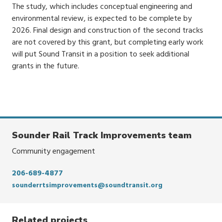
The study, which includes conceptual engineering and
environmental review, is expected to be complete by
2026. Final design and construction of the second tracks
are not covered by this grant, but completing early work
will put Sound Transit in a position to seek additional
grants in the future.
Sounder Rail Track Improvements team
Community engagement
206-689-4877
sounderrtsimprovements@soundtransit.org
Related projects