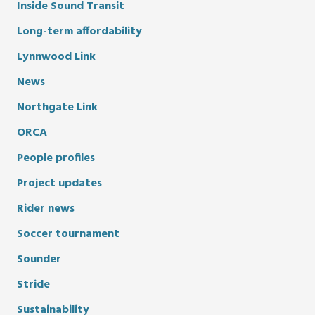
Inside Sound Transit
Long-term affordability
Lynnwood Link
News
Northgate Link
ORCA
People profiles
Project updates
Rider news
Soccer tournament
Sounder
Stride
Sustainability