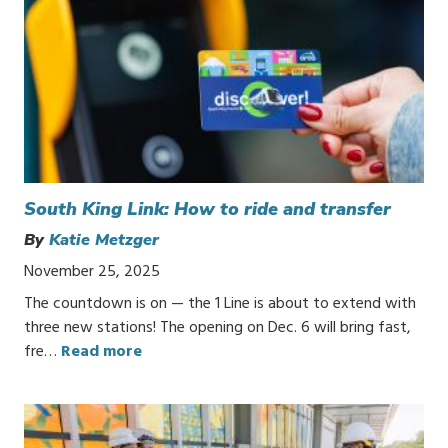
South King Link: How to ride and transfer
By
Katie Metzger
November 25, 2025
The countdown is on — the 1 Line is about to extend with
three new stations! The opening on Dec. 6 will bring fast,
fre…
Read more