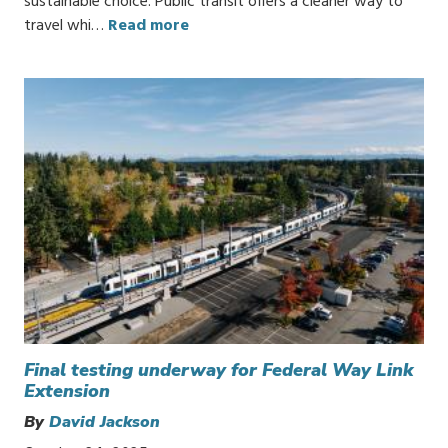
sustainable choice. Public transit offers a cleaner way to
travel whi…
Read more
Final testing underway for Federal Way Link
Extension
By
David Jackson