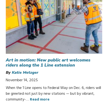
Art in motion: New public art welcomes
riders along the 1 Line extension
By
Katie Metzger
November 14, 2025
When the 1 Line opens to Federal Way on Dec. 6, riders will
be greeted not just by new stations — but by vibrant,
community-…
Read more