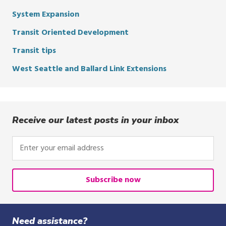
System Expansion
Transit Oriented Development
Transit tips
West Seattle and Ballard Link Extensions
Receive our latest posts in your inbox
Enter
your
email
address
Subscribe now
Need assistance?