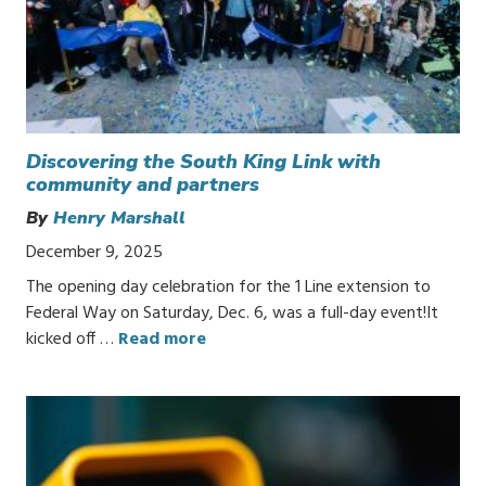
Discovering the South King Link with
community and partners
By
Henry Marshall
December 9, 2025
The opening day celebration for the 1 Line extension to
Federal Way on Saturday, Dec. 6, was a full-day event!It
kicked off …
Read more