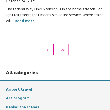
October 24, 2025
The Federal Way Link Extension is in the home stretch. For
light rail transit that means simulated service, where trains
wil…
Read more
Pagination
Next
Last
Page
Page
All categories
Airport travel
Art program
Behind the scenes