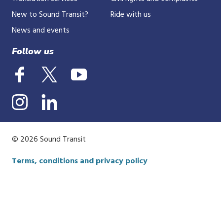
New to Sound Transit?
Ride with us
News and events
Follow us
© 2026 Sound Transit
Terms, conditions and privacy policy