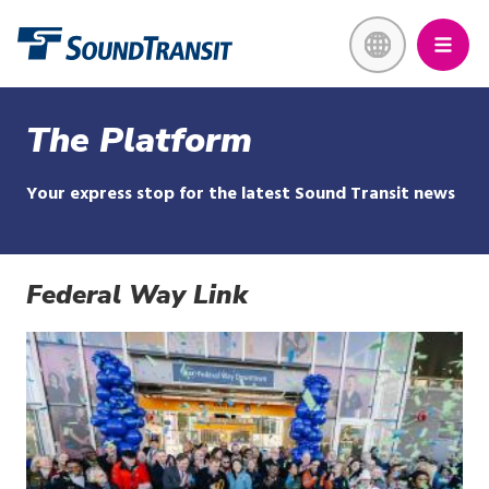
Skip
Link to homepage
to
main
content
The Platform
Your express stop for the latest Sound Transit news
Federal Way Link