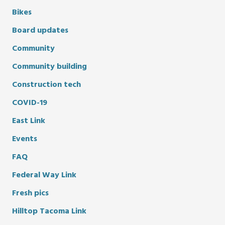
Bikes
Board updates
Community
Community building
Construction tech
COVID-19
East Link
Events
FAQ
Federal Way Link
Fresh pics
Hilltop Tacoma Link