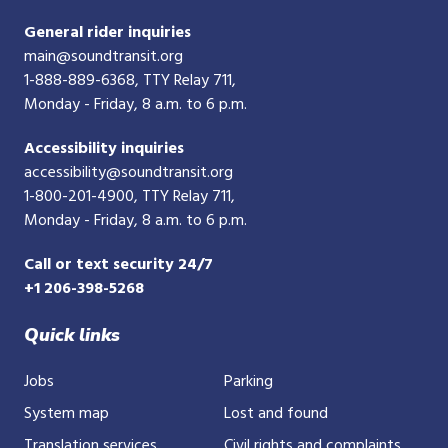
General rider inquiries
main@soundtransit.org
1-888-889-6368
, TTY Relay 711,
Monday - Friday, 8 a.m. to 6 p.m.
Accessibility inquiries
accessibility@soundtransit.org
1-800-201-4900
, TTY Relay 711,
Monday - Friday, 8 a.m. to 6 p.m.
Call or text security 24/7
+1 206-398-5268
Quick links
Jobs
Parking
System map
Lost and found
Translation services
Civil rights and complaints