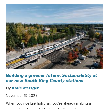
Building a greener future: Sustainability at
our new South King County stations
By
Katie Metzger
November 13, 2025
When you ride Link light rail, you’re already making a