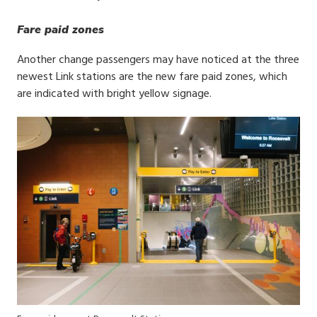
Fare paid zones
Another change passengers may have noticed at the three
newest Link stations are the new fare paid zones, which
are indicated with bright yellow signage.