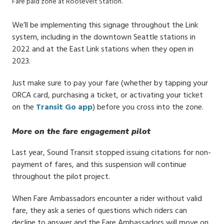
Fare paid zone at Roosevelt Station.
We’ll be implementing this signage throughout the Link
system, including in the downtown Seattle stations in
2022 and at the East Link stations when they open in
2023.
Just make sure to pay your fare (whether by tapping your
ORCA card, purchasing a ticket, or activating your ticket
on the
Transit Go app
) before you cross into the zone.
More on the fare engagement pilot
Last year, Sound Transit stopped issuing citations for non-
payment of fares, and this suspension will continue
throughout the pilot project.
When Fare Ambassadors encounter a rider without valid
fare, they ask a series of questions which riders can
decline to answer and the Fare Ambassadors will move on.