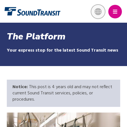
Skip
Link to homepage
to
main
content
The Platform
Your express stop for the latest Sound Transit news
Notice:
This post is 4 years old and may not reflect
current Sound Transit services, policies, or
procedures.