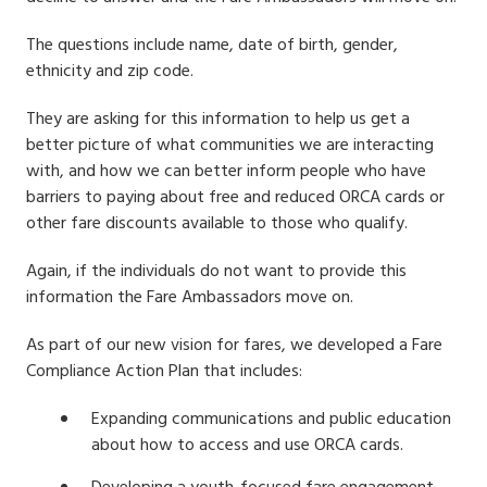
The questions include name, date of birth, gender,
ethnicity and zip code.
They are asking for this information to help us get a
better picture of what communities we are interacting
with, and how we can better inform people who have
barriers to paying about free and reduced ORCA cards or
other fare discounts available to those who qualify.
Again, i
f the individuals do not want to provide this
information the Fare Ambassadors move on.
As part of our new vision for fares, we developed a Fare
Compliance Action Plan that includes:
Expanding communications and public education
about how to access and use ORCA cards.