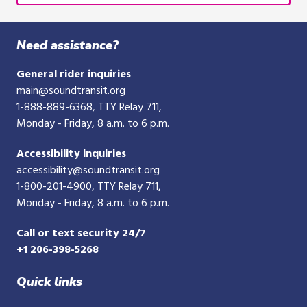
Need assistance?
General rider inquiries
main@soundtransit.org
1-888-889-6368
, TTY Relay 711,
Monday - Friday, 8 a.m. to 6 p.m.
Accessibility inquiries
accessibility@soundtransit.org
1-800-201-4900
, TTY Relay 711,
Monday - Friday, 8 a.m. to 6 p.m.
Call or text security 24/7
+1 206-398-5268
Quick links