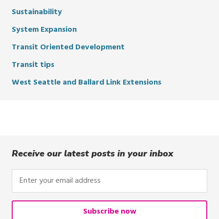
Sustainability
System Expansion
Transit Oriented Development
Transit tips
West Seattle and Ballard Link Extensions
Receive our latest posts in your inbox
Enter
your
email
address
Subscribe now