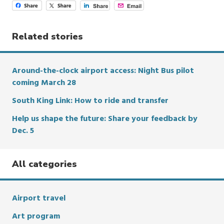
Related stories
Around-the-clock airport access: Night Bus pilot
coming March 28
South King Link: How to ride and transfer
Help us shape the future: Share your feedback by
Dec. 5
All categories
Airport travel
Art program