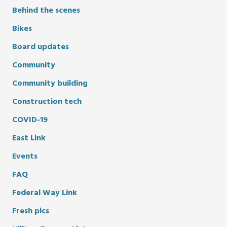
Behind the scenes
Bikes
Board updates
Community
Community building
Construction tech
COVID-19
East Link
Events
FAQ
Federal Way Link
Fresh pics