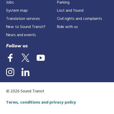
Jobs
Parking
System map
Lost and found
Translation services
Civil rights and complaints
New to Sound Transit?
Ride with us
News and events
Follow us
© 2026 Sound Transit
Terms, conditions and privacy policy