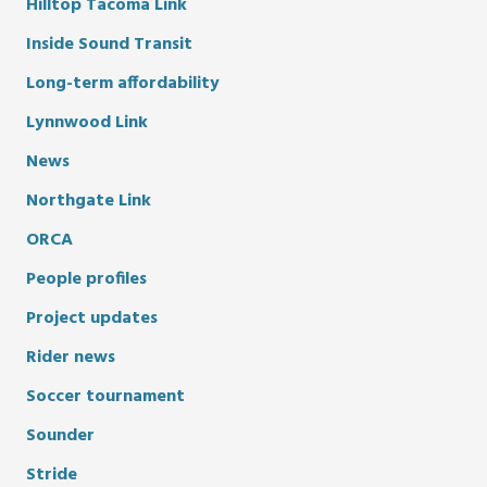
Hilltop Tacoma Link
Inside Sound Transit
Long-term affordability
Lynnwood Link
News
Northgate Link
ORCA
People profiles
Project updates
Rider news
Soccer tournament
Sounder
Stride