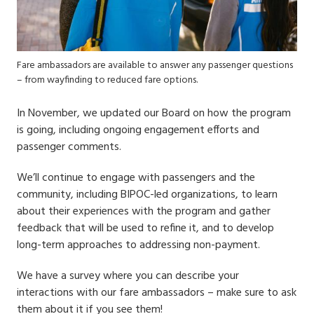
Fare ambassadors are available to answer any passenger questions
– from wayfinding to reduced fare options.
In November, we updated our Board on how the program
is going, including ongoing engagement efforts and
passenger comments.
We’ll continue to engage with passengers and the
community, including BIPOC-led organizations, to learn
about their experiences with the program and gather
feedback that will be used to refine it, and to develop
long-term approaches to addressing non-payment.
We have a survey where you can describe your
interactions with our fare ambassadors – make sure to ask
them about it if you see them!