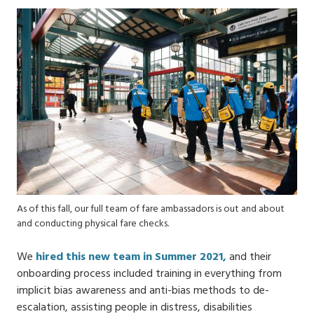
As of this fall, our full team of fare ambassadors is out and about
and conducting physical fare checks.
We
hired this new team in Summer 2021,
and their
onboarding process included training in everything from
implicit bias awareness and anti-bias methods to de-
escalation​, assisting people in distress, disabilities