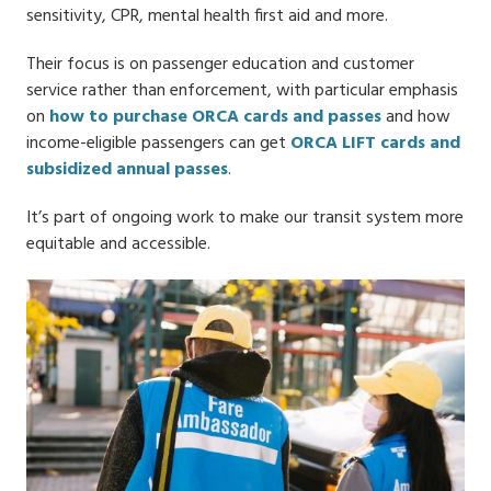
sensitivity, CPR, mental health first aid and more.
Their focus is on passenger education and customer
service rather than enforcement, with particular emphasis
on
how to purchase ORCA cards and passes
and how
income-eligible passengers can get
ORCA LIFT cards and
subsidized annual passes
.
It’s part of ongoing work to make our transit system more
equitable and accessible.