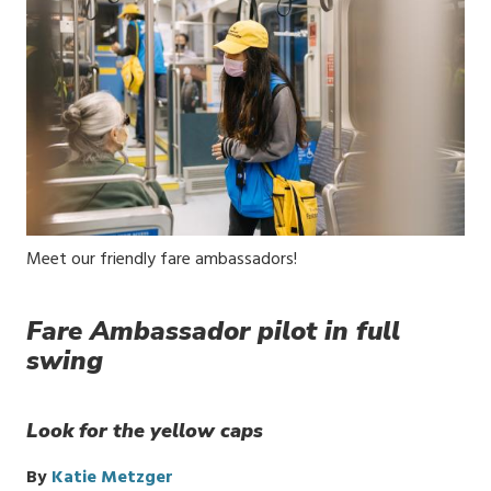
Media
Meet our friendly fare ambassadors!
Caption
Fare Ambassador pilot in full
swing
Look for the yellow caps
By
Katie Metzger