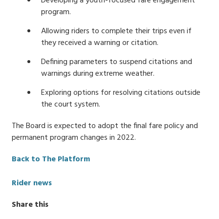
Developing a youth-focused fare engagement
program.
Allowing riders to complete their trips even if
they received a warning or citation.
Defining parameters to suspend citations and
warnings during extreme weather.
Exploring options for resolving citations outside
the court system.
The Board is expected to adopt the final fare policy and
permanent program changes in 2022.
Back to The Platform
Categories
Rider news
Share this