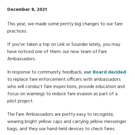
Publish
December 8, 2021
Date
This year, we made some pretty big changes to our fare
practices.
If you’ve taken a trip on Link or Sounder lately, you may
have noticed one of them: our new team of Fare
Ambassadors.
In response to community feedback,
our Board decided
to replace fare enforcement officers with ambassadors
who will conduct fare inspections, provide education and
focus on warnings to reduce fare evasion as part of a
pilot project.
The Fare Ambassadors are pretty easy to recognize,
wearing bright yellow caps and carrying yellow messenger
bags, and they use hand-held devices to check fares.