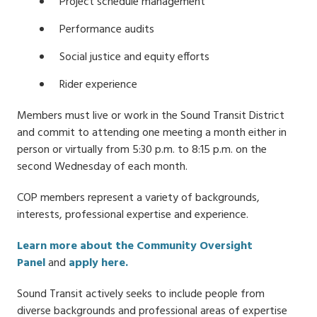
Project schedule management
Performance audits
Social justice and equity efforts
Rider experience
Members must live or work in the Sound Transit District
and commit to attending one meeting a month either in
person or virtually from 5:30 p.m. to 8:15 p.m. on the
second Wednesday of each month.
COP members represent a variety of backgrounds,
interests, professional expertise and experience.
Learn more about the Community Oversight
Panel
and
apply here.
Sound Transit actively seeks to include people from
diverse backgrounds and professional areas of expertise