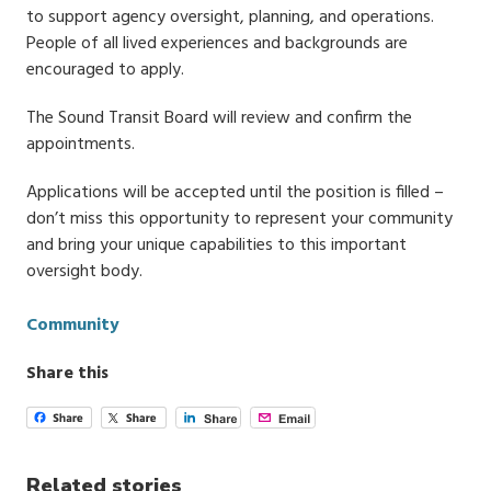
to support agency oversight, planning, and operations.
People of all lived experiences and backgrounds are
encouraged to apply.
The Sound Transit Board will review and confirm the
appointments.
Applications will be accepted until the position is filled –
don’t miss this opportunity to represent your community
and bring your unique capabilities to this important
oversight body.
Categories
Community
Share this
Related stories