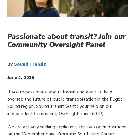
Passionate about transit? Join our
Community Oversight Panel
By
Sound Transit
Publish
June 5, 2026
Date
If you’re passionate about transit and want to help
oversee the future of public transportation in the Puget
Sound region, Sound Transit wants your help on our
independent Community Oversight Panel (COP).
We are actively seeking applicants for two open positions
on the 15-member panel from the South King County