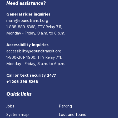
Need assistance?
General rider inquiries
main@soundtransit.org
1-888-889-6368
, TTY Relay 711,
Monday - Friday, 8 a.m. to 6 p.m.
Accessibility inquiries
accessibility@soundtransit.org
1-800-201-4900
, TTY Relay 711,
Monday - Friday, 8 a.m. to 6 p.m.
Call or text security 24/7
+1 206-398-5268
Quick links
Jobs
Parking
System map
Lost and found