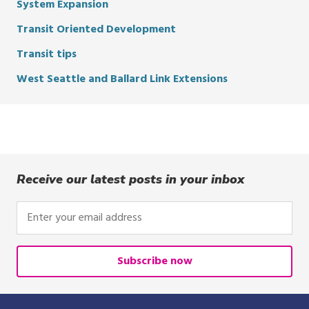
System Expansion
Transit Oriented Development
Transit tips
West Seattle and Ballard Link Extensions
Receive our latest posts in your inbox
Enter
your
email
address
Subscribe now