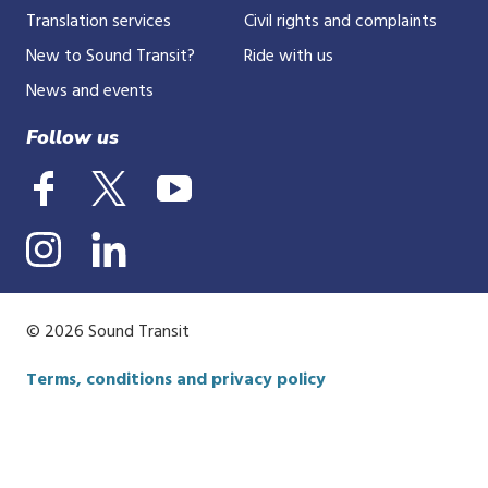
Translation services
Civil rights and complaints
New to Sound Transit?
Ride with us
News and events
Follow us
© 2026 Sound Transit
Terms, conditions and privacy policy