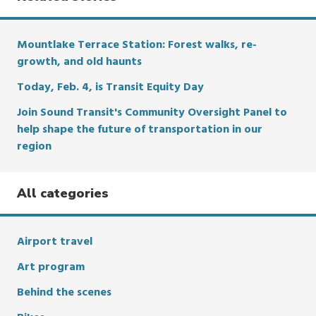
Mountlake Terrace Station: Forest walks, re-
growth, and old haunts
Today, Feb. 4, is Transit Equity Day
Join Sound Transit's Community Oversight Panel to
help shape the future of transportation in our
region
All categories
Airport travel
Art program
Behind the scenes