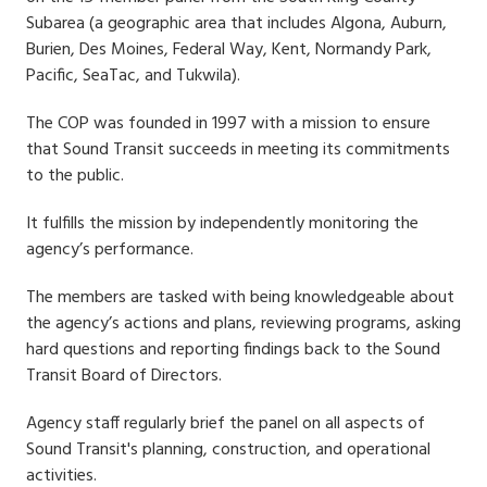
Subarea (a geographic area that includes Algona, Auburn,
Burien, Des Moines, Federal Way, Kent, Normandy Park,
Pacific, SeaTac, and Tukwila).
The COP was founded in 1997 with a mission to ensure
that Sound Transit succeeds in meeting its commitments
to the public.
It fulfills the mission by independently monitoring the
agency’s performance.
The members are tasked with being knowledgeable about
the agency’s actions and plans, reviewing programs, asking
hard questions and reporting findings back to the Sound
Transit Board of Directors.
Agency staff regularly brief the panel on all aspects of
Sound Transit's planning, construction, and operational
activities.