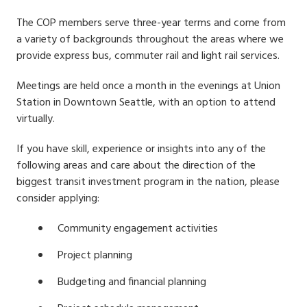
The COP members serve three-year terms and come from
a variety of backgrounds throughout the areas where we
provide express bus, commuter rail and light rail services.
Meetings are held once a month in the evenings at Union
Station in Downtown Seattle, with an option to attend
virtually.
If you have skill, experience or insights into any of the
following areas and care about the direction of the
biggest transit investment program in the nation, please
consider applying:
Community engagement activities
Project planning
Budgeting and financial planning