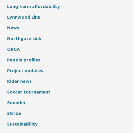
Long-term affordability
Lynnwood Link
News
Northgate Link
ORCA
People profiles
Project updates
Rider news
Soccer tournament
Sounder
Stride
Sustainability