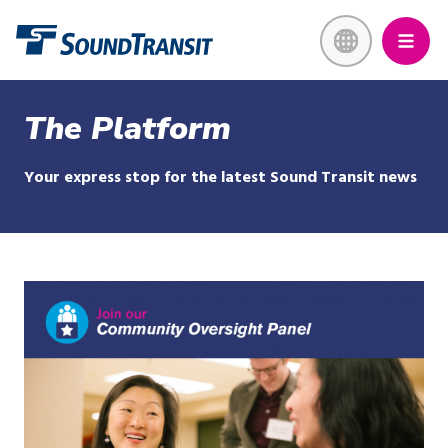
Skip
Link to homepage
to
main
content
The Platform
Your express stop for the latest Sound Transit news