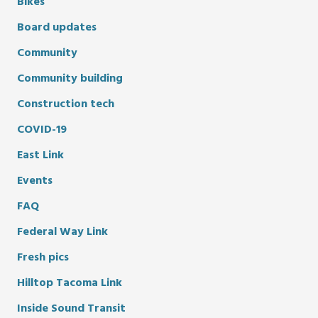
Bikes
Board updates
Community
Community building
Construction tech
COVID-19
East Link
Events
FAQ
Federal Way Link
Fresh pics
Hilltop Tacoma Link
Inside Sound Transit