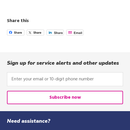
Share this
Sign up for service alerts and other updates
Enter
your
email
or
Subscribe now
10-
digit
phone
Need assistance?
number