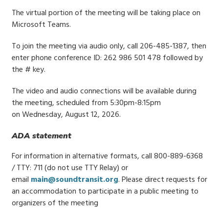
The virtual portion of the meeting will be taking place on
Microsoft Teams.
To join the meeting via audio only, call 206-485-1387, then
enter phone conference ID: 262 986 501 478 followed by
the # key.
The video and audio connections will be available during
the meeting, scheduled from 5:30pm-8:15pm
on Wednesday, August 12, 2026.
ADA statement
For information in alternative formats, call 800-889-6368
/ TTY: 711 (do not use TTY Relay) or
email
main@soundtransit.org
. Please direct requests for
an accommodation to participate in a public meeting to
organizers of the meeting