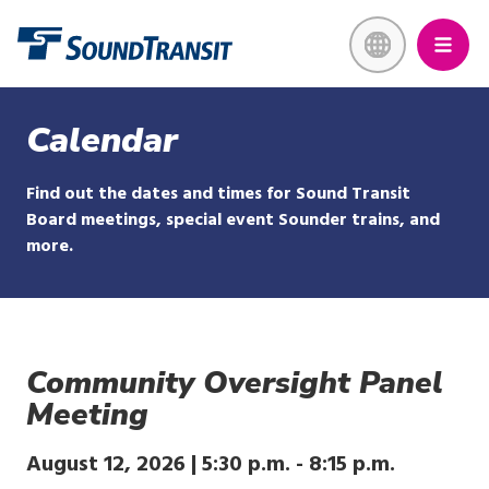
Skip
Link to homepage
to
main
content
Calendar
Find out the dates and times for Sound Transit
Board meetings, special event Sounder trains, and
more.
Community Oversight Panel
Meeting
August 12, 2026 |
5:30 p.m.
-
8:15 p.m.