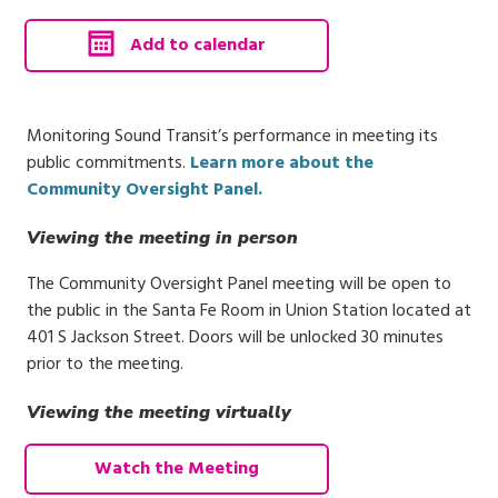
, calendar invite downloads 
Add to calendar
Monitoring Sound Transit’s performance in meeting its
public commitments.
Learn more about the
Community Oversight Panel.
Viewing the meeting in person
The Community Oversight Panel meeting will be open to
the public in the Santa Fe Room in Union Station located at
401 S Jackson Street. Doors will be unlocked 30 minutes
prior to the meeting.
Viewing the meeting virtually
Watch the Meeting