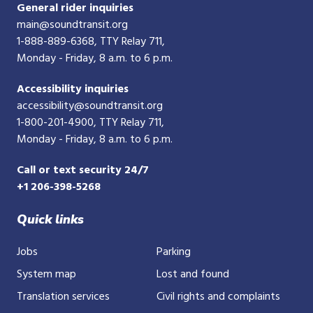
General rider inquiries
main@soundtransit.org
1-888-889-6368
, TTY Relay 711,
Monday - Friday, 8 a.m. to 6 p.m.
Accessibility inquiries
accessibility@soundtransit.org
1-800-201-4900
, TTY Relay 711,
Monday - Friday, 8 a.m. to 6 p.m.
Call or text security 24/7
+1 206-398-5268
Quick links
Jobs
Parking
System map
Lost and found
Translation services
Civil rights and complaints