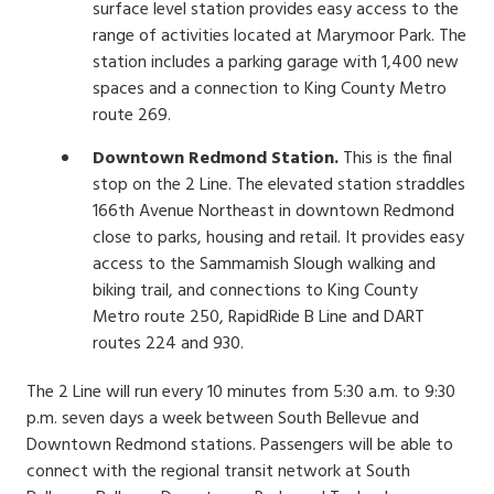
surface level station provides easy access to the
range of activities located at Marymoor Park. The
station includes a parking garage with 1,400 new
spaces and a connection to King County Metro
route 269.
Downtown Redmond Station.
This is the final
stop on the 2 Line. The elevated station straddles
166th Avenue Northeast in downtown Redmond
close to parks, housing and retail. It provides easy
access to the Sammamish Slough walking and
biking trail, and connections to King County
Metro route 250, RapidRide B Line and DART
routes 224 and 930.
The 2 Line will run every 10 minutes from 5:30 a.m. to 9:30
p.m. seven days a week between South Bellevue and
Downtown Redmond stations. Passengers will be able to
connect with the regional transit network at South