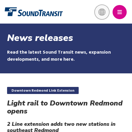
Skip
Link to homepage
to
main
content
News releases
Read the latest Sound Transit news, expansion
developments, and more here.
Downtown Redmond Link Extension
Light rail to Downtown Redmond
opens
2 Line extension adds two new stations in
southeast Redmond