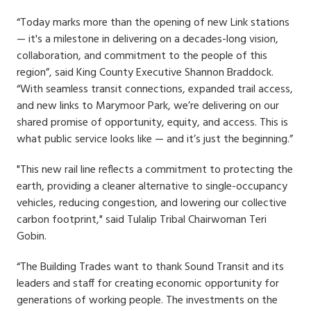
“Today marks more than the opening of new Link stations
— it's a milestone in delivering on a decades-long vision,
collaboration, and commitment to the people of this
region”, said King County Executive Shannon Braddock.
“With seamless transit connections, expanded trail access,
and new links to Marymoor Park, we’re delivering on our
shared promise of opportunity, equity, and access. This is
what public service looks like — and it’s just the beginning.”
"This new rail line reflects a commitment to protecting the
earth, providing a cleaner alternative to single-occupancy
vehicles, reducing congestion, and lowering our collective
carbon footprint," said Tulalip Tribal Chairwoman Teri
Gobin.
“The Building Trades want to thank Sound Transit and its
leaders and staff for creating economic opportunity for
generations of working people. The investments on the