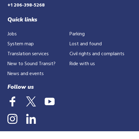
+1 206-398-5268
Quick links
Jobs
Parking
System map
Lost and found
Translation services
Civil rights and complaints
New to Sound Transit?
Ride with us
News and events
Follow us