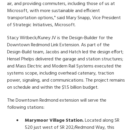
air, and providing commuters, including those of us at
Microsoft, with more sustainable and efficient
transportation options," said Mary Snapp, Vice President
of Strategic Initiatives, Microsoft.
Stacy Witbeck/Kuney JV is the Design-Builder for the
Downtown Redmond Link Extension. As part of the
Design-Build team, Jacobs and Hatch led the design effort;
Hensel Phelps delivered the garage and station structures;
and Mass Electric and Modern Rail Systems executed the
systems scope, including overhead catenary, traction
power, signaling, and communications. The project remains
on schedule and within the $1.5 billion budget.
The Downtown Redmond extension will serve the
following stations:
Marymoor Village Station.
Located along SR
520 just west of SR 202/Redmond Way, this