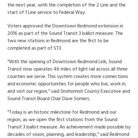
the next year, with the completion of the 2 Line and the
start of 1 Line service to Federal Way.
Voters approved the Downtown Redmond extension in
2016 as part of the Sound Transit 3 ballot measure. The
two new stations in Redmond are the first to be
completed as part of ST3.
“With the opening of Downtown Redmond Link, Sound
Transit now operates 46 miles of light rail across all three
counties we serve. This system creates more connections
and economic opportunities for people who live, work in,
and visit our region,” said Snohomish County Executive and
Sound Transit Board Chair Dave Somers.
“Today is an historic milestone for Redmond and our
region, as we open the first stations from the Sound
Transit 3 ballot measure. An achievement made possible by
decades of vision, planning, and leadership,” said Redmond