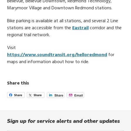
Bellevue, Bellevue Downtown, Redmond Technology,
Marymoor Village and Downtown Redmond stations.
Bike parking is available at all stations, and several 2 Line
stations are accessible from the
Eastrail
corridor and the
regional trail network.
Visit
https://www.soundtransit.org/helloredmond
for
maps and information about how to ride.
Share this
Sign up for service alerts and other updates