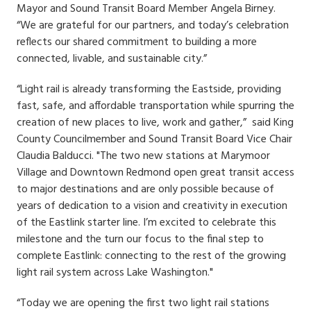
Mayor and Sound Transit Board Member Angela Birney.
“We are grateful for our partners, and today’s celebration
reflects our shared commitment to building a more
connected, livable, and sustainable city.”
“Light rail is already transforming the Eastside, providing
fast, safe, and affordable transportation while spurring the
creation of new places to live, work and gather,” said King
County Councilmember and Sound Transit Board Vice Chair
Claudia Balducci. "The two new stations at Marymoor
Village and Downtown Redmond open great transit access
to major destinations and are only possible because of
years of dedication to a vision and creativity in execution
of the Eastlink starter line. I’m excited to celebrate this
milestone and the turn our focus to the final step to
complete Eastlink: connecting to the rest of the growing
light rail system across Lake Washington."
“Today we are opening the first two light rail stations