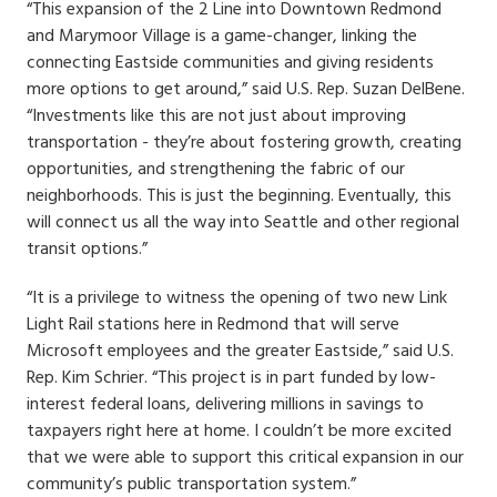
“This expansion of the 2 Line into Downtown Redmond
and Marymoor Village is a game-changer, linking the
connecting Eastside communities and giving residents
more options to get around,” said U.S. Rep. Suzan DelBene.
“Investments like this are not just about improving
transportation - they’re about fostering growth, creating
opportunities, and strengthening the fabric of our
neighborhoods. This is just the beginning. Eventually, this
will connect us all the way into Seattle and other regional
transit options.”
“It is a privilege to witness the opening of two new Link
Light Rail stations here in Redmond that will serve
Microsoft employees and the greater Eastside,” said U.S.
Rep. Kim Schrier. “This project is in part funded by low-
interest federal loans, delivering millions in savings to
taxpayers right here at home. I couldn’t be more excited
that we were able to support this critical expansion in our
community’s public transportation system.”