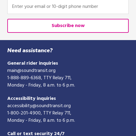
Enter
your
email
or
Subscribe now
10-
digit
phone
Need assistance?
number
General rider inquiries
main@soundtransit.org
1-888-889-6368
, TTY Relay 711,
Monday - Friday, 8 a.m. to 6 p.m.
Accessibility inquiries
accessibility@soundtransit.org
1-800-201-4900
, TTY Relay 711,
Monday - Friday, 8 a.m. to 6 p.m.
Call or text security 24/7