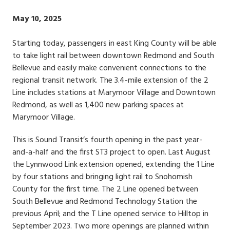
Publish
May 10, 2025
Date
Starting today, passengers in east King County will be able
to take light rail between downtown Redmond and South
Bellevue and easily make convenient connections to the
regional transit network. The 3.4-mile extension of the 2
Line includes stations at Marymoor Village and Downtown
Redmond, as well as 1,400 new parking spaces at
Marymoor Village.
This is Sound Transit’s fourth opening in the past year-
and-a-half and the first ST3 project to open. Last August
the Lynnwood Link extension opened, extending the 1 Line
by four stations and bringing light rail to Snohomish
County for the first time. The 2 Line opened between
South Bellevue and Redmond Technology Station the
previous April; and the T Line opened service to Hilltop in
September 2023. Two more openings are planned within