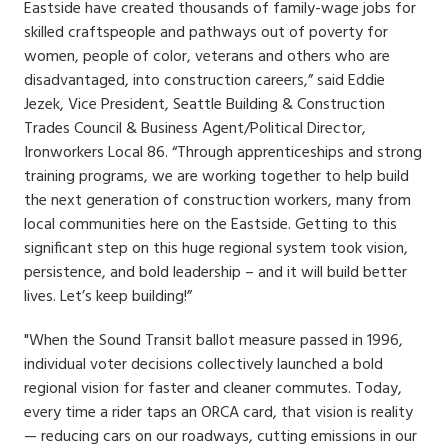
Eastside have created thousands of family-wage jobs for
skilled craftspeople and pathways out of poverty for
women, people of color, veterans and others who are
disadvantaged, into construction careers,” said Eddie
Jezek, Vice President, Seattle Building & Construction
Trades Council & Business Agent/Political Director,
Ironworkers Local 86. “Through apprenticeships and strong
training programs, we are working together to help build
the next generation of construction workers, many from
local communities here on the Eastside. Getting to this
significant step on this huge regional system took vision,
persistence, and bold leadership – and it will build better
lives. Let’s keep building!”
"When the Sound Transit ballot measure passed in 1996,
individual voter decisions collectively launched a bold
regional vision for faster and cleaner commutes. Today,
every time a rider taps an ORCA card, that vision is reality
— reducing cars on our roadways, cutting emissions in our