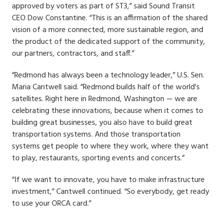
approved by voters as part of ST3,” said Sound Transit
CEO Dow Constantine. “This is an affirmation of the shared
vision of a more connected, more sustainable region, and
the product of the dedicated support of the community,
our partners, contractors, and staff.”
“Redmond has always been a technology leader,” U.S. Sen.
Maria Cantwell said. “Redmond builds half of the world's
satellites. Right here in Redmond, Washington — we are
celebrating these innovations, because when it comes to
building great businesses, you also have to build great
transportation systems. And those transportation
systems get people to where they work, where they want
to play, restaurants, sporting events and concerts.”
“If we want to innovate, you have to make infrastructure
investment,” Cantwell continued. “So everybody, get ready
to use your ORCA card.”