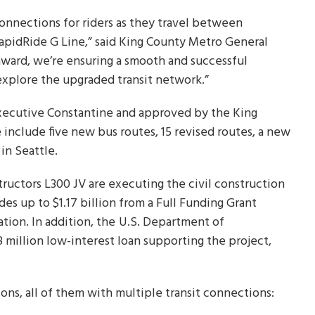
onnections for riders as they travel between
RapidRide G Line,” said King County Metro General
hward, we’re ensuring a smooth and successful
y explore the upgraded transit network.”
ecutive Constantine and approved by the King
 include five new bus routes, 15 revised routes, a new
in Seattle.
uctors L300 JV are executing the civil construction
des up to $1.17 billion from a Full Funding Grant
ion. In addition, the
U.S. Department of
 million low-interest loan supporting the project,
ns, all of them with multiple transit connections: