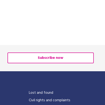
Subscribe now
?
Lost and found
Civil rights and complaints