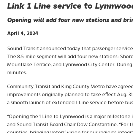
Link 1 Line service to Lynnwo
Opening will add four new stations and bri
Publish
April 4, 2024
Date
Sound Transit announced today that passenger service 
The 8.5-mile segment will add four new stations: Shore
Mountlake Terrace, and Lynnwood City Center. During p
minutes.
Community Transit and King County Metro have agreed 
improvements originally planned to take effect Aug. 31.
a smooth launch of extended 1 Line service before bus
“Opening the 1 Line to Lynnwood is a major milestone in
and Sound Transit Board Chair Dow Constantine. “For the 
counties, bringing voters’ vision for our region’s integr