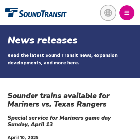
Skip
Link to homepage
to
main
content
News releases
Read the latest Sound Transit news, expansion
developments, and more here.
Sounder trains available for
Mariners vs. Texas Rangers
Special service for Mariners game day
Sunday, April 13
Publish
April 10, 2025