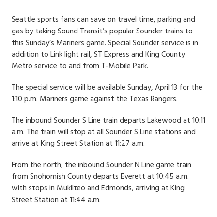
Date
Seattle sports fans can save on travel time, parking and
gas by taking Sound Transit’s popular Sounder trains to
this Sunday’s Mariners game. Special Sounder service is in
addition to Link light rail, ST Express and King County
Metro service to and from T-Mobile Park.
The special service will be available Sunday, April 13 for the
1:10 p.m. Mariners game against the Texas Rangers.
The inbound Sounder S Line train departs Lakewood at 10:11
a.m. The train will stop at all Sounder S Line stations and
arrive at King Street Station at 11:27 a.m.
From the north, the inbound Sounder N Line game train
from Snohomish County departs Everett at 10:45 a.m.
with stops in Mukilteo and Edmonds, arriving at King
Street Station at 11:44 a.m.