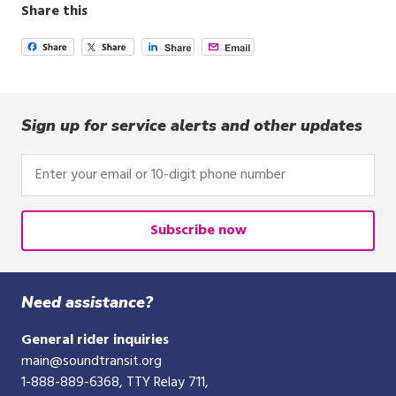
Share this
Sign up for service alerts and other updates
Enter
your
email
or
Subscribe now
10-
digit
phone
Need assistance?
number
General rider inquiries
main@soundtransit.org
1-888-889-6368
, TTY Relay 711,