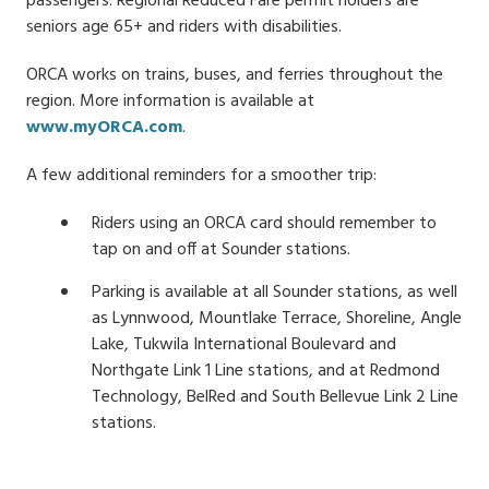
passengers. Regional Reduced Fare permit holders are
seniors age 65+ and riders with disabilities.
ORCA works on trains, buses, and ferries throughout the
region. More information is available at
www.myORCA.com
.
A few additional reminders for a smoother trip:
Riders using an ORCA card should remember to
tap on and off at Sounder stations.
Parking is available at all Sounder stations, as well
as Lynnwood, Mountlake Terrace, Shoreline, Angle
Lake, Tukwila International Boulevard and
Northgate Link 1 Line stations, and at Redmond
Technology, BelRed and South Bellevue Link 2 Line
stations.