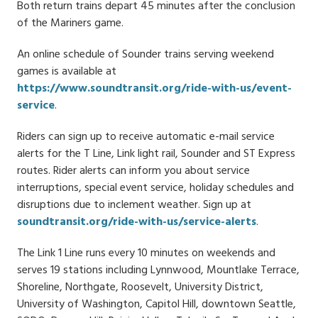
Both return trains depart 45 minutes after the conclusion
of the Mariners game.
An online schedule of Sounder trains serving weekend
games is available at
https://www.soundtransit.org/ride-with-us/event-
service
.
Riders can sign up to receive automatic e-mail service
alerts for the T Line, Link light rail, Sounder and ST Express
routes. Rider alerts can inform you about service
interruptions, special event service, holiday schedules and
disruptions due to inclement weather. Sign up at
soundtransit.org/ride-with-us/service-alerts
.
The Link 1 Line runs every 10 minutes on weekends and
serves 19 stations including Lynnwood, Mountlake Terrace,
Shoreline, Northgate, Roosevelt, University District,
University of Washington, Capitol Hill, downtown Seattle,