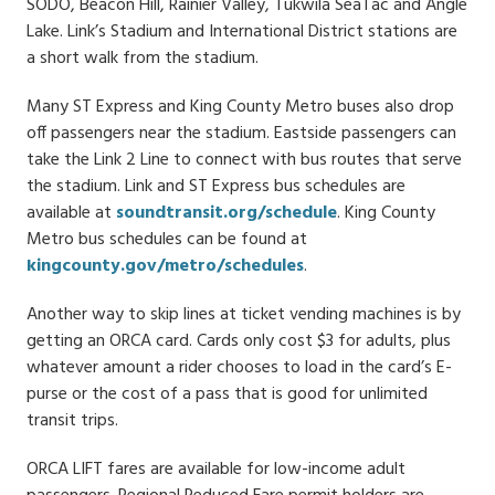
SODO, Beacon Hill, Rainier Valley, Tukwila SeaTac and Angle
Lake. Link’s Stadium and International District stations are
a short walk from the stadium.
Many ST Express and King County Metro buses also drop
off passengers near the stadium. Eastside passengers can
take the Link 2 Line to connect with bus routes that serve
the stadium. Link and ST Express bus schedules are
available at
soundtransit.org/schedule
. King County
Metro bus schedules can be found at
kingcounty.gov/metro/schedules
.
Another way to skip lines at ticket vending machines is by
getting an ORCA card. Cards only cost $3 for adults, plus
whatever amount a rider chooses to load in the card’s E-
purse or the cost of a pass that is good for unlimited
transit trips.
ORCA LIFT fares are available for low-income adult