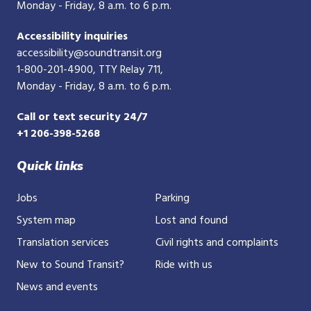
Monday - Friday, 8 a.m. to 6 p.m.
Accessibility inquiries
accessibility@soundtransit.org
1-800-201-4900
, TTY Relay 711,
Monday - Friday, 8 a.m. to 6 p.m.
Call or text security 24/7
+1 206-398-5268
Quick links
Jobs
Parking
System map
Lost and found
Translation services
Civil rights and complaints
New to Sound Transit?
Ride with us
News and events