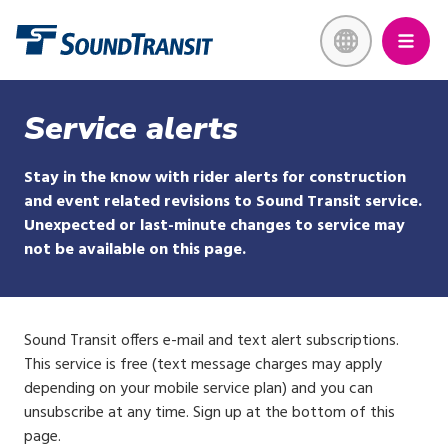
Skip
Link to homepage
to
main
content
Service alerts
Stay in the know with rider alerts for construction
and event related revisions to Sound Transit service.
Unexpected or last-minute changes to service may
not be available on this page.
Sound Transit offers e-mail and text alert subscriptions.
This service is free (text message charges may apply
depending on your mobile service plan) and you can
unsubscribe at any time. Sign up at the bottom of this
page.