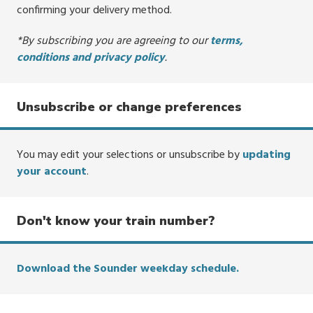
confirming your delivery method.
*By subscribing you are agreeing to our
terms,
conditions and privacy policy
.
Unsubscribe or change preferences
You may edit your selections or unsubscribe by
updating
your account
.
Don't know your train number?
Download the Sounder weekday schedule.