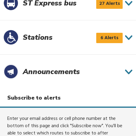
4
ST Express bus
ST
27 Alerts
alerts
Express
bus
has
Stations
Stations
6 Alerts
27
has
alerts
6
alerts
Announce­ments
Subscribe to alerts
Enter your email address or cell phone number at the
bottom of this page and click "Subscribe now". You'll be
able to select which routes to subscribe to after