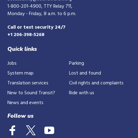
1-800-201-4900
, TTY Relay 711,
Monday - Friday, 8 a.m. to 6 p.m.
Call or text security 24/7
+1 206-398-5268
Quick links
Jobs
Parking
System map
Lost and found
Translation services
Civil rights and complaints
New to Sound Transit?
Ride with us
News and events
Follow us