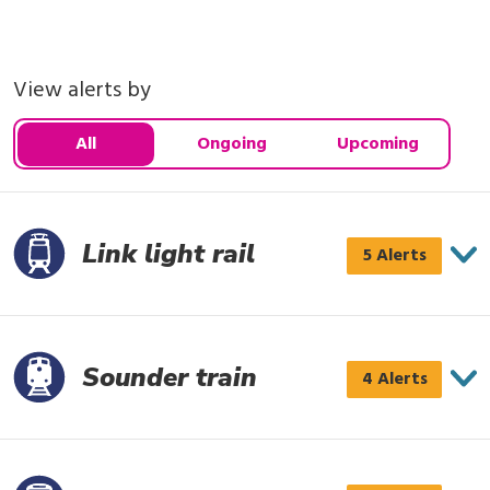
View alerts by
All
Ongoing
Upcoming
Link light rail
Link
5 Alerts
light
rail
has
Sounder train
Sounder
4 Alerts
5
train
alerts
has