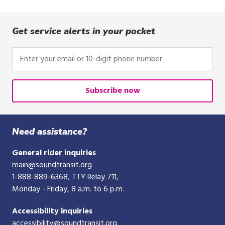
Get service alerts in your pocket
Enter
your
email
or
Subscribe now
10-
digit
phone
Need assistance?
number
General rider inquiries
main@soundtransit.org
1-888-889-6368
, TTY Relay 711,
Monday - Friday, 8 a.m. to 6 p.m.
Accessibility inquiries
accessibility@soundtransit.org