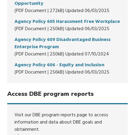
Opportunity
(PDF Document | 272kB) Updated 06/03/2025
Agency Policy 605 Harassment Free Workplace
(PDF Document | 250kB) Updated 06/03/2025
Agency Policy 609 Disadvantaged Business
Enterprise Program
(PDF Document | 250kB) Updated 07/10/2024
Agency Policy 606 - Equity and Inclusion
(PDF Document | 256kB) Updated 06/03/2025
Access DBE program reports
Visit our DBE program reports page to access
information and data about DBE goals and
obtainment.