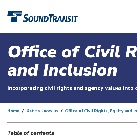
Link to homepage
Office of Civil 
and Inclusion
Incorporating civil rights and agency values into 
Home
Get to know us
Office of Civil Rights, Equity and I
Table of contents