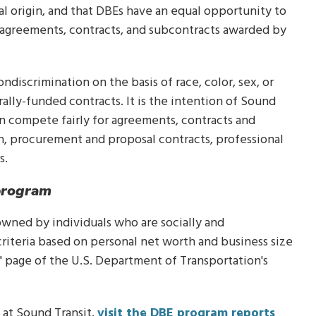
nal origin, and that DBEs have an equal opportunity to
 agreements, contracts, and subcontracts awarded by
ndiscrimination on the basis of race, color, sex, or
rally-funded contracts. It is the intention of Sound
an compete fairly for agreements, contracts and
on, procurement and proposal contracts, professional
s.
program
% owned by individuals who are socially and
criteria based on personal net worth and business size
" page of the U.S. Department of Transportation's
at Sound Transit,
visit the DBE program reports