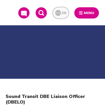
EN
MENU
SEARCH
Sound Transit DBE Liaison Officer
(DBELO)