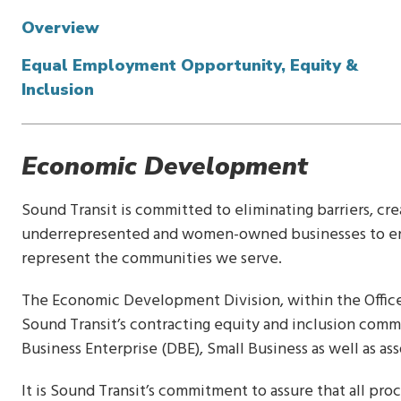
Overview
Equal Employment Opportunity, Equity &
Inclusion
Economic Development
Sound Transit is committed to eliminating barriers, cr
underrepresented and women-owned businesses to ensu
represent the communities we serve.
The Economic Development Division, within the Office 
Sound Transit’s contracting equity and inclusion com
Business Enterprise (DBE), Small Business as well as ass
It is Sound Transit’s commitment to assure that all pr