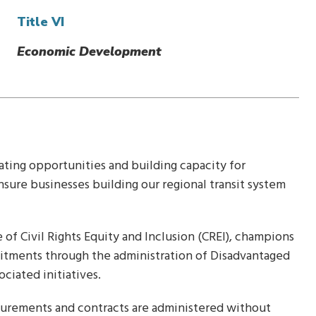
Title VI
Economic Development
eating opportunities and building capacity for
re businesses building our regional transit system
of Civil Rights Equity and Inclusion (CREI), champions
mitments through the administration of Disadvantaged
ociated initiatives.
ocurements and contracts are administered without