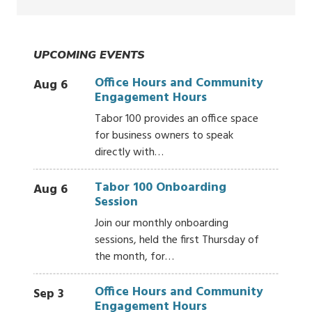
UPCOMING EVENTS
Office Hours and Community
Aug 6
Engagement Hours
Tabor 100 provides an office space
for business owners to speak
directly with…
Tabor 100 Onboarding
Aug 6
Session
Join our monthly onboarding
sessions, held the first Thursday of
the month, for…
Office Hours and Community
Sep 3
Engagement Hours