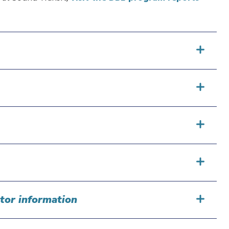
tor information