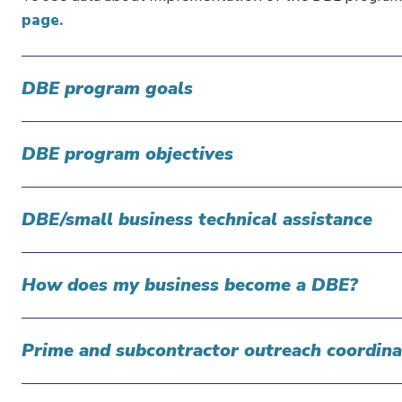
page.
DBE program goals
DBE program objectives
DBE/small business technical assistance
How does my business become a DBE?
Prime and subcontractor outreach coordina