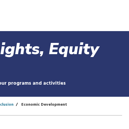
Skip
to
main
content
Rights, Equity
our programs and activities
nclusion
Economic Development