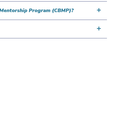
ng Mentorship Program (CBMP)?