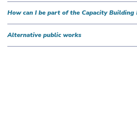
How can I be part of the Capacity Buildi
Alternative public works