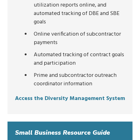
utilization reports online, and
automated tracking of DBE and SBE
goals
Online verification of subcontractor
payments
Automated tracking of contract goals
and participation
Prime and subcontractor outreach
coordinator information
Access the Diversity Management System
Small Business Resource Guide