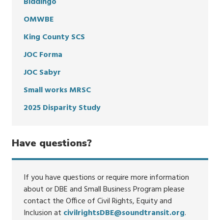
Biddingo
OMWBE
King County SCS
JOC Forma
JOC Sabyr
Small works MRSC
2025 Disparity Study
Have questions?
If you have questions or require more information
about or DBE and Small Business Program please
contact the Office of Civil Rights, Equity and
Inclusion at
civilrightsDBE@soundtransit.org
.