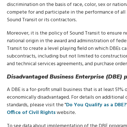
discrimination on the basis of race, color, sex or natio
compete for and participate in the performance of all
Sound Transit or its contractors.
Moreover, it is the policy of Sound Transit to ensure no
national origin in the award and administration of fede
Transit to create a level playing field on which DBEs c
subcontracts, including but not limited to constructi
and technical services agreements, and purchase order
Disadvantaged Business Enterprise (DBE) 
A DBE is a for-profit small business that is at least 51
economically disadvantaged. For details on additional 
standards, please visit the "
Do You Qualify as a DBE?
Office of Civil Rights
website.
To see data about implementation of the DBE program 