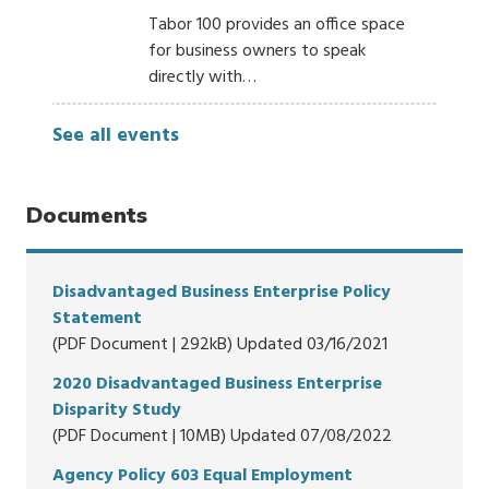
Tabor 100 provides an office space
for business owners to speak
directly with…
See all events
Documents
Disadvantaged Business Enterprise Policy
Statement
(PDF Document | 292kB) Updated 03/16/2021
2020 Disadvantaged Business Enterprise
Disparity Study
(PDF Document | 10MB) Updated 07/08/2022
Agency Policy 603 Equal Employment