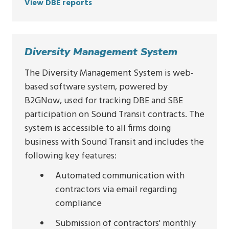
View DBE reports
Diversity Management System
The Diversity Management System is web-
based software system, powered by
B2GNow, used for tracking DBE and SBE
participation on Sound Transit contracts. The
system is accessible to all firms doing
business with Sound Transit and includes the
following key features:
Automated communication with
contractors via email regarding
compliance
Submission of contractors' monthly