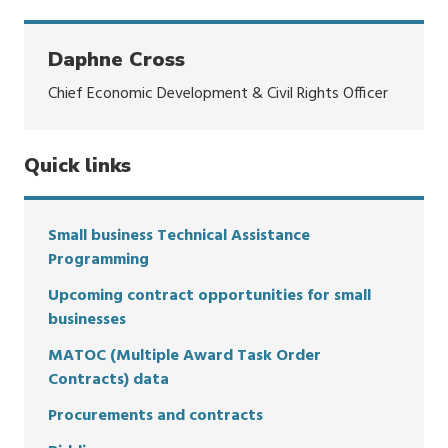
Daphne Cross
Chief Economic Development & Civil Rights Officer
Quick links
Small business Technical Assistance
Programming
Upcoming contract opportunities for small
businesses
MATOC (Multiple Award Task Order
Contracts) data
Procurements and contracts