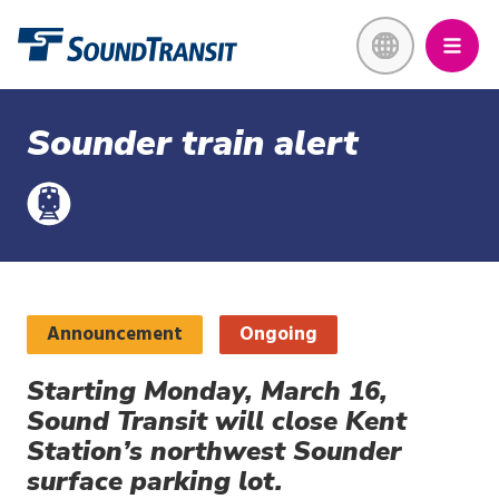
Skip
Link to homepage
to
main
content
Sounder train alert
Announcement
Ongoing
Starting Monday, March 16,
Sound Transit will close Kent
Station’s northwest Sounder
surface parking lot.