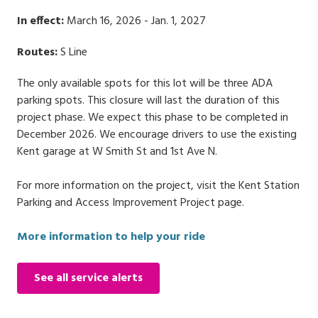
In effect:
March 16, 2026 - Jan. 1, 2027
Routes:
S Line
The only available spots for this lot will be three ADA
parking spots. This closure will last the duration of this
project phase. We expect this phase to be completed in
December 2026. We encourage drivers to use the existing
Kent garage at W Smith St and 1st Ave N.
For more information on the project, visit the Kent Station
Parking and Access Improvement Project page.
More information to help your ride
See all service alerts