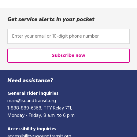
Get service alerts in your pocket
Enter
your
email
or
Subscribe now
10-
digit
phone
Need assistance?
number
General rider inquiries
main@soundtransit.org
1-888-889-6368
, TTY Relay 711,
Monday - Friday, 8 a.m. to 6 p.m.
Accessibility inquiries
accessibility@soundtransit.org