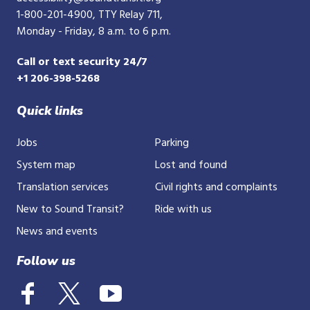
1-800-201-4900
, TTY Relay 711,
Monday - Friday, 8 a.m. to 6 p.m.
Call or text security 24/7
+1 206-398-5268
Quick links
Jobs
Parking
System map
Lost and found
Translation services
Civil rights and complaints
New to Sound Transit?
Ride with us
News and events
Follow us