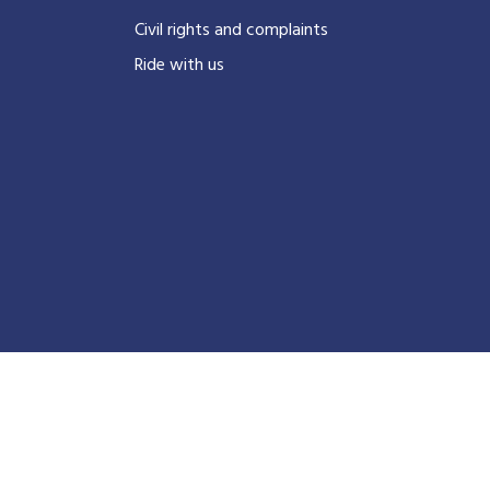
Civil rights and complaints
Ride with us