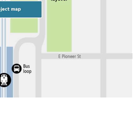
ject map