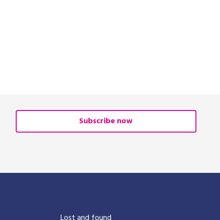
Subscribe now
?
Lost and found