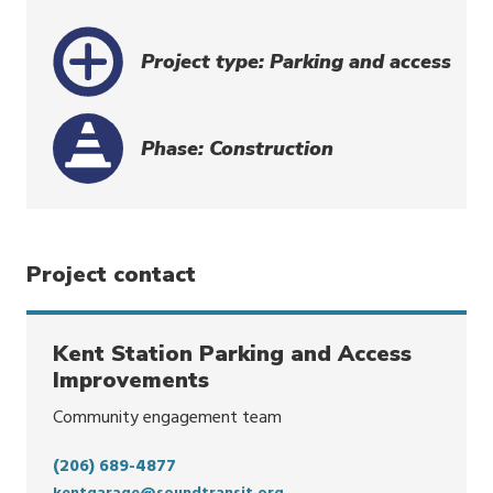
Project type: Parking and access
Phase: Construction
Project contact
Kent Station Parking and Access
Improvements
Community engagement team
(206) 689-4877