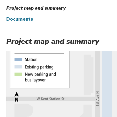
Project map and summary
Documents
Project map and summary