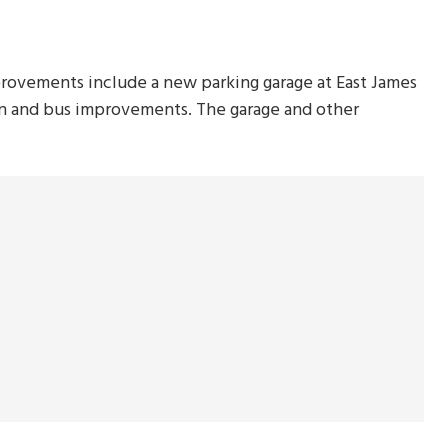
provements include a new parking garage at East James
an and bus improvements. The garage and other