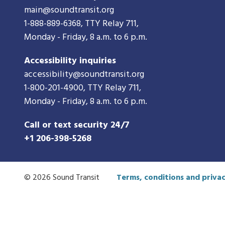
main@soundtransit.org
1-888-889-6368
, TTY Relay 711,
Monday - Friday, 8 a.m. to 6 p.m.
Accessibility inquiries
accessibility@soundtransit.org
1-800-201-4900
, TTY Relay 711,
Monday - Friday, 8 a.m. to 6 p.m.
Call or text security 24/7
+1 206-398-5268
© 2026 Sound Transit
Terms, conditions and privac