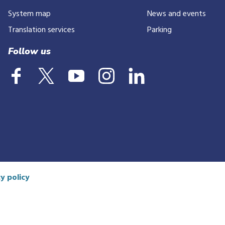
System map
News and events
Translation services
Parking
Follow us
y policy