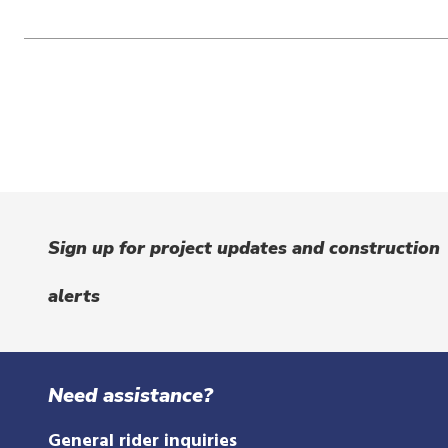
Sign up for project updates and construction
alerts
Need assistance?
General rider inquiries