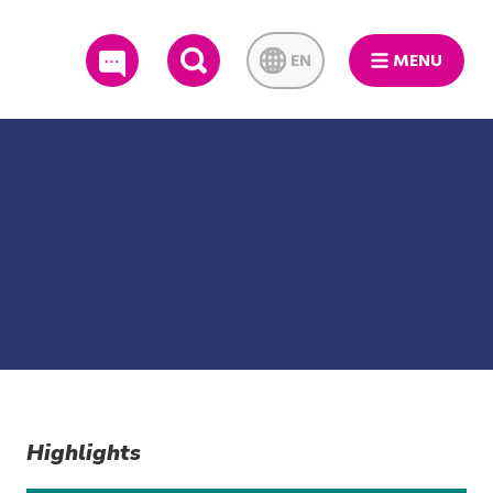
EN
MENU
SEARCH
Highlights