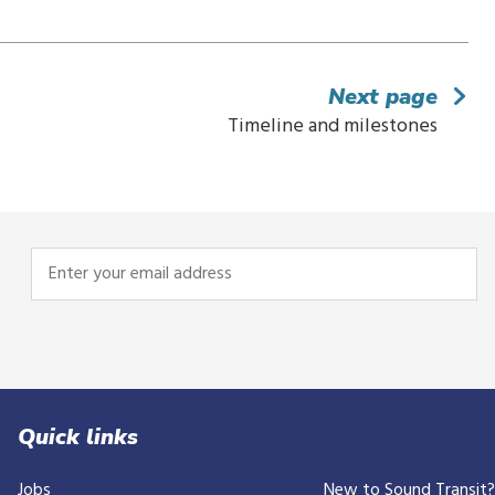
Next page
Timeline and milestones
Enter
your
email
address
Quick links
Jobs
New to Sound Transit