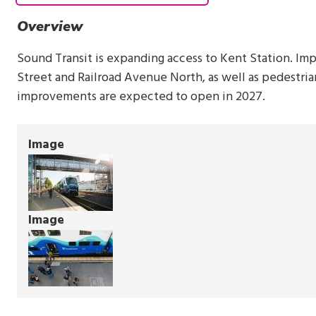
Overview
Sound Transit is expanding access to Kent Station. Im
Street and Railroad Avenue North, as well as pedestri
improvements are expected to open in 2027.
Image
Image