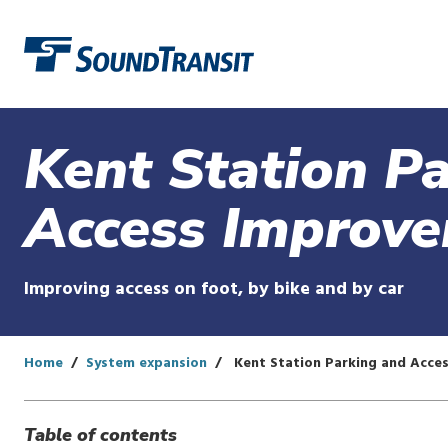
Link to homepage
Kent Station P
Access Improv
Improving access on foot, by bike and by car
Home
System expansion
Kent Station Parking and Acce
Table of contents