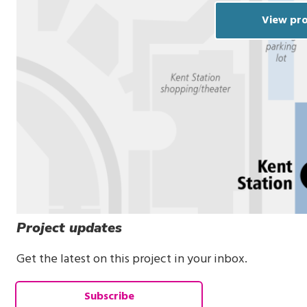
View pro
Project updates
Get the latest on this project in your inbox.
Subscribe