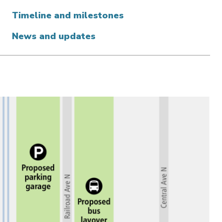
Timeline and milestones
News and updates