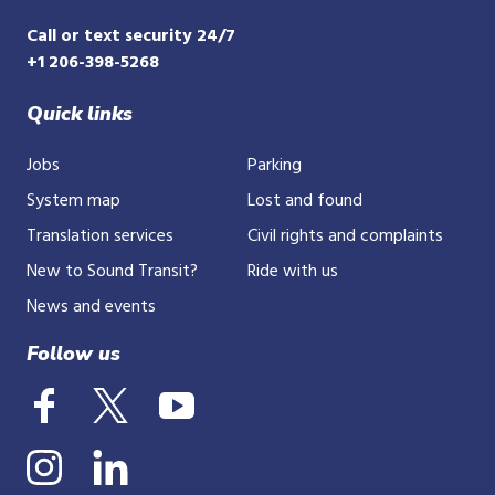
Call or text security 24/7
+1 206-398-5268
Quick links
Jobs
Parking
System map
Lost and found
Translation services
Civil rights and complaints
New to Sound Transit?
Ride with us
News and events
Follow us