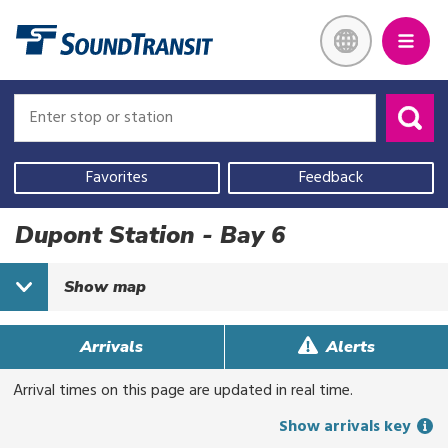
Skip
Link to homepage
to
main
content
Enter
Enter
stop
stop
or
or
Use
station
station
your
Favorites
Feedback
current
location,
Dupont Station - Bay 6
select
a
Show
map
recent
search,
or
Arrivals
Alerts
start
Arrival times on this page are updated in real time.
typing
to
Show arrivals key
search