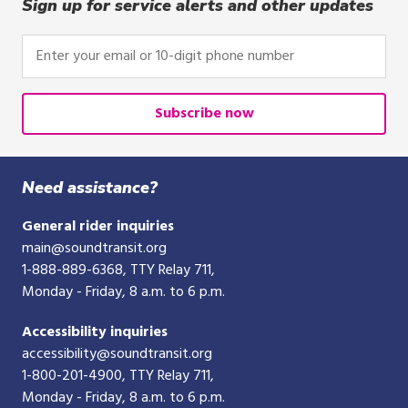
click,
Sign up for service alerts and other updates
or
tap.
Enter
your
email
or
Subscribe now
10-
digit
phone
Need assistance?
number
General rider inquiries
main@soundtransit.org
1-888-889-6368
, TTY Relay 711,
Monday - Friday, 8 a.m. to 6 p.m.
Accessibility inquiries
accessibility@soundtransit.org
1-800-201-4900
, TTY Relay 711,
Monday - Friday, 8 a.m. to 6 p.m.