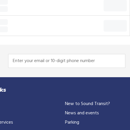
Enter
your
email
or
10-
nks
digit
New to Sound Transit?
phone
number
News and events
ervices
Parking