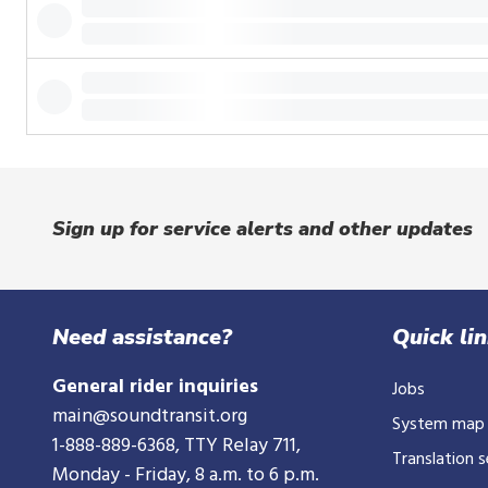
or
tap.
Sign up for service alerts and other updates
Need assistance?
Quick li
General rider inquiries
Jobs
main@soundtransit.org
System map
1-888-889-6368
, TTY Relay 711,
Translation s
Monday - Friday, 8 a.m. to 6 p.m.