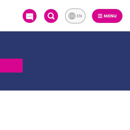
EN
MENU
SEARCH