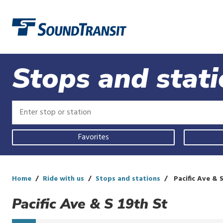
Link to homepage
Stops and stat
Enter
Enter
stop
stop
or
or
Use
station
station
Favorites
your
current
location,
select
a
Home
Ride with us
Stops and stations
Pacific Ave & S
recent
search,
Pacific Ave & S 19th St
or
start