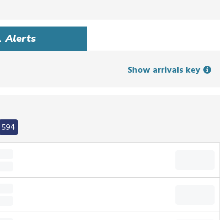
Alerts
Show arrivals key
594