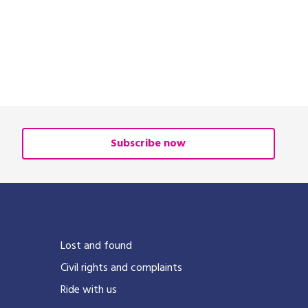
Subscribe now
Lost and found
Civil rights and complaints
Ride with us