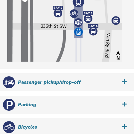
Passenger pickup/drop-off
Parking
Bicycles