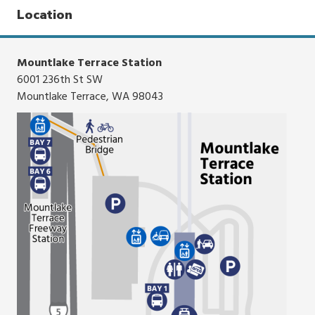
click,
Location
or
tap.
Mountlake Terrace Station
6001 236th St SW
Mountlake Terrace, WA 98043