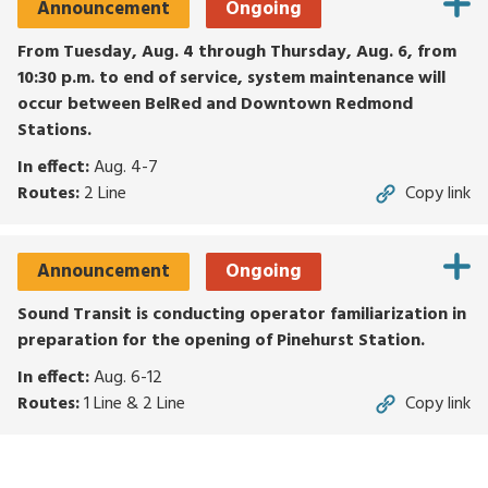
Announcement
Ongoing
for
routes,
From Tuesday, Aug. 4 through Thursday, Aug. 6, from
stops,
10:30 p.m. to end of service, system maintenance will
or
occur between BelRed and Downtown Redmond
locations.
Stations.
Explore
In effect:
Aug. 4-7
options
Routes:
2 Line
Copy link
with
up
and
Announcement
Ongoing
down
arrows,
Sound Transit is conducting operator familiarization in
or
preparation for the opening of Pinehurst Station.
by
In effect:
Aug. 6-12
touch.
Routes:
1 Line & 2 Line
Copy link
Select
with
enter,