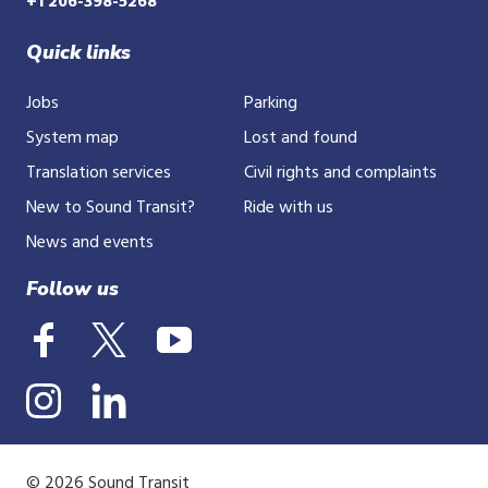
+1 206-398-5268
Quick links
Jobs
Parking
System map
Lost and found
Translation services
Civil rights and complaints
New to Sound Transit?
Ride with us
News and events
Follow us
© 2026 Sound Transit