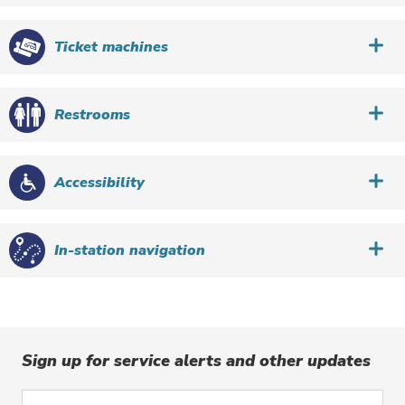
Ticket machines
Restrooms
Accessibility
In-station navigation
Sign up for service alerts and other updates
Enter