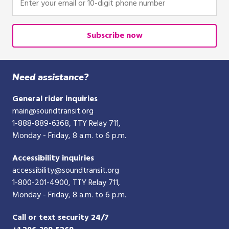
your
email
or
Subscribe now
10-
digit
phone
Need assistance?
number
General rider inquiries
main@soundtransit.org
1-888-889-6368
, TTY Relay 711,
Monday - Friday, 8 a.m. to 6 p.m.
Accessibility inquiries
accessibility@soundtransit.org
1-800-201-4900
, TTY Relay 711,
Monday - Friday, 8 a.m. to 6 p.m.
Call or text security 24/7