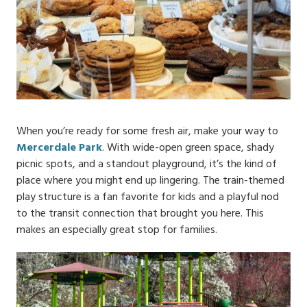
When you’re ready for some fresh air, make your way to
Mercerdale Park
. With wide-open green space, shady
picnic spots, and a standout playground, it’s the kind of
place where you might end up lingering. The train-themed
play structure is a fan favorite for kids and a playful nod
to the transit connection that brought you here. This
makes an especially great stop for families.