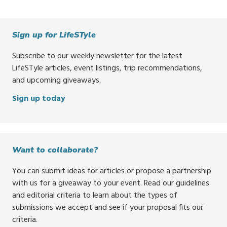
Sign up for LifeSTyle
Subscribe to our weekly newsletter for the latest
LifeSTyle articles, event listings, trip recommendations,
and upcoming giveaways.
Sign up today
Want to collaborate?
You can submit ideas for articles or propose a partnership
with us for a giveaway to your event. Read our guidelines
and editorial criteria to learn about the types of
submissions we accept and see if your proposal fits our
criteria.