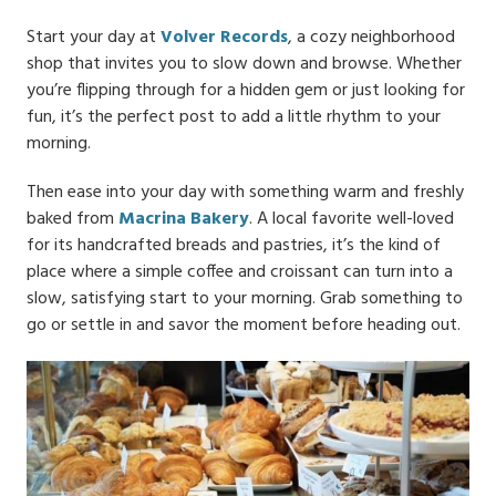
Start your day at
Volver Records
, a cozy neighborhood
shop that invites you to slow down and browse. Whether
you’re flipping through for a hidden gem or just looking for
fun, it’s the perfect post to add a little rhythm to your
morning.
Then ease into your day with something warm and freshly
baked from
Macrina Bakery
. A local favorite well-loved
for its handcrafted breads and pastries, it’s the kind of
place where a simple coffee and croissant can turn into a
slow, satisfying start to your morning. Grab something to
go or settle in and savor the moment before heading out.