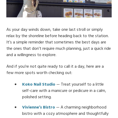
As your day winds down, take one last stroll or simply
relax by the shoreline before heading back to the station.
It’s a simple reminder that sometimes the best days are
the ones that don’t require much planning, just a quick ride
and a willingness to explore.
And if you’re not quite ready to call it a day, here are a
few more spots worth checking out:
Koko Nail Studio
— Treat yourself to a little
self-care with a manicure or pedicure in a calm,
polished setting.
Vivienne’s Bistro
— A charming neighborhood
bistro with a cozy atmosphere and thoughtfully