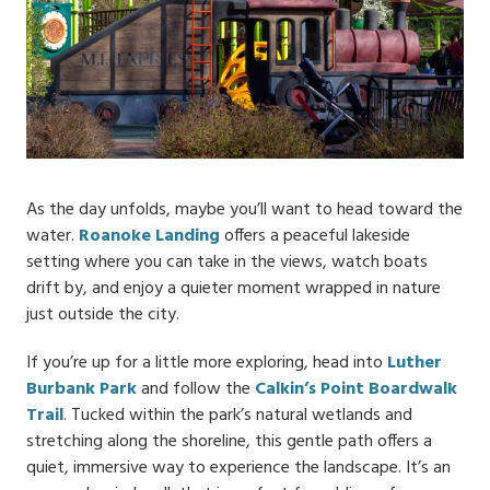
As the day unfolds, maybe you’ll want to head toward the
water.
Roanoke Landing
offers a peaceful lakeside
setting where you can take in the views, watch boats
drift by, and enjoy a quieter moment wrapped in nature
just outside the city.
If you’re up for a little more exploring, head into
Luther
Burbank Park
and follow the
Calkin’s Point Boardwalk
Trail
. Tucked within the park’s natural wetlands and
stretching along the shoreline, this gentle path offers a
quiet, immersive way to experience the landscape. It’s an