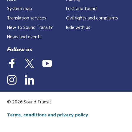
System map
Lost and found
Translation services
Civil rights and complaints
New to Sound Transit?
Ride with us
News and events
Follow us
© 2026 Sound Transit
Terms, conditions and privacy policy