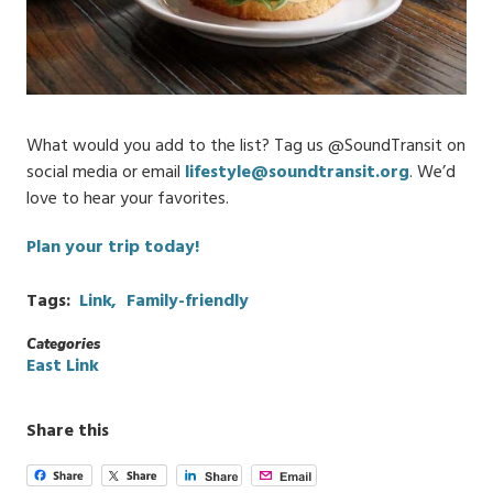
What would you add to the list? Tag us @SoundTransit on
social media or email
lifestyle@soundtransit.org
. We’d
love to hear your favorites.
Plan your trip today!
Tags
Link
Family-friendly
Categories
East Link
Share this