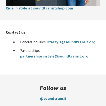
Ride in style at soundtransitshop.com
Contact us
General inquiries:
lifestyle@soundtransit.org
Partnerships:
partnershipsinstyle@soundtransit.org
Follow us
@soundtransit