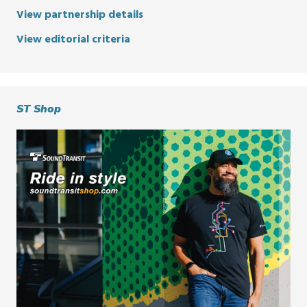
View partnership details
View editorial criteria
ST Shop