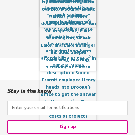
Stay in the know
Enter
your
email
for
Sign up
notifications