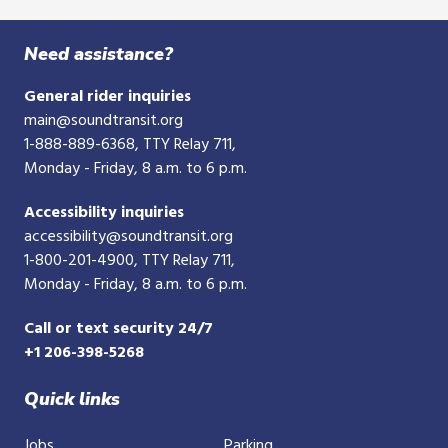
Need assistance?
General rider inquiries
main@soundtransit.org
1-888-889-6368
, TTY Relay 711,
Monday - Friday, 8 a.m. to 6 p.m.
Accessibility inquiries
accessibility@soundtransit.org
1-800-201-4900
, TTY Relay 711,
Monday - Friday, 8 a.m. to 6 p.m.
Call or text security 24/7
+1 206-398-5268
Quick links
Jobs
Parking