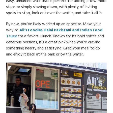
easy, unhurried walk that is perfect for adding a few more
steps or simply slowing down, with plenty of inviting
spots to stop, look out over the water, and take it all in.
By now, you’ve likely worked up an appetite. Make your
way to
Ali’s Foodies Halal Pakistani and Indian Food
Truck
for a flavorful lunch. Known for its bold spices and
generous portions, it’s a great pick when you’re craving
something hearty and satisfying. Grab your meal to go
and enjoy it back at the park or by the water.