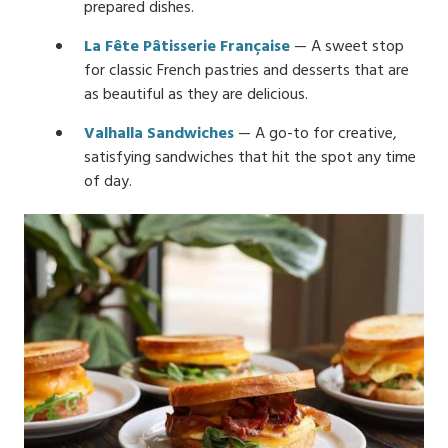
prepared dishes.
La Fête Pâtisserie Française
— A sweet stop
for classic French pastries and desserts that are
as beautiful as they are delicious.
Valhalla Sandwiches
— A go-to for creative,
satisfying sandwiches that hit the spot any time
of day.