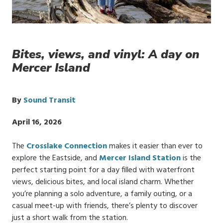
Bites, views, and vinyl: A day on
Mercer Island
By
Sound Transit
Publish
April 16, 2026
Date
The
Crosslake Connection
makes it easier than ever to
explore the Eastside, and
Mercer Island Station
is the
perfect starting point for a day filled with waterfront
views, delicious bites, and local island charm. Whether
you’re planning a solo adventure, a family outing, or a
casual meet-up with friends, there’s plenty to discover
just a short walk from the station.