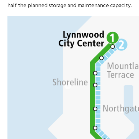
half the planned storage and maintenance capacity.