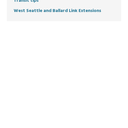
Transit tips
West Seattle and Ballard Link Extensions