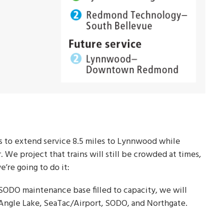
s to extend service 8.5 miles to Lynnwood while
. We project that trains will still be crowded at times,
e’re going to do it:
 SODO maintenance base filled to capacity, we will
t Angle Lake, SeaTac/Airport, SODO, and Northgate.