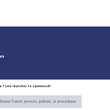
Skip
to
main
content
ws
he 1 Line launches to Lynnwood?
Sound Transit services, policies, or procedures.