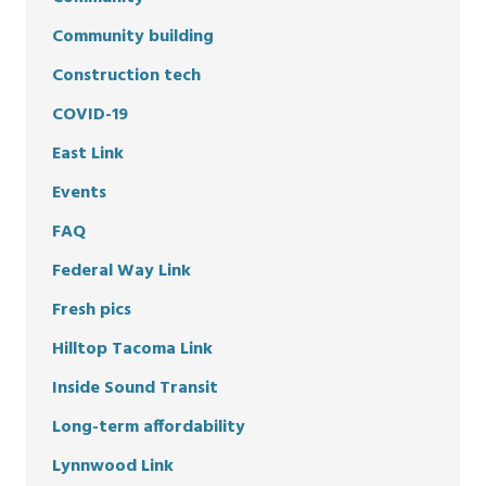
Community building
Construction tech
COVID-19
East Link
Events
FAQ
Federal Way Link
Fresh pics
Hilltop Tacoma Link
Inside Sound Transit
Long-term affordability
Lynnwood Link