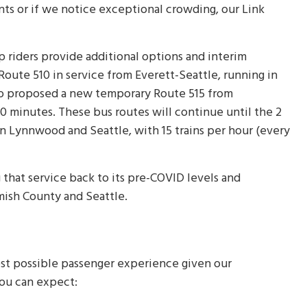
ents or if we notice exceptional crowding, our Link
p riders provide additional options and interim
Route 510 in service from Everett-Seattle, running in
lso proposed a new temporary Route 515 from
 minutes. These bus routes will continue until the 2
 Lynnwood and Seattle, with 15 trains per hour (every
 that service back to its pre-COVID levels and
ish County and Seattle.
est possible passenger experience given our
 you can expect: