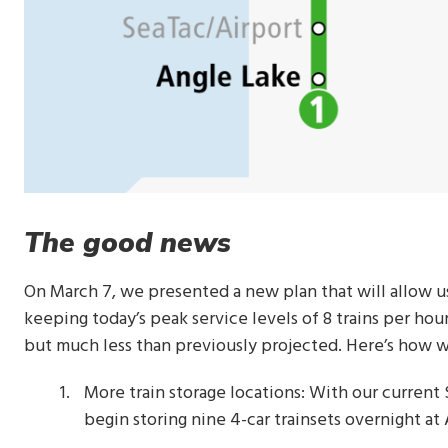
The good news
On March 7, we presented a new plan that will allow u
keeping today’s peak service levels of 8 trains per hour
but much less than previously projected. Here’s how w
More train storage locations: With our current
begin storing nine 4-car trainsets overnight a