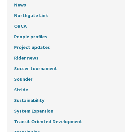
News
Northgate Link
ORCA
People profiles
Project updates
Rider news
Soccer tournament
Sounder
Stride
Sustainability
System Expansion
Transit Oriented Development