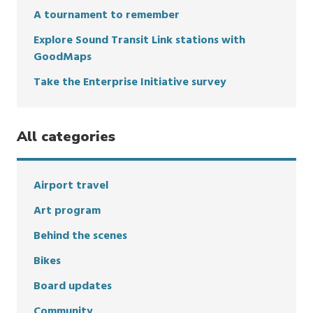
A tournament to remember
Explore Sound Transit Link stations with
GoodMaps
Take the Enterprise Initiative survey
All categories
Airport travel
Art program
Behind the scenes
Bikes
Board updates
Community