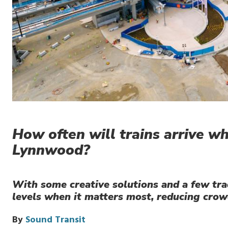
How often will trains arrive w
Lynnwood?
With some creative solutions and a few trad
levels when it matters most, reducing crow
By
Sound Transit