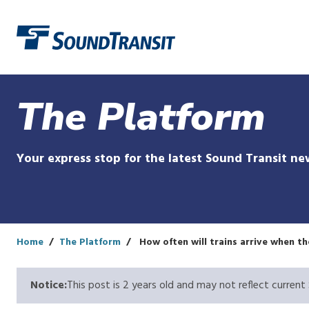
Link to homepage
The Platform
Your express stop for the latest Sound Transit ne
Home
The Platform
How often will trains arrive when t
Notice:
This post is 2 years old and may not reflect current 