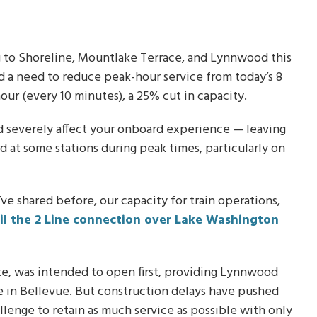
ng to Shoreline, Mountlake Terrace, and Lynnwood this
d a need to reduce peak-hour service from today’s 8
hour (every 10 minutes), a 25% cut in capacity.
ld severely affect your onboard experience — leaving
d at some stations during peak times, particularly on
e shared before, our capacity for train operations,
il the 2 Line connection over Lake Washington
e, was intended to open first, providing Lynnwood
se in Bellevue. But construction delays have pushed
llenge to retain as much service as possible with only