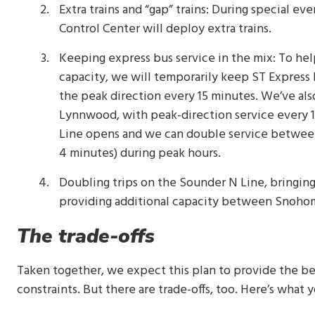
Extra trains and “gap” trains: During special ev
Control Center will deploy extra trains.
Keeping express bus service in the mix: To hel
capacity, we will temporarily keep ST Express 
the peak direction every 15 minutes. We’ve a
Lynnwood, with peak-direction service every 10
Line opens and we can double service between
4 minutes) during peak hours.
Doubling trips on the Sounder N Line, bringing
providing additional capacity between Snohom
The trade-offs
Taken together, we expect this plan to provide the b
constraints. But there are trade-offs, too. Here’s what