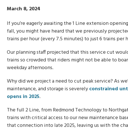
Publish
March 8, 2024
Date
If you’re eagerly awaiting the 1 Line extension openi
fall, you might have heard that we previously projecte
trains per hour (every 7.5 minutes) to just 6 trains per 
Our planning staff projected that this service cut wou
trains so crowded that riders might not be able to boar
weekday afternoons.
Why did we project a need to cut peak service? As we’v
maintenance, and storage is severely
constrained unt
opens in 2025
.
The full 2 Line, from Redmond Technology to Northgat
trains with critical access to our new maintenance ba
that connection into late 2025, leaving us with the cha