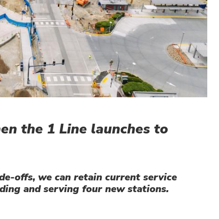
hen the 1 Line launches to
e-offs, we can retain current service
ding and serving four new stations.