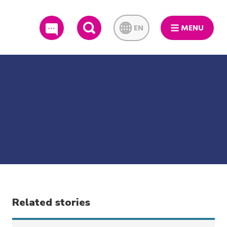
EN
MENU
SEARCH
Related stories