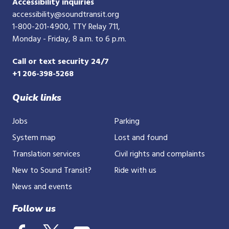
Accessibility inquiries
accessibility@soundtransit.org
1-800-201-4900
, TTY Relay 711,
Monday - Friday, 8 a.m. to 6 p.m.
Call or text security 24/7
+1 206-398-5268
Quick links
Jobs
Parking
System map
Lost and found
Translation services
Civil rights and complaints
New to Sound Transit?
Ride with us
News and events
Follow us