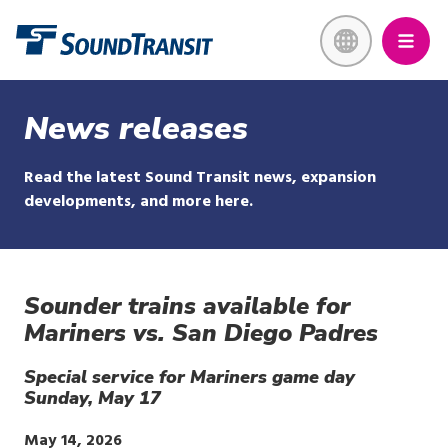
Skip
Link to homepage
to
main
content
News releases
Read the latest Sound Transit news, expansion
developments, and more here.
Sounder trains available for
Mariners vs. San Diego Padres
Special service for Mariners game day
Sunday, May 17
Publish
May 14, 2026