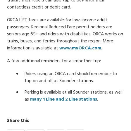
transit trips. Riders can also tap to pay with their
contactless credit or debit card.
ORCA LIFT fares are available for low-income adult
passengers. Regional Reduced Fare permit holders are
seniors age 65+ and riders with disabilities. ORCA works on
trains, buses, and ferries throughout the region. More
information is available at
www.myORCA.com
.
A few additional reminders for a smoother trip:
Riders using an ORCA card should remember to
tap on and off at Sounder stations.
Parking is available at all Sounder stations, as well
as
many 1 Line and 2 Line stations
.
Share this