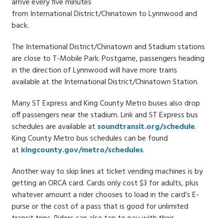
arrive every five minutes
from International District/Chinatown to Lynnwood and
back.
The International District/Chinatown and Stadium stations
are close to T-Mobile Park. Postgame, passengers heading
in the direction of Lynnwood will have more trains
available at the International District/Chinatown Station.
Many ST Express and King County Metro buses also drop
off passengers near the stadium. Link and ST Express bus
schedules are available at
soundtransit.org/schedule
.
King County Metro bus schedules can be found
at
kingcounty.gov/metro/schedules
.
Another way to skip lines at ticket vending machines is by
getting an ORCA card. Cards only cost $3 for adults, plus
whatever amount a rider chooses to load in the card’s E-
purse or the cost of a pass that is good for unlimited