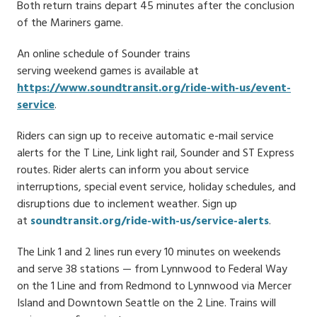
Both return trains depart 45 minutes after the conclusion
of the Mariners game.
An online schedule of Sounder trains
serving weekend games is available at
https://www.soundtransit.org/ride-with-us/event-
service
.
Riders can sign up to receive automatic e-mail service
alerts for the T Line, Link light rail, Sounder and ST Express
routes. Rider alerts can inform you about service
interruptions, special event service, holiday schedules, and
disruptions due to inclement weather. Sign up
at
soundtransit.org/ride-with-us/service-alerts
.
The Link 1 and 2 lines run every 10 minutes on weekends
and serve 38 stations — from Lynnwood to Federal Way
on the 1 Line and from Redmond to Lynnwood via Mercer
Island and Downtown Seattle on the 2 Line. Trains will