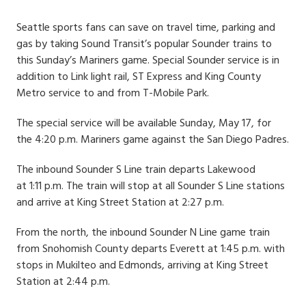
Date
Seattle sports fans can save on travel time, parking and
gas by taking Sound Transit’s popular Sounder trains to
this Sunday’s Mariners game. Special Sounder service is in
addition to Link light rail, ST Express and King County
Metro service to and from T-Mobile Park.
The special service will be available Sunday, May 17, for
the 4:20 p.m. Mariners game against the San Diego Padres.
The inbound Sounder S Line train departs Lakewood
at 1:11 p.m. The train will stop at all Sounder S Line stations
and arrive at King Street Station at 2:27 p.m.
From the north, the inbound Sounder N Line game train
from Snohomish County departs Everett at 1:45 p.m. with
stops in Mukilteo and Edmonds, arriving at King Street
Station at 2:44 p.m.