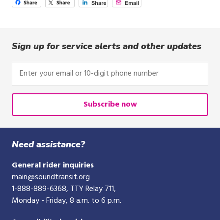
Sign up for service alerts and other updates
Enter
your
email
or
Subscribe now
10-
digit
phone
Need assistance?
number
General rider inquiries
main@soundtransit.org
1-888-889-6368
, TTY Relay 711,
Monday - Friday, 8 a.m. to 6 p.m.