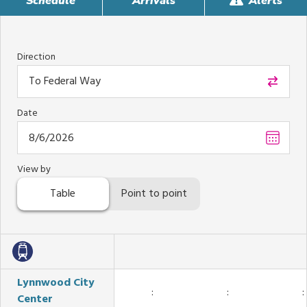
Schedule
Arrivals
Alerts
Direction
To Federal Way
Date
Choos
date
,
Select
View by
date
Table
Point to point
is
Augus
6,
2026
Lynnwood City
:
:
:
Center