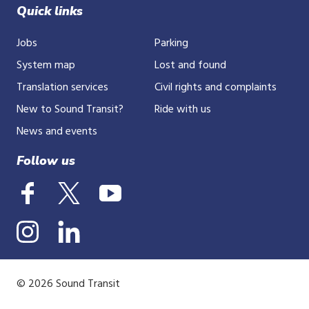
Quick links
Jobs
Parking
System map
Lost and found
Translation services
Civil rights and complaints
New to Sound Transit?
Ride with us
News and events
Follow us
© 2026 Sound Transit