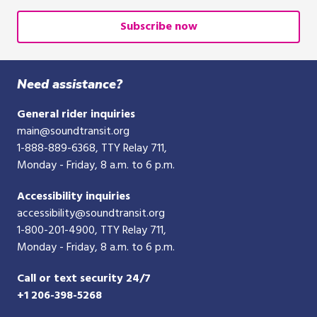
email
or
Subscribe now
10-
digit
phone
Need assistance?
number
General rider inquiries
main@soundtransit.org
1-888-889-6368
, TTY Relay 711,
Monday - Friday, 8 a.m. to 6 p.m.
Accessibility inquiries
accessibility@soundtransit.org
1-800-201-4900
, TTY Relay 711,
Monday - Friday, 8 a.m. to 6 p.m.
Call or text security 24/7
+1 206-398-5268