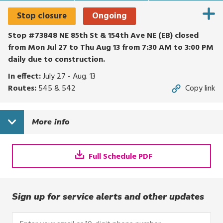
Stop closure
Ongoing
Stop #73848 NE 85th St & 154th Ave NE (EB) closed
from Mon Jul 27 to Thu Aug 13 from 7:30 AM to 3:00 PM
daily due to construction.
In effect:
July 27 - Aug. 13
Routes:
545 & 542
Copy link
More info
Full Schedule PDF
Sign up for service alerts and other updates
Enter