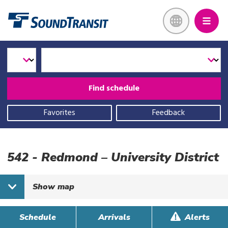
Skip
Link to homepage
to
main
content
Select
Select
Enter
a
Transit
Route
transit
Mode
mode
Find schedule
and
route
Favorites
Feedback
542 - Redmond – University District
Show
map
Schedule
Arrivals
Alerts