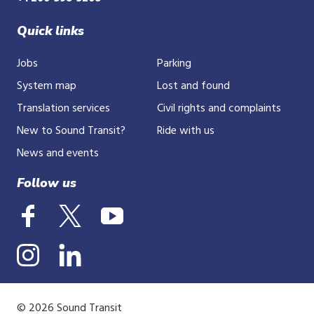
Quick links
Jobs
Parking
System map
Lost and found
Translation services
Civil rights and complaints
New to Sound Transit?
Ride with us
News and events
Follow us
© 2026 Sound Transit