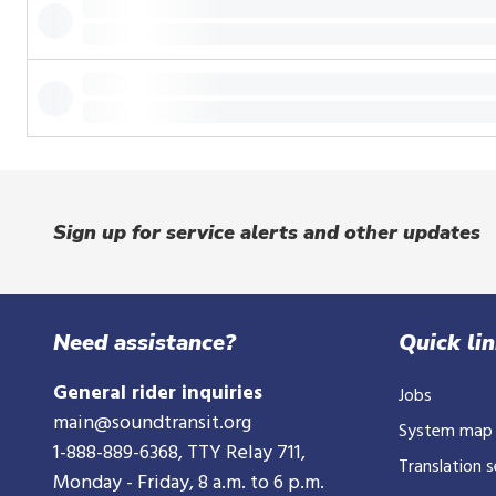
or
tap.
Sign up for service alerts and other updates
Need assistance?
Quick li
General rider inquiries
Jobs
main@soundtransit.org
System map
1-888-889-6368
, TTY Relay 711,
Translation s
Monday - Friday, 8 a.m. to 6 p.m.