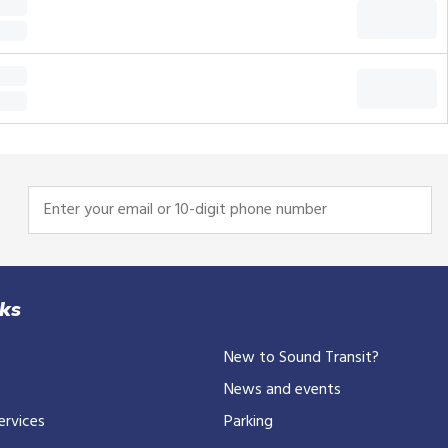
Enter
your
email
or
10-
nks
digit
New to Sound Transit?
phone
number
News and events
ervices
Parking