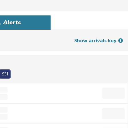
Alerts
Show arrivals key
931