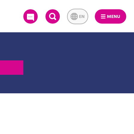
EN
MENU
SEARCH