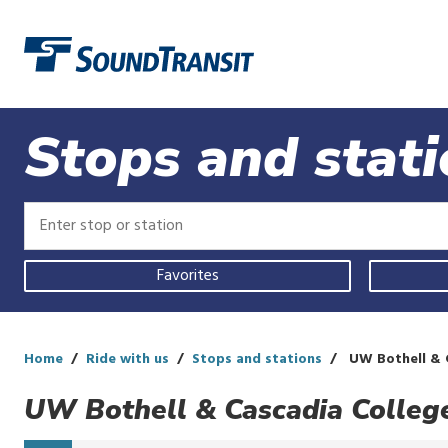
Link to homepage
Stops and stat
Enter
Enter
stop
stop
or
or
Use
station
station
Favorites
your
current
location,
select
a
Home
Ride with us
Stops and stations
UW Bothell & 
recent
search,
UW Bothell & Cascadia Colleg
or
start