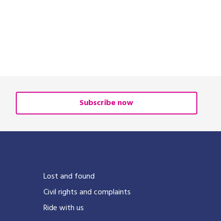
Subscribe now
Lost and found
Civil rights and complaints
Ride with us