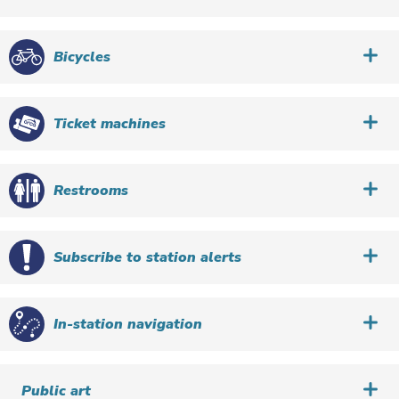
Bicycles
Ticket machines
Restrooms
Subscribe to station alerts
In-station navigation
Public art