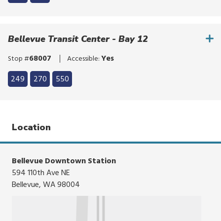
to
Click
bypass
to
the
bypass
Bellevue Transit Center - Bay 12
route
the
list
route
68007
Yes
Stop #
Accessible:
list
Click
249
270
550
to
Click
bypass
to
the
bypass
route
the
Location
list
route
list
Bellevue Downtown Station
594 110th Ave NE
Bellevue, WA 98004