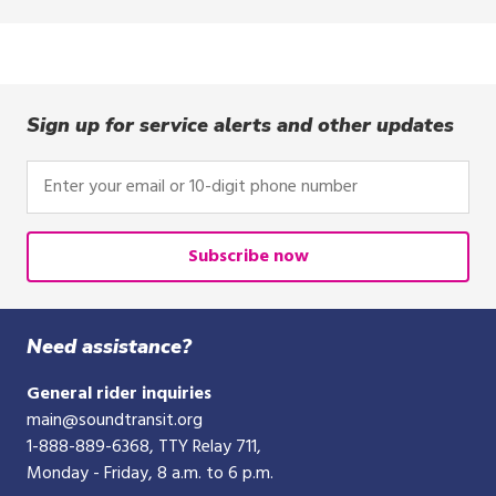
Sign up for service alerts and other updates
Enter
your
email
or
Subscribe now
10-
digit
phone
Need assistance?
number
General rider inquiries
main@soundtransit.org
1-888-889-6368
, TTY Relay 711,
Monday - Friday, 8 a.m. to 6 p.m.