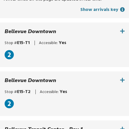
for
Show arrivals key
routes,
stops,
or
Bellevue Downtown
locations.
Explore
E15-T1
Yes
Stop #
Accessible:
options
with
2
up
and
down
Bellevue Downtown
arrows,
or
E15-T2
Yes
Stop #
Accessible:
by
touch.
2
Select
with
enter,