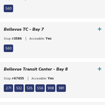
560
Bellevue TC - Bay 7
3586
Yes
Stop #
Accessible:
560
Bellevue Transit Center - Bay 8
67655
Yes
Stop #
Accessible:
Click
271
532
535
556
908
981
to
Click
bypass
to
the