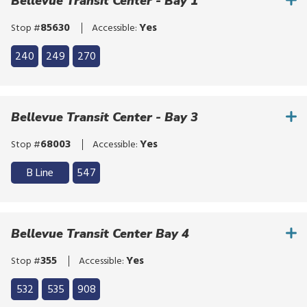
click,
Bellevue Transit Center - Bay 1
or
85630
Yes
Stop #
Accessible:
tap.
Click
240
249
270
to
Click
bypass
to
the
bypass
Bellevue Transit Center - Bay 3
route
the
list
route
68003
Yes
Stop #
Accessible:
list
Click
B Line
547
to
Click
bypass
to
the
bypass
Bellevue Transit Center Bay 4
route
the
list
route
355
Yes
Stop #
Accessible:
list
Click
532
535
908
to