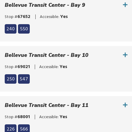
bypass
Bellevue Transit Center - Bay 9
route
the
list
route
67652
Yes
Stop #
Accessible:
list
Click
240
550
to
Click
bypass
to
the
bypass
Bellevue Transit Center - Bay 10
route
the
list
route
69021
Yes
Stop #
Accessible:
list
Click
250
547
to
Click
bypass
to
the
bypass
Bellevue Transit Center - Bay 11
route
the
list
route
68001
Yes
Stop #
Accessible:
list
Click
226
566