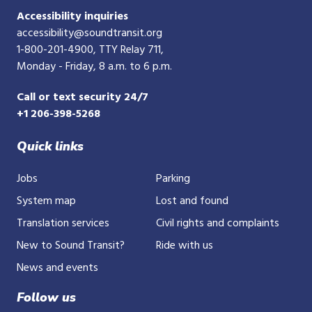
Accessibility inquiries
accessibility@soundtransit.org
1-800-201-4900
, TTY Relay 711,
Monday - Friday, 8 a.m. to 6 p.m.
Call or text security 24/7
+1 206-398-5268
Quick links
Jobs
Parking
System map
Lost and found
Translation services
Civil rights and complaints
New to Sound Transit?
Ride with us
News and events
Follow us