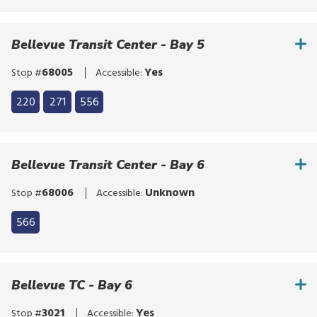
Click
bypass
to
the
bypass
Bellevue Transit Center - Bay 5
route
the
list
route
68005
Yes
Stop #
Accessible:
list
Click
220
271
556
to
Click
bypass
to
the
bypass
Bellevue Transit Center - Bay 6
route
the
list
route
68006
Unknown
Stop #
Accessible:
list
566
Bellevue TC - Bay 6
3021
Yes
Stop #
Accessible: