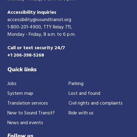
Accessibility inquiries
accessibility@soundtransit.org
1-800-201-4900
, TTY Relay 711,
Monday - Friday, 8 a.m. to 6 p.m.
Call or text security 24/7
+1 206-398-5268
Quick links
Jobs
Parking
System map
Lost and found
Translation services
Civil rights and complaints
New to Sound Transit?
Ride with us
News and events
Follow us