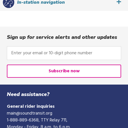
In-station navigation
Sign up for service alerts and other updates
Enter
your
email
or
Subscribe now
10-
digit
phone
Need assistance?
number
General rider inquiries
main@soundtransit.org
1-888-889-6368
, TTY Relay 711,
Monday - Friday, 8 a.m. to 6 p.m.