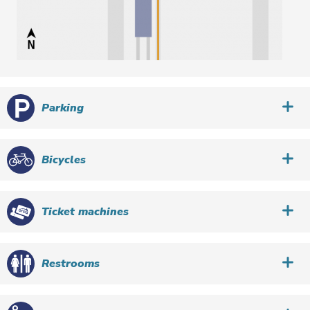
Parking
Bicycles
Ticket machines
Restrooms