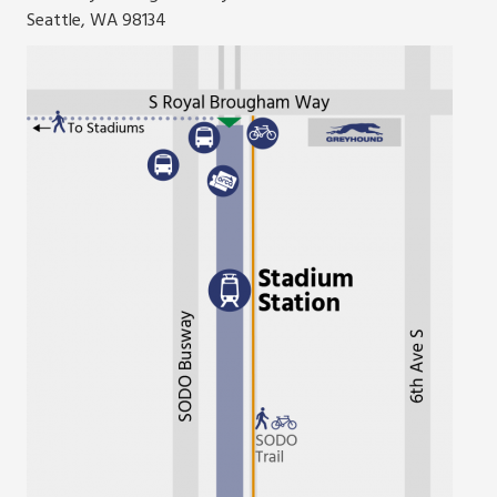
Seattle, WA 98134