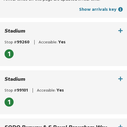
for
Show arrivals key
routes,
stops,
or
Stadium
locations.
Explore
99260
Yes
Stop #
Accessible:
options
with
1
up
and
down
Stadium
arrows,
or
99101
Yes
Stop #
Accessible:
by
touch.
1
Select
with
enter,