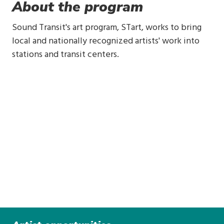
About the program
Sound Transit's art program, STart, works to bring
local and nationally recognized artists' work into
stations and transit centers.