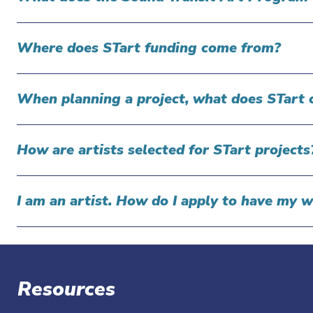
Where does STart funding come from?
When planning a project, what does STart 
How are artists selected for STart project
I am an artist. How do I apply to have my 
Resources