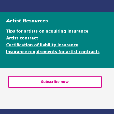
Artist Resources
Tips for artists on acquiring insurance
Artist contract
Certification of liability insurance
Insurance requirements for artist contracts
Subscribe now