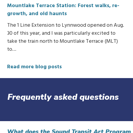
Mountlake Terrace Station: Forest walks, re-
growth, and old haunts
The 1 Line Extension to Lynnwood opened on Aug.
30 of this year, and I was particularly excited to
take the train north to Mountlake Terrace (MLT)
to…
Read more blog posts
Frequently asked questions
What does the Sound Transit Art Program 