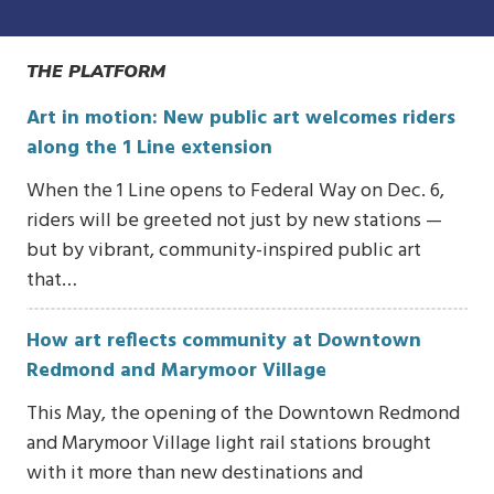
THE PLATFORM
Art in motion: New public art welcomes riders
along the 1 Line extension
When the 1 Line opens to Federal Way on Dec. 6,
riders will be greeted not just by new stations —
but by vibrant, community-inspired public art
that…
How art reflects community at Downtown
Redmond and Marymoor Village
This May, the opening of the Downtown Redmond
and Marymoor Village light rail stations brought
with it more than new destinations and