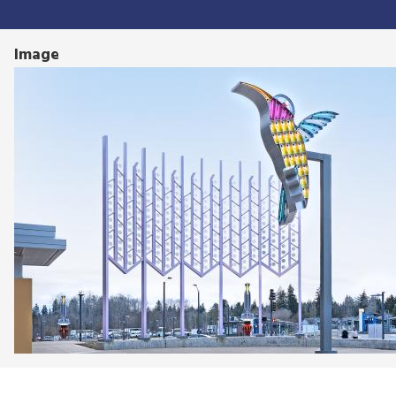
Image