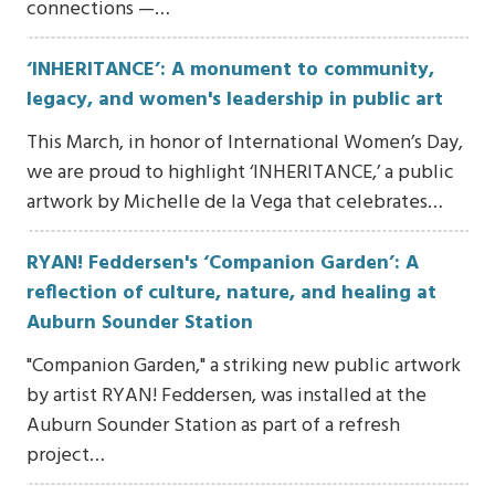
connections —…
‘INHERITANCE’: A monument to community,
legacy, and women's leadership in public art
This March, in honor of International Women’s Day,
we are proud to highlight ‘INHERITANCE,’ a public
artwork by Michelle de la Vega that celebrates…
RYAN! Feddersen's ‘Companion Garden’: A
reflection of culture, nature, and healing at
Auburn Sounder Station
"Companion Garden," a striking new public artwork
by artist RYAN! Feddersen, was installed at the
Auburn Sounder Station as part of a refresh
project…