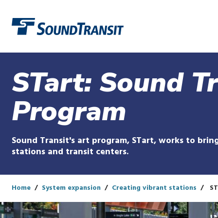
Link to homepage
STart: Sound Tr
Program
Sound Transit's art program, STart, works to bring
stations and transit centers.
Home
System expansion
Creating vibrant stations
ST