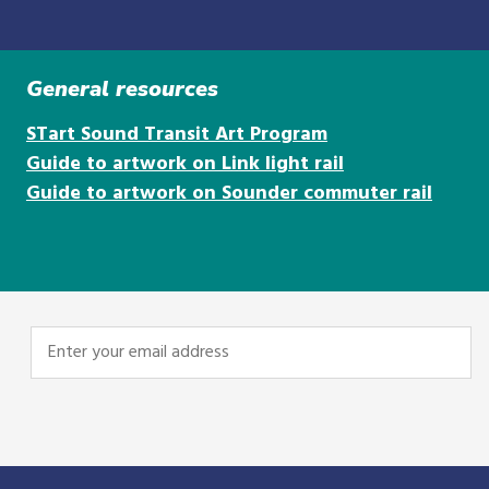
General resources
STart Sound Transit Art Program
Guide to artwork on Link light rail
Guide to artwork on Sounder commuter rail
Enter
your
email
address