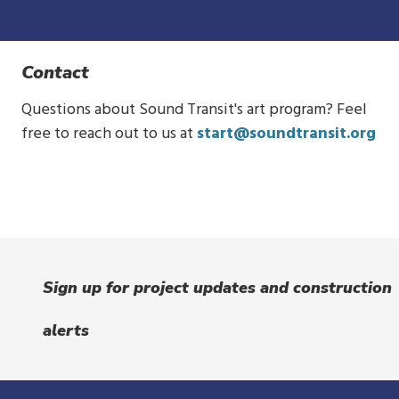
Contact
Questions about Sound Transit's art program? Feel
free to reach out to us at
start@soundtransit.org
Sign up for project updates and construction
alerts