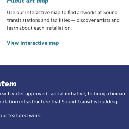
Public art map
Use our interactive map to find artworks at Sound
transit stations and facilities — discover artists and
learn about each installation.
View interactive map
stem
 each voter-approved capital initiative, to bring a human
rtation infrastructure that Sound Transit is building.
our featured work.