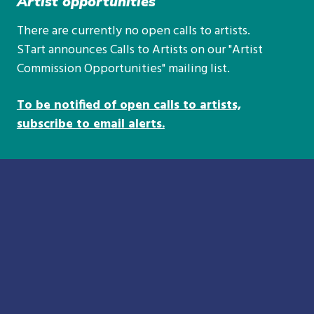
Artist opportunities
There are currently no open calls to artists.
STart announces Calls to Artists on our "Artist
Commission Opportunities" mailing list.
To be notified of open calls to artists,
subscribe to email alerts.