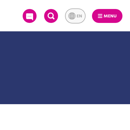
EN
MENU
SEARCH