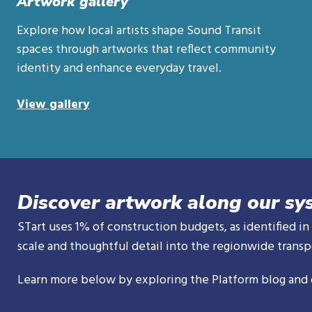
Artwork gallery
Explore how local artists shape Sound Transit
spaces through artworks that reflect community
identity and enhance everyday travel.
View gallery
Discover artwork along our sy
STart uses 1% of construction budgets, as identified in
scale and thoughtful detail into the regionwide transpo
Learn more below by exploring the Platform blog and 