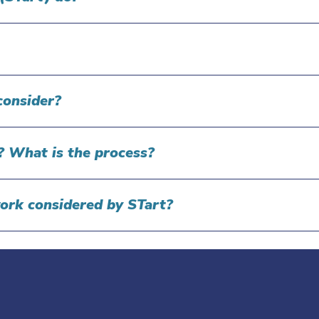
consider?
s? What is the process?
work considered by STart?