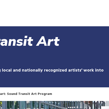
Skip
to
main
content
ansit Art
 local and nationally recognized artists' work into
art: Sound Transit Art Program