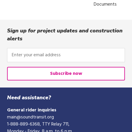
Documents
Sign up for project updates and construction
alerts
Enter
your
email
address
Subscribe now
Need assistance?
General rider inquiries
main@soundtransit.org
1-888-889-6368
, TTY Relay 711,
Monday - Friday, 8 a.m. to 6 p.m.