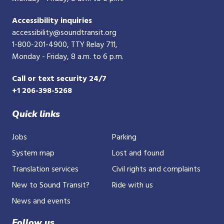
Accessibility inquiries
accessibility@soundtransit.org
1-800-201-4900
, TTY Relay 711,
Monday - Friday, 8 a.m. to 6 p.m.
Call or text security 24/7
+1 206-398-5268
Quick links
Jobs
Parking
System map
Lost and found
Translation services
Civil rights and complaints
New to Sound Transit?
Ride with us
News and events
Follow us