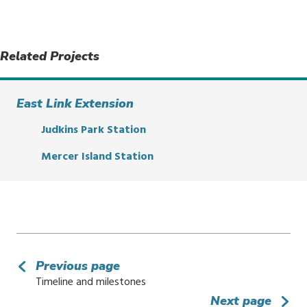
Related Projects
East Link Extension
Judkins Park Station
Mercer Island Station
Previous page
Timeline and milestones
Next page