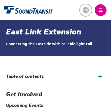
Skip
Link to homepage
to
main
content
East Link Extension
Connecting the Eastside with reliable light rail
Table of contents
Get involved
Upcoming Events