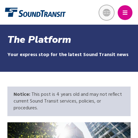
Skip
Link to homepage
to
main
content
The Platform
Your express stop for the latest Sound Transit news
Notice:
This post is 4 years old and may not reflect
current Sound Transit services, policies, or
procedures.