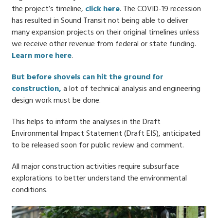
the project’s timeline,
click here
. The COVID-19 recession
has resulted in Sound Transit not being able to deliver
many expansion projects on their original timelines unless
we receive other revenue from federal or state funding.
Learn more here
.
But before shovels can hit the ground for
construction,
a lot of technical analysis and engineering
design work must be done.
This helps to inform the analyses in the Draft
Environmental Impact Statement (Draft EIS), anticipated
to be released soon for public review and comment.
All major construction activities require subsurface
explorations to better understand the environmental
conditions.