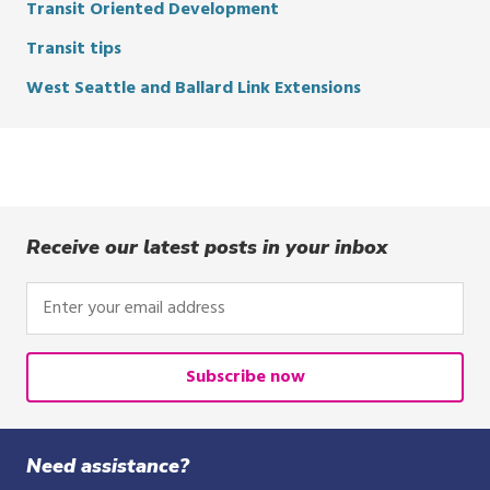
Transit Oriented Development
Transit tips
West Seattle and Ballard Link Extensions
Receive our latest posts in your inbox
Enter
your
email
address
Subscribe now
Need assistance?