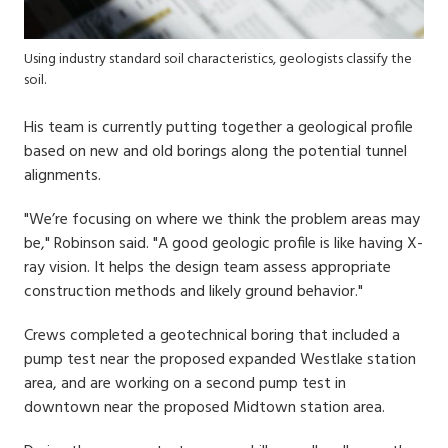
Using industry standard soil characteristics, geologists classify the
soil.
His team is currently putting together a geological profile
based on new and old borings along the potential tunnel
alignments.
"We’re focusing on where we think the problem areas may
be," Robinson said. "A good geologic profile is like having X-
ray vision. It helps the design team assess appropriate
construction methods and likely ground behavior."
Crews completed a geotechnical boring that included a
pump test near the proposed expanded Westlake station
area, and are working on a second pump test in
downtown near the proposed Midtown station area.