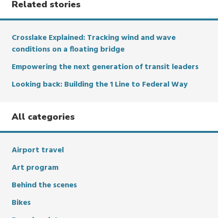
Related stories
Crosslake Explained: Tracking wind and wave
conditions on a floating bridge
Empowering the next generation of transit leaders
Looking back: Building the 1 Line to Federal Way
All categories
Airport travel
Art program
Behind the scenes
Bikes