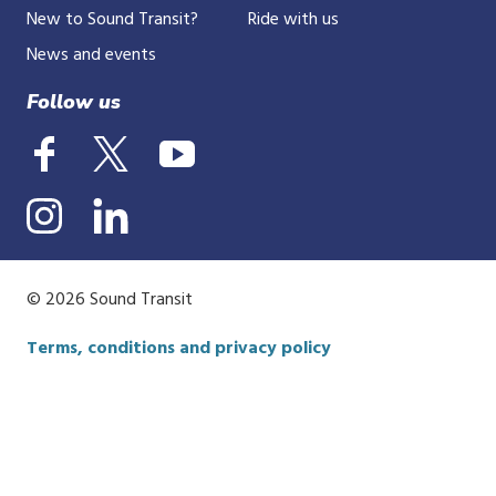
New to Sound Transit?
Ride with us
News and events
Follow us
© 2026 Sound Transit
Terms, conditions and privacy policy