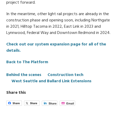
project forward.
In the meantime, other light rail projects are already in the
construction phase and opening soon, including Northgate
in 2021, Hilltop Tacoma in 2022, East Link in 2023 and
Lynnwood, Federal Way and Downtown Redmond in 2024.
Check out our system expansion page for all of the
details.
Back to The Platform
Categories
Behind the scenes
Construction tech
West Seattle and Ballard Link Extensions
Share this