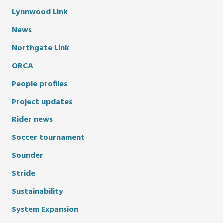
Lynnwood Link
News
Northgate Link
ORCA
People profiles
Project updates
Rider news
Soccer tournament
Sounder
Stride
Sustainability
System Expansion