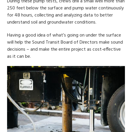
During these pump tests, crews drill a small well more than
250 feet below the surface and pump water continuously
for 48 hours, collecting and analyzing data to better
understand soil and groundwater conditions.
Having a good idea of what’s going on under the surface
will help the Sound Transit Board of Directors make sound
decisions – and make the entire project as cost-effective
as it can be.