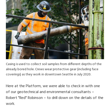
Casing is used to collect soil samples from different depths of the
already bored hole. Crews wear protective gear (including face
coverings) as they work in downtown Seattle in July 2020.
Here at the Platform, we were able to check in with one
of our geotechnical and environmental consultants –
Robert "Red" Robinson – to drill down on the details of the
work.