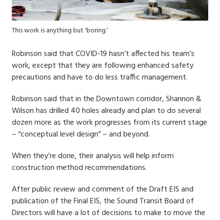
This work is anything but 'boring.'
Robinson said that COVID-19 hasn’t affected his team’s
work, except that they are following enhanced safety
precautions and have to do less traffic management.
Robinson said that in the Downtown corridor, Shannon &
Wilson has drilled 40 holes already and plan to do several
dozen more as the work progresses from its current stage
– “conceptual level design” – and beyond.
When they’re done, their analysis will help inform
construction method recommendations.
After public review and comment of the Draft EIS and
publication of the Final EIS, the Sound Transit Board of
Directors will have a lot of decisions to make to move the