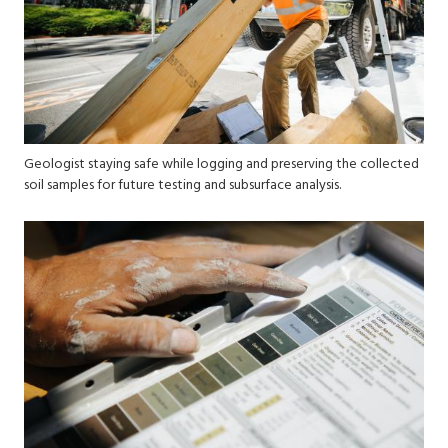
Geologist staying safe while logging and preserving the collected
soil samples for future testing and subsurface analysis.