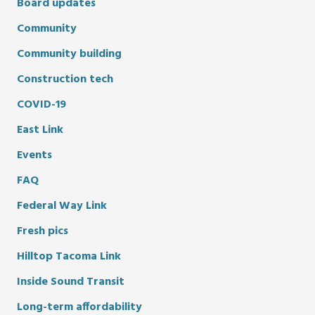
Board updates
Community
Community building
Construction tech
COVID-19
East Link
Events
FAQ
Federal Way Link
Fresh pics
Hilltop Tacoma Link
Inside Sound Transit
Long-term affordability