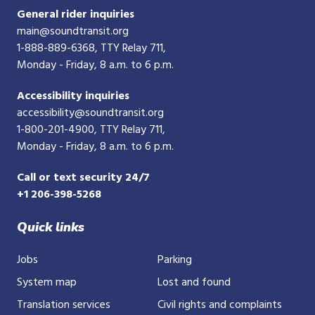
General rider inquiries
main@soundtransit.org
1-888-889-6368
, TTY Relay 711,
Monday - Friday, 8 a.m. to 6 p.m.
Accessibility inquiries
accessibility@soundtransit.org
1-800-201-4900
, TTY Relay 711,
Monday - Friday, 8 a.m. to 6 p.m.
Call or text security 24/7
+1 206-398-5268
Quick links
Jobs
Parking
System map
Lost and found
Translation services
Civil rights and complaints