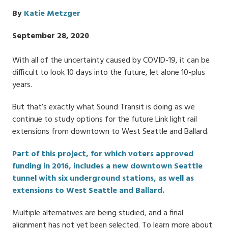
By
Katie Metzger
Publish
September 28, 2020
Date
With all of the uncertainty caused by COVID-19, it can be
difficult to look 10 days into the future, let alone 10-plus
years.
But that’s exactly what Sound Transit is doing as we
continue to study options for the future Link light rail
extensions from downtown to West Seattle and Ballard.
Part of this project, for which voters approved
funding in 2016, includes a new downtown Seattle
tunnel with six underground stations, as well as
extensions to West Seattle and Ballard.
Multiple alternatives are being studied, and a final
alignment has not yet been selected. To learn more about