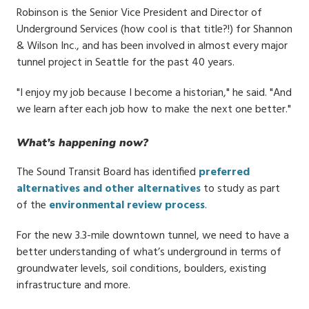
Robinson is the Senior Vice President and Director of
Underground Services (how cool is that title?!) for Shannon
& Wilson Inc., and has been involved in almost every major
tunnel project in Seattle for the past 40 years.
"I enjoy my job because I become a historian," he said. "And
we learn after each job how to make the next one better."
What’s happening now?
The Sound Transit Board has identified
preferred
alternatives and other alternatives
to study as part
of the
environmental review process
.
For the new 3.3-mile downtown tunnel, we need to have a
better understanding of what’s underground in terms of
groundwater levels, soil conditions, boulders, existing
infrastructure and more.