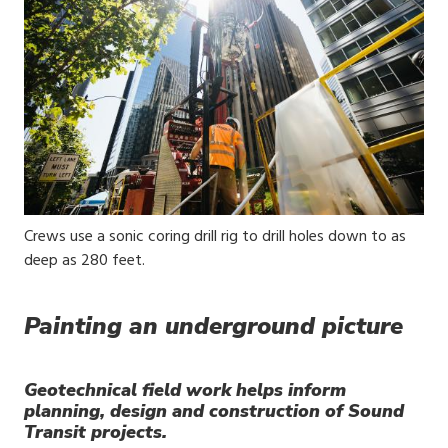
Media
Crews use a sonic coring drill rig to drill holes down to as
Caption
deep as 280 feet.
Painting an underground picture
Geotechnical field work helps inform
planning, design and construction of Sound
Transit projects.