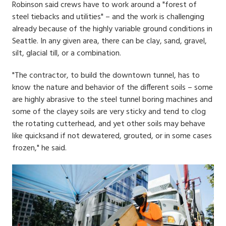
Robinson said crews have to work around a "forest of
steel tiebacks and utilities" – and the work is challenging
already because of the highly variable ground conditions in
Seattle. In any given area, there can be clay, sand, gravel,
silt, glacial till, or a combination.
"The contractor, to build the downtown tunnel, has to
know the nature and behavior of the different soils – some
are highly abrasive to the steel tunnel boring machines and
some of the clayey soils are very sticky and tend to clog
the rotating cutterhead, and yet other soils may behave
like quicksand if not dewatered, grouted, or in some cases
frozen," he said.