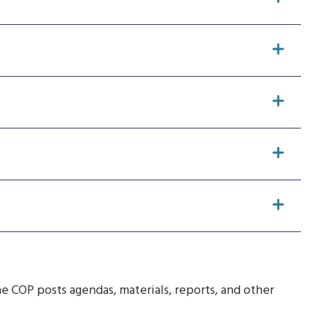
e COP posts agendas, materials, reports, and other