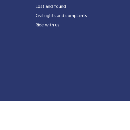
?
Lost and found
Civil rights and complaints
Ride with us