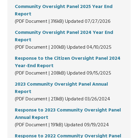
Community Oversight Panel 2025 Year End
Report
(PDF Document | 316kB) Updated 07/27/2026
Community Oversight Panel 2024 Year End
Report
(PDF Document | 200kB) Updated 04/10/2025
Response to the Citizen Oversight Panel 2024
Year-End Report
(PDF Document | 208kB) Updated 09/15/2025
2023 Community Oversight Panel Annual
Report
(PDF Document | 213kB) Updated 03/26/2024
Response to 2023 Community Oversight Panel
Annual Report
(PDF Document | 191kB) Updated 09/19/2024
Response to 2022 Community Oversight Panel