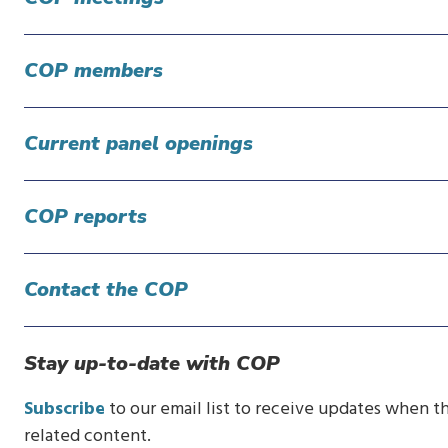
COP members
Current panel openings
COP reports
Contact the COP
Stay up-to-date with COP
Subscribe
to our email list to receive updates when th
related content.