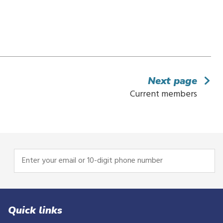
Next page
Current members
Enter
your
email
or
10-
Quick links
digit