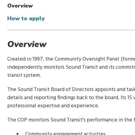
Overview
How to apply
Overview
Created in 1997, the Community Oversight Panel (forme
independently monitors Sound Transit and its commitm
transit system.
The Sound Transit Board of Directors appoints and ta
details and reporting findings back to the board. Its 15 
professional expertise and experience.
The COP monitors Sound Transit's performance in the f
Community engagement activities