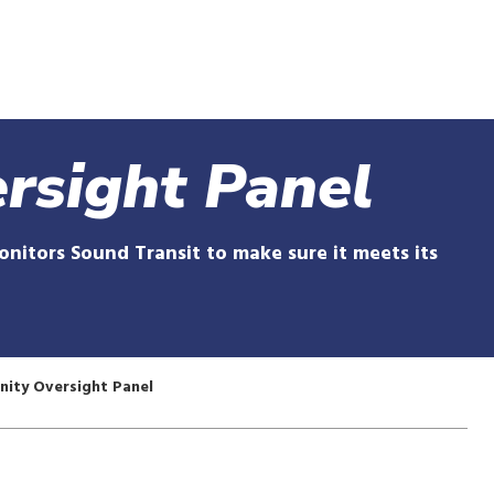
Skip
to
main
content
rsight Panel
itors Sound Transit to make sure it meets its
ity Oversight Panel