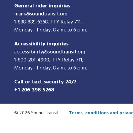
General rider inquiries
main@soundtransit.org
1-888-889-6368
, TTY Relay 711,
Monday - Friday, 8 a.m. to 6 p.m.
Accessibility inquiries
accessibility@soundtransit.org
1-800-201-4900
, TTY Relay 711,
Monday - Friday, 8 a.m. to 6 p.m.
Call or text security 24/7
+1 206-398-5268
© 2026 Sound Transit
Terms, conditions and privac