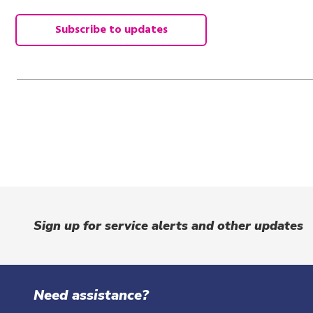
Subscribe to updates
Sign up for service alerts and other updates
Need assistance?