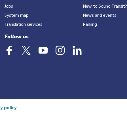
Jobs
New to Sound Transit
phone
number
System map
News and events
Translation services
Parking
Follow us
y policy