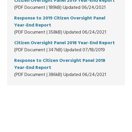
Citizen Oversight Panel 2019 Year-End Report
(PDF Document | 189kB) Updated 06/24/2021
Response to 2019 Citizen Oversight Panel
Year-End Report
(PDF Document | 358kB) Updated 06/24/2021
Citizen Oversight Panel 2018 Year-End Report
(PDF Document | 347kB) Updated 07/18/2019
Response to Citizen Oversight Panel 2018
Year-End Report
(PDF Document | 386kB) Updated 06/24/2021