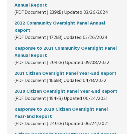
Annual Report
(PDF Document | 239kB) Updated 03/26/2024
2022 Community Oversight Panel Annual
Report
(PDF Document | 172kB) Updated 03/26/2024
Response to 2021 Community Oversight Panel
Annual Report
(PDF Document | 204kB) Updated 09/08/2022
2021 Citizen Oversight Panel Year-End Report
(PDF Document | 166kB) Updated 04/13/2022
2020 Citizen Oversight Panel Year-End Report
(PDF Document | 154kB) Updated 06/24/2021
Response to 2020 Citizen Oversight Panel
Year-End Report
(PDF Document | 240kB) Updated 06/24/2021