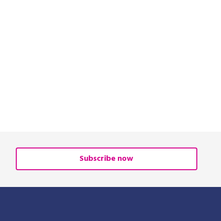
Subscribe now