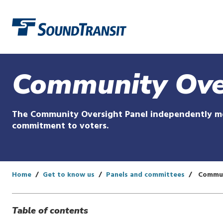
Link to homepage
Community Ove
The Community Oversight Panel independently mon
commitment to voters.
Home
Get to know us
Panels and committees
Commun
Table of contents