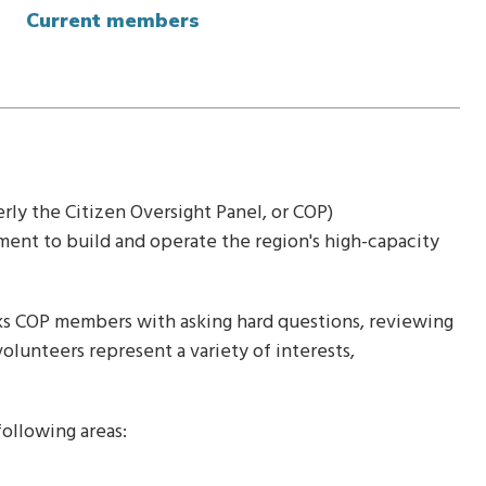
Current members
rly the Citizen Oversight Panel, or COP)
ent to build and operate the region's high-capacity
sks COP members with asking hard questions, reviewing
volunteers represent a variety of interests,
ollowing areas: