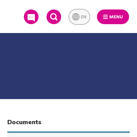
EN
MENU
SEARCH
Documents