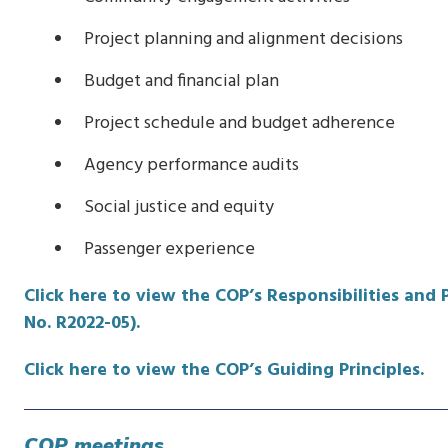
Project planning and alignment decisions
Budget and financial plan
Project schedule and budget adherence
Agency performance audits
Social justice and equity
Passenger experience
Click here to view the COP’s Responsibilities and
No. R2022-05).
Click here to view the COP’s Guiding Principles.
COP meetings