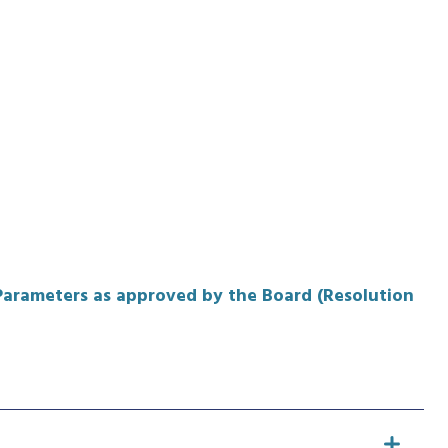
 Parameters as approved by the Board (Resolution