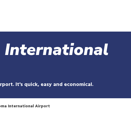
Skip
to
main
content
 International
irport. It's quick, easy and economical.
ma International Airport