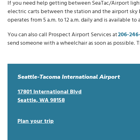
If you need help getting between SeaTac/Airport light r
electric carts between the station and the airport sky 
operates from 5 a.m. to 12 a.m. daily and is available to
You can also call Prospect Airport Services at
206-246
send someone with a wheelchair as soon as possible. Th
Seattle-Tacoma International Airport
17801 International Blvd
o
Seattle, WA 98158
p
e
Plan your trip
n
s