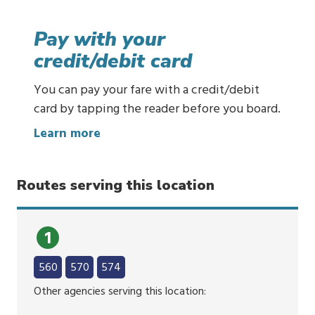
u
y
Pay with your
t
credit/debit card
i
c
You can pay your fare with a credit/debit
k
card by tapping the reader before you board.
e
:
Learn more
t
P
s
a
o
Routes serving this location
y
n
w
y
i
o
1
t
u
h
560
570
574
r
y
p
Other agencies serving this location:
o
h