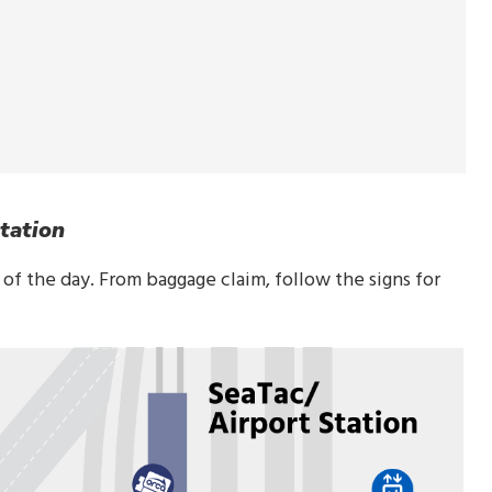
tation
t of the day. From baggage claim, follow the signs for