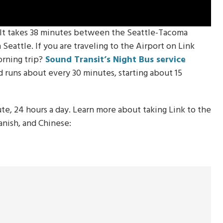
. It takes 38 minutes between the Seattle-Tacoma
eattle. If you are traveling to the Airport on Link
orning trip?
Sound Transit’s Night Bus service
runs about every 30 minutes, starting about 15
ute, 24 hours a day. Learn more about taking Link to the
panish, and Chinese: