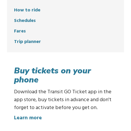
How to ride
Schedules
Fares
Trip planner
Buy tickets on your
phone
Download the Transit GO Ticket app in the
app store, buy tickets in advance and don't
forget to activate before you get on.
:
Learn more
B