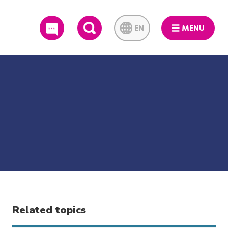
EN
MENU
SEARCH
Related topics