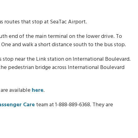
 routes that stop at SeaTac Airport.
uth end of the main terminal on the lower drive. To
l One and walk a short distance south to the bus stop.
stop near the Link station on International Boulevard.
e the pedestrian bridge across International Boulevard
 are available
here
.
assenger Care
team at 1-888-889-6368. They are