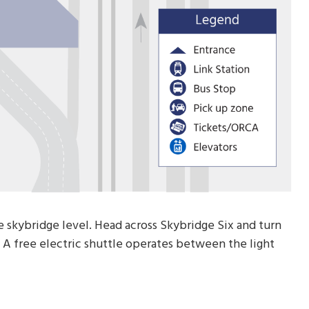
e skybridge level. Head across Skybridge Six and turn
n. A free electric shuttle operates between the light