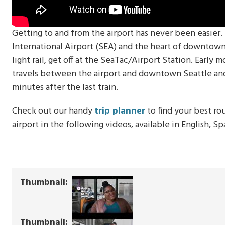
Getting to and from the airport has never been easier
International Airport (SEA) and the heart of downtown S
light rail, get off at the SeaTac/Airport Station. Early m
travels between the airport and downtown Seattle and 
minutes after the last train.
Check out our handy
trip planner
to find your best ro
airport in the following videos, available in English, S
Thumbnail
Thumbnail