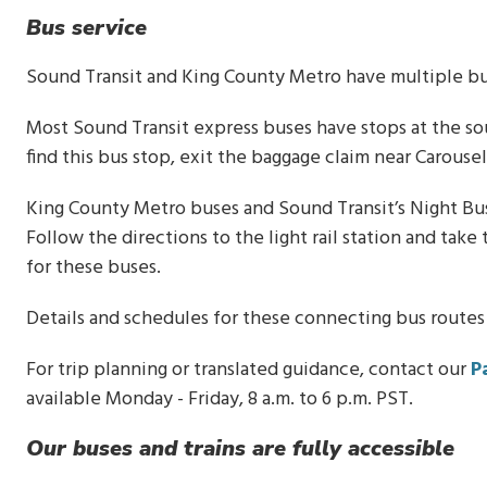
Bus service
Sound Transit and King County Metro have multiple bus
Most Sound Transit express buses have stops at the so
find this bus stop, exit the baggage claim near Carouse
King County Metro buses and Sound Transit’s Night Bus 
Follow the directions to the light rail station and tak
for these buses.
Details and schedules for these connecting bus routes
For trip planning or translated guidance, contact our
P
available Monday - Friday, 8 a.m. to 6 p.m. PST.
Our buses and trains are fully accessible