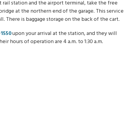
ail station and the airport terminal, take the free
bridge at the northern end of the garage. This service
 all. There is baggage storage on the back of the cart.
-1550
upon your arrival at the station, and they will
eir hours of operation are 4 a.m. to 1:30 a.m.