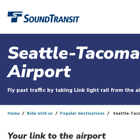
Link to homepage
Seattle-Tacoma
Airport
Fly past traffic by taking Link light rail from the a
Home
Ride with us
Popular destinations
Seattle-Taco
Your link to the airport