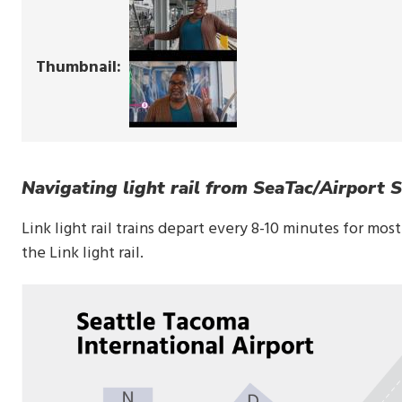
Thumbnail
Navigating light rail from SeaTac/Airport S
Link light rail trains depart every 8-10 minutes for mos
the Link light rail.