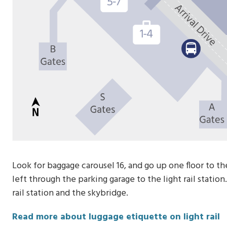
Look for baggage carousel 16, and go up one floor to th
left through the parking garage to the light rail statio
rail station and the skybridge.
Read more about luggage etiquette on light rail