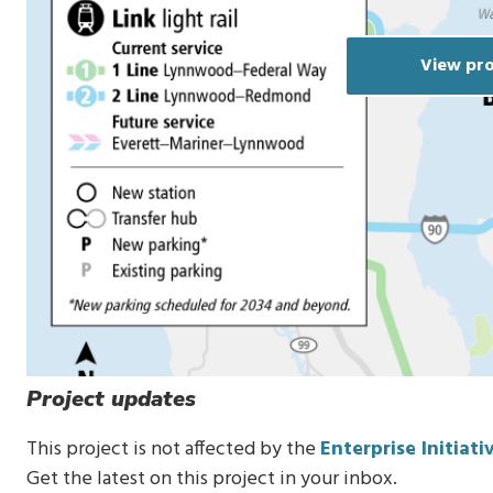
View pro
Project updates
This project is not affected by the
Enterprise Initiati
Get the latest on this project in your inbox.