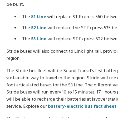
be built.
The
S1 Line
will replace ST Express 560 betwe
The
S2 Line
will replace the ST Express 535 
The
S3 Line
will replace ST Express 522 betwe
Stride buses will also connect to Link light rail, provi
region.
The Stride bus fleet will be Sound Transit's first batt
sustainable way to travel in the region. Stride will us
foot articulated buses for the S3 Line. The different v
Stride buses will run every 10 to 15 minutes, 17+ hours
will be able to recharge their batteries at layover sta
service. Explore our
battery-electric bus fact sheet