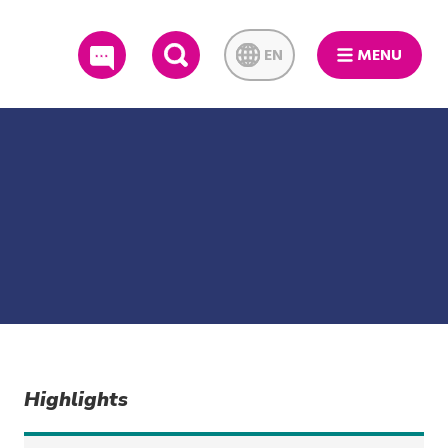
EN
MENU
SEARCH
Highlights