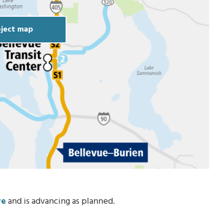
ject map
ve
and is advancing as planned.