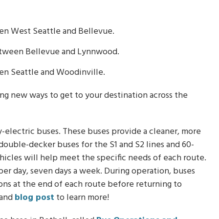
en West Seattle and Bellevue.
between Bellevue and Lynnwood.
en Seattle and Woodinville.
ding new ways to get to your destination across the
ery-electric buses. These buses provide a cleaner, more
e double-decker buses for the S1 and S2 lines and 60-
ehicles will help meet the specific needs of each route.
 per day, seven days a week. During operation, buses
tions at the end of each route before returning to
and
blog post
to learn more!