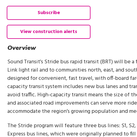
Subscribe
View construction alerts
Overview
Sound Transit's Stride bus rapid transit (BRT) will be a
Link light rail and to communities north, east, and south
designed for convenient, fast travel, with off-board fa
capacity transit system includes new bus lanes and tra
avoid traffic. High-capacity transit means the size of th
and associated road improvements can serve more riders
accommodate the region’s growing population and meet
The Stride program will feature three bus lines: S1, S2,
Express bus lines, which were originally planned to fill 