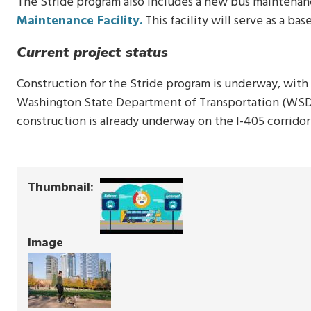
The Stride program also includes a new bus maintenanc
Maintenance Facility.
This facility will serve as a ba
Current project status
Construction for the Stride program is underway, with 
Washington State Department of Transportation (WSDO
construction is already underway on the I-405 corridor
Thumbnail
Image