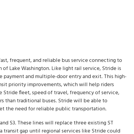
 fast, frequent, and reliable bus service connecting to
 of Lake Washington. Like light rail service, Stride is
re payment and multiple-door entry and exit. This high-
nsit priority improvements, which will help riders
e Stride fleet, speed of travel, frequency of service,
 than traditional buses. Stride will be able to
 the need for reliable public transportation.
 and S3. These lines will replace three existing ST
a transit gap until regional services like Stride could