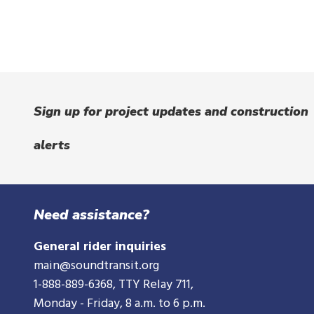
Sign up for project updates and construction
alerts
Need assistance?
General rider inquiries
main@soundtransit.org
1-888-889-6368
, TTY Relay 711,
Monday - Friday, 8 a.m. to 6 p.m.