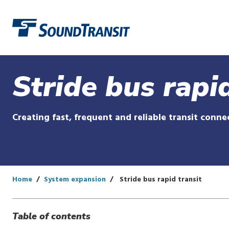
Link to homepage
Stride bus rapid
Creating fast, frequent and reliable transit conn
Home
System expansion
Stride bus rapid transit
Table of contents