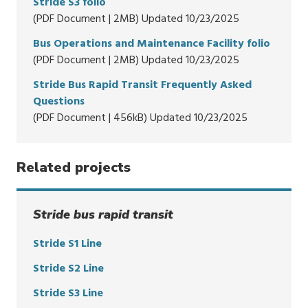
Stride S3 folio
(PDF Document | 2MB) Updated 10/23/2025
Bus Operations and Maintenance Facility folio
(PDF Document | 2MB) Updated 10/23/2025
Stride Bus Rapid Transit Frequently Asked
Questions
(PDF Document | 456kB) Updated 10/23/2025
Related projects
Stride bus rapid transit
Stride S1 Line
Stride S2 Line
Stride S3 Line