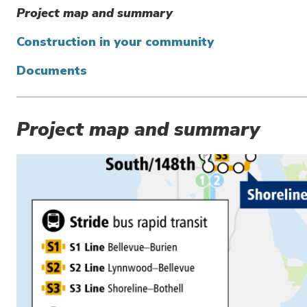
Project map and summary
Construction in your community
Documents
Project map and summary