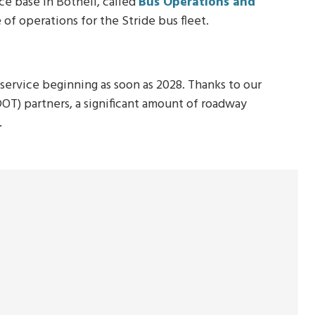
e base in Bothell, called
Bus Operations and
se of operations for the Stride bus fleet.
service beginning as soon as 2028. Thanks to our
T) partners, a significant amount of roadway
.