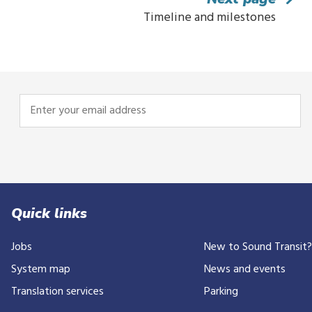
Timeline and milestones
Enter
your
email
address
Quick links
Jobs
New to Sound Transit
System map
News and events
Translation services
Parking