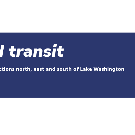
Skip
to
main
content
 transit
ections north, east and south of Lake Washington