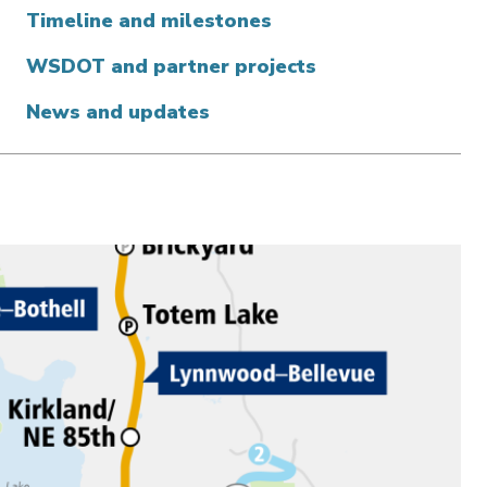
Timeline and milestones
WSDOT and partner projects
News and updates