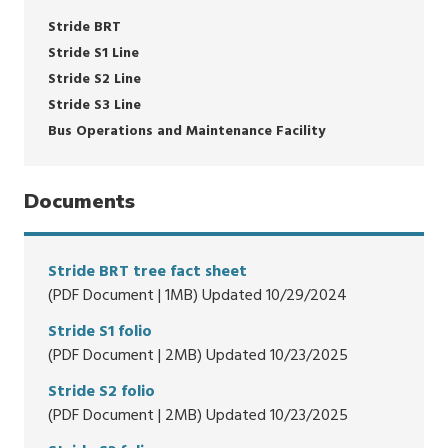
Stride BRT
Stride S1 Line
Stride S2 Line
Stride S3 Line
Bus Operations and Maintenance Facility
Documents
Stride BRT tree fact sheet
(PDF Document | 1MB) Updated 10/29/2024
Stride S1 folio
(PDF Document | 2MB) Updated 10/23/2025
Stride S2 folio
(PDF Document | 2MB) Updated 10/23/2025