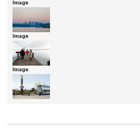
Image
Image
Image