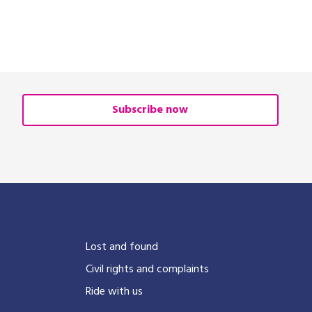
Subscribe now
?
Lost and found
Civil rights and complaints
Ride with us