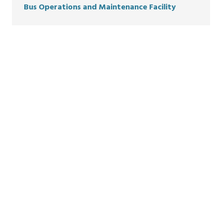
Bus
Oper
a
tion
s
and Maint
e
nance
Facili
ty