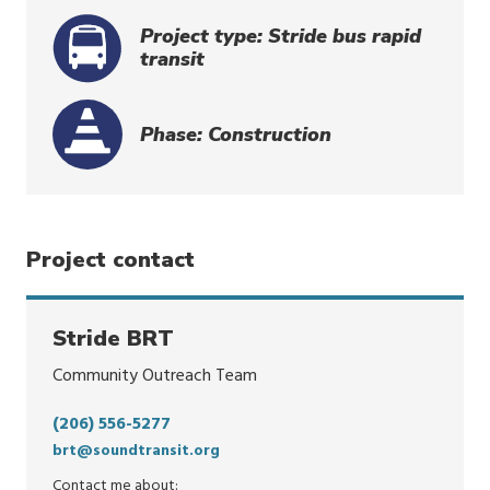
Project type: Stride bus rapid
transit
Phase: Construction
Project contact
Stride BRT
Community Outreach Team
(206) 556-5277
brt@soundtransit.org
Contact me about: