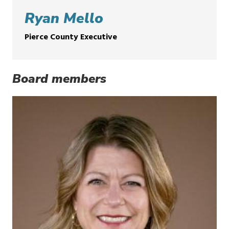
Ryan Mello
Pierce County Executive
Board members