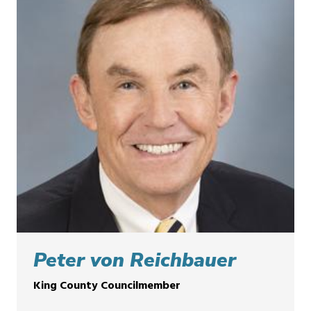
Peter von Reichbauer
King County Councilmember