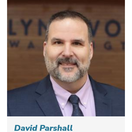
David Parshall