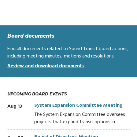
Board documents
Find all documents related to Sound Transit board actions,
including meeting minutes, motions and resolutions.
Review and download documents
UPCOMING BOARD EVENTS
System Expansion Committee Meeting
Aug 13
The System Expansion Committee oversees
projects that expand transit options in…