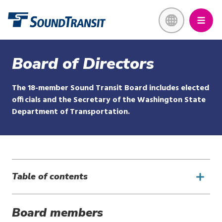
Skip
Link to homepage
to
main
content
Board of Directors
The 18-member Sound Transit Board includes elected
officials and the Secretary of the Washington State
Department of Transportation.
Table of contents
Board members