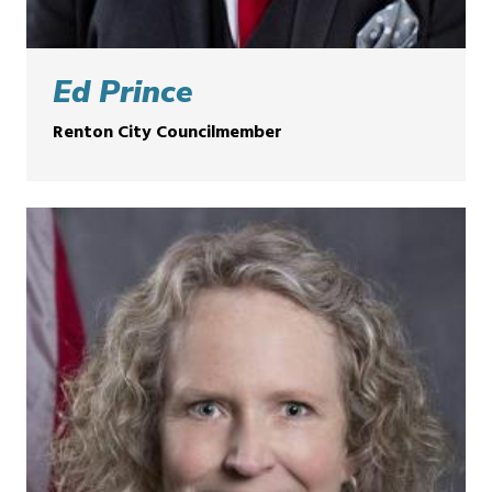
Ed Prince
Renton City Councilmember