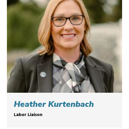
Heather Kurtenbach
Labor Liaison