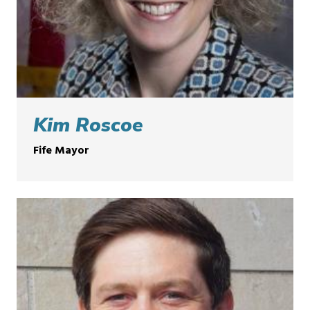
Kim Roscoe
Fife Mayor