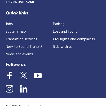
+1 206-398-5268
Quick links
Jobs
Parking
System map
Lost and found
Translation services
Civil rights and complaints
New to Sound Transit?
Ride with us
News and events
Follow us