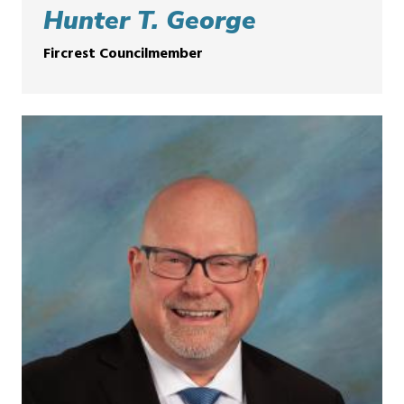
Hunter T. George
Fircrest Councilmember