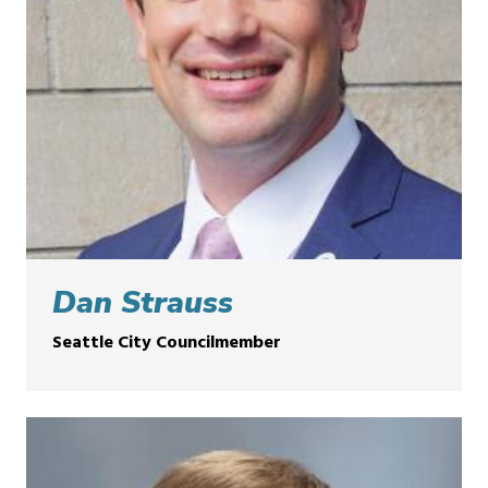
Dan Strauss
Seattle City Councilmember