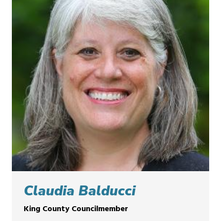
Claudia Balducci
King County Councilmember