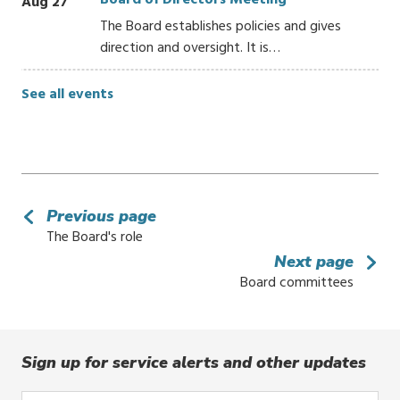
Board of Directors Meeting
Aug 27
The Board establishes policies and gives
direction and oversight. It is…
See all events
Previous page
The Board's role
Next page
Board committees
Sign up for service alerts and other updates