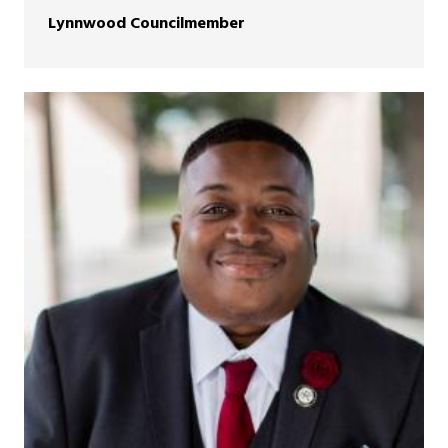
Lynnwood Councilmember