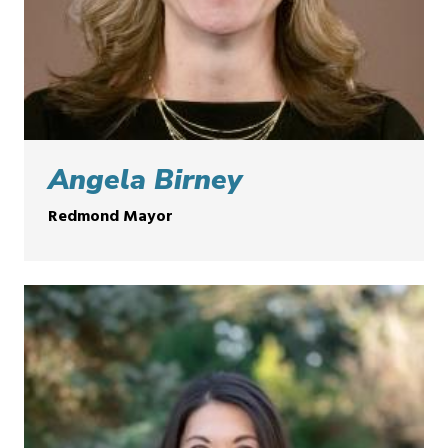
Angela Birney
Redmond Mayor