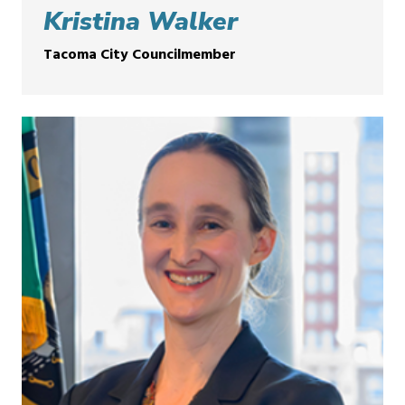
Kristina Walker
Tacoma City Councilmember