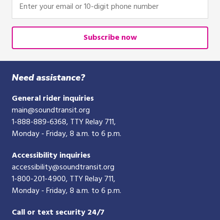
Enter
your
email
or
Subscribe now
10-
digit
phone
Need assistance?
number
General rider inquiries
main@soundtransit.org
1-888-889-6368
, TTY Relay 711,
Monday - Friday, 8 a.m. to 6 p.m.
Accessibility inquiries
accessibility@soundtransit.org
1-800-201-4900
, TTY Relay 711,
Monday - Friday, 8 a.m. to 6 p.m.
Call or text security 24/7