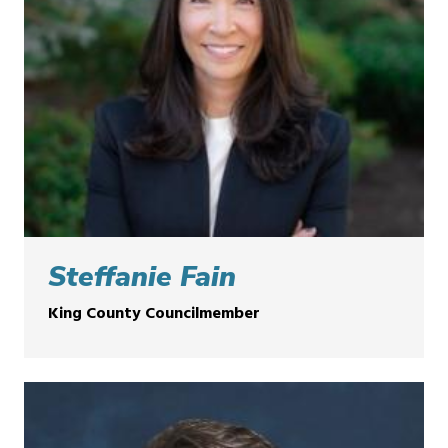
Steffanie Fain
King County Councilmember