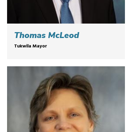
Thomas McLeod
Tukwila Mayor