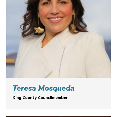
Teresa Mosqueda
King County Councilmember