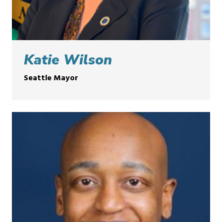
Katie Wilson
Seattle Mayor