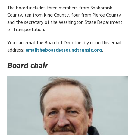
The board includes three members from Snohomish
County, ten from King County, four from Pierce County
and the secretary of the Washington State Department
of Transportation.
You can email the Board of Directors by using this email
address:
emailtheboard@soundtransit.org
.
Board chair