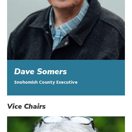
Dave Somers
Snohomish County Executive
Vice Chairs