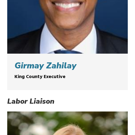
Girmay Zahilay
King County Executive
Labor Liaison