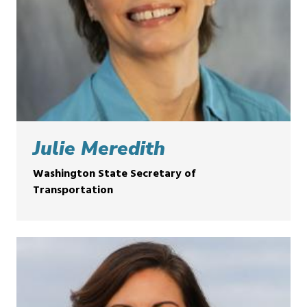
Julie Meredith
Washington State Secretary of
Transportation