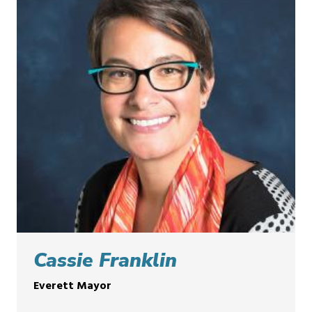
Cassie Franklin
Everett Mayor