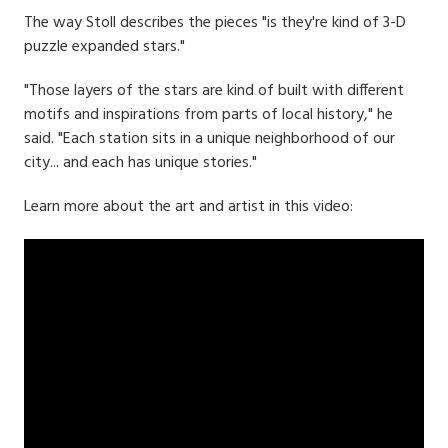
The way Stoll describes the pieces "is they're kind of 3-D
puzzle expanded stars."
"Those layers of the stars are kind of built with different
motifs and inspirations from parts of local history," he
said. "Each station sits in a unique neighborhood of our
city... and each has unique stories."
Learn more about the art and artist in this video: