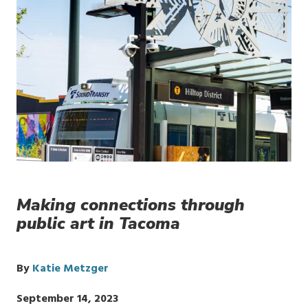
Making connections through
public art in Tacoma
By
Katie Metzger
Publish
September 14, 2023