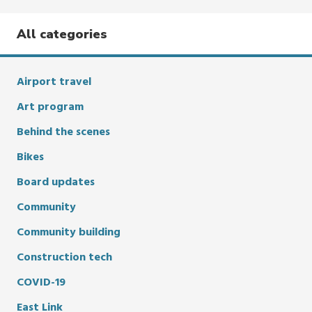
All categories
Airport travel
Art program
Behind the scenes
Bikes
Board updates
Community
Community building
Construction tech
COVID-19
East Link