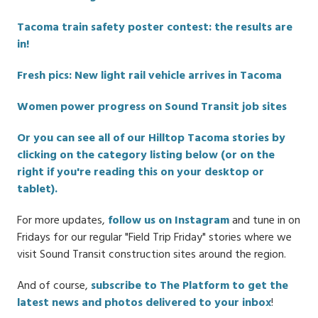
Tacoma train safety poster contest: the results are
in!
Fresh pics: New light rail vehicle arrives in Tacoma
Women power progress on Sound Transit job sites
Or you can see all of our Hilltop Tacoma stories by
clicking on the category listing below (or on the
right if you're reading this on your desktop or
tablet).
For more updates,
follow us on Instagram
and tune in on
Fridays for our regular "Field Trip Friday" stories where we
visit Sound Transit construction sites around the region.
And of course,
subscribe to The Platform to get the
latest news and photos delivered to your inbox
!