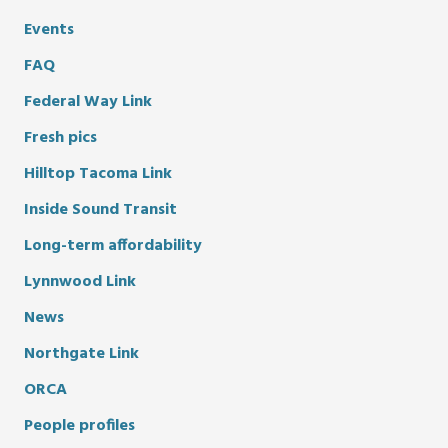
Events
FAQ
Federal Way Link
Fresh pics
Hilltop Tacoma Link
Inside Sound Transit
Long-term affordability
Lynnwood Link
News
Northgate Link
ORCA
People profiles