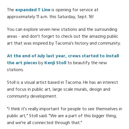
Date
The
expanded T Line
is opening for service at
approximately 11 a.m. this Saturday, Sept. 16!
You can explore seven new stations and the surrounding
areas - and don't forget to check out the amazing public
art that was inspired by Tacoma's history and community.
At the end of July last year, crews started to install
the art pieces
by
Kenji Stoll
to beautify the new
stations.
Stoll is a visual artist based in Tacoma. He has an interest
and focus in public art, large scale murals, design and
community development.
"I think it's really important for people to see themselves in
public art," Stoll said. "We are a part of this bigger thing,
and we're all connected through that."