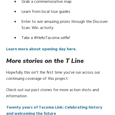
Grab a commemorative map
Learn from local tour guides
Enter to win amazing prizes through the Discover.
Scan. Win. activity
Take a #HelloTacoma selfie!
Learn more about opening day here.
More stories on the T Line
Hopefully this isn't the first time you've run across our
continuing coverage of this project.
Check out our past stories for more action shots and
information.
Twenty years of Tacoma Link: Celebrating history
and welcoming the future