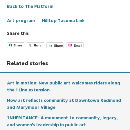
Back to The Platform
Categories
Art program
Hilltop Tacoma Link
Share this
Related stories
Art in motion: New public art welcomes riders along
the 1 Line extension
How art reflects community at Downtown Redmond
and Marymoor Village
‘INHERITANCE’: A monument to community, legacy,
and women's leadership in public art