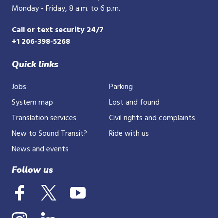
Monday - Friday, 8 a.m. to 6 p.m.
Call or text security 24/7
+1 206-398-5268
Quick links
Jobs
Parking
System map
Lost and found
Translation services
Civil rights and complaints
New to Sound Transit?
Ride with us
News and events
Follow us