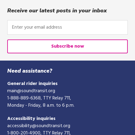
Receive our latest posts in your inbox
Enter
your
email
address
Subscribe now
Need assistance?
General rider inquiries
main@soundtransit.org
1-888-889-6368
, TTY Relay 711,
Monday - Friday, 8 a.m. to 6 p.m.
Accessibility inquiries
accessibility@soundtransit.org
1-800-201-4900
, TTY Relay 711,