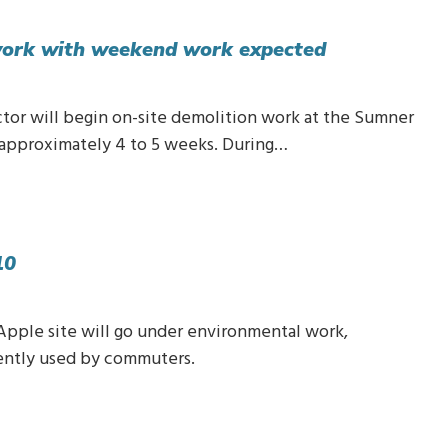
 work with weekend work expected
ctor will begin on-site demolition work at the Sumner
t approximately 4 to 5 weeks. During…
10
 Apple site will go under environmental work,
rently used by commuters.