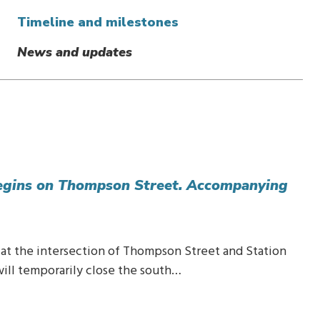
Timeline and milestones
News and updates
egins on Thompson Street. Accompanying
n at the intersection of Thompson Street and Station
will temporarily close the south…