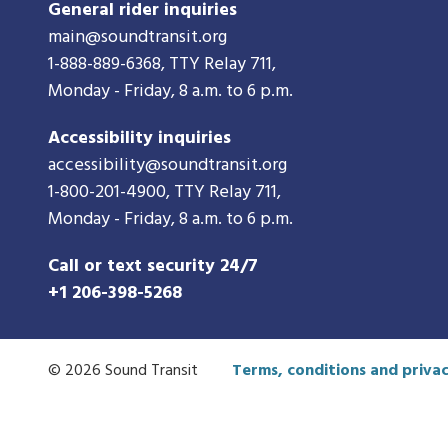
General rider inquiries
main@soundtransit.org
1-888-889-6368
, TTY Relay 711,
Monday - Friday, 8 a.m. to 6 p.m.
Accessibility inquiries
accessibility@soundtransit.org
1-800-201-4900
, TTY Relay 711,
Monday - Friday, 8 a.m. to 6 p.m.
Call or text security 24/7
+1 206-398-5268
© 2026 Sound Transit
Terms, conditions and privac