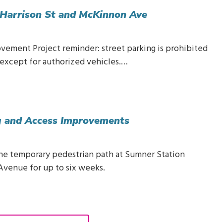
 Harrison St and McKinnon Ave
ovement Project reminder: street parking is prohibited
except for authorized vehicles.…
ng and Access Improvements
 the temporary pedestrian path at Sumner Station
Avenue for up to six weeks.