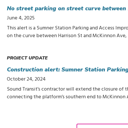
No street parking on street curve between
June 4, 2025
This alert is a Sumner Station Parking and Access Impr
on the curve between Harrison St and McKinnon Ave, 
PROJECT UPDATE
Construction alert: Sumner Station Parki
October 24, 2024
Sound Transit’s contractor will extend the closure of
connecting the platform’s southern end to McKinnon 