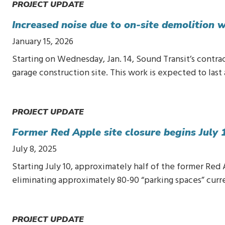
PROJECT UPDATE
Increased noise due to on-site demolition
January 15, 2026
Starting on Wednesday, Jan. 14, Sound Transit’s contra
garage construction site. This work is expected to las
PROJECT UPDATE
Former Red Apple site closure begins July 
July 8, 2025
Starting July 10, approximately half of the former Red
eliminating approximately 80-90 “parking spaces” cur
PROJECT UPDATE