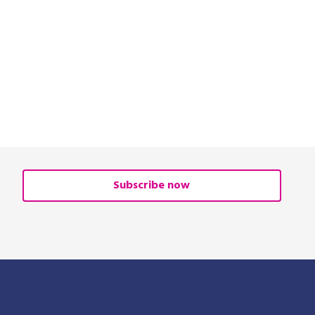
Subscribe now