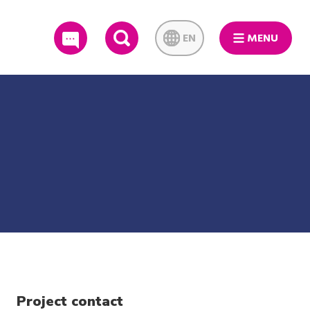
EN
MENU
SEARCH
Project contact