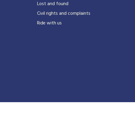
?
Lost and found
Civil rights and complaints
Ride with us