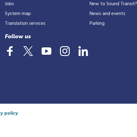
Jobs
New to Sound Transit
System map
News and events
Translation services
Parking
Follow us
y policy