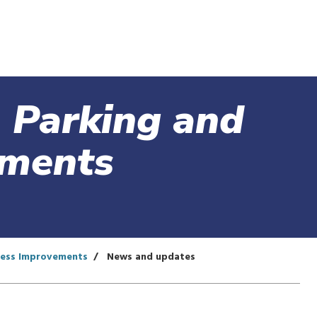
Skip
to
main
content
 Parking and
ements
cess Improvements
News and updates