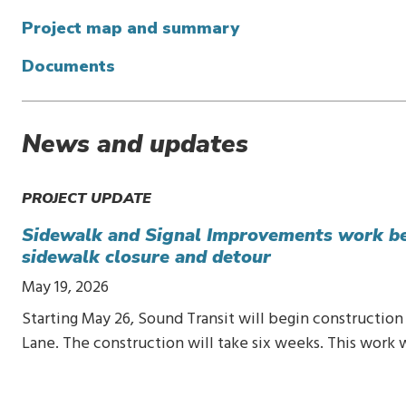
Project map and summary
Documents
News and updates
PROJECT UPDATE
Sidewalk and Signal Improvements work b
sidewalk closure and detour
May 19, 2026
Starting May 26, Sound Transit will begin constructio
Lane. The construction will take six weeks. This work 