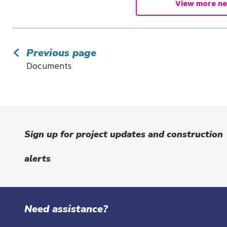
View more ne
Previous page
Documents
Sign up for project updates and construction
alerts
Need assistance?