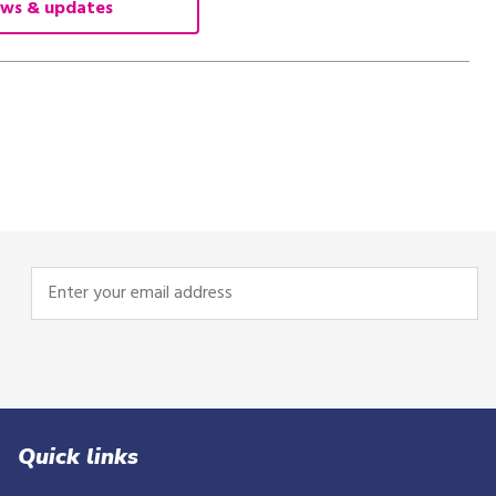
ws & updates
Enter
your
email
address
Quick links