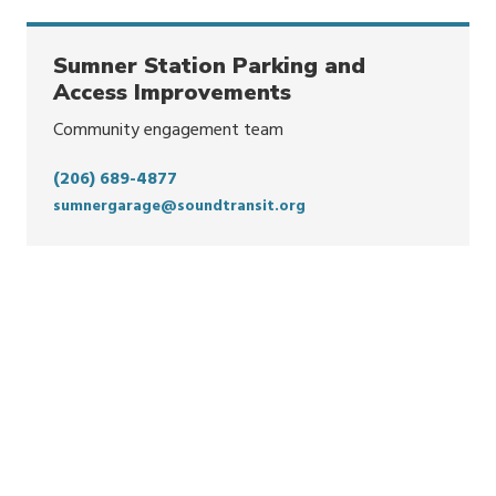
Sumner Station Parking and
Access Improvements
Community engagement team
(206) 689-4877
sumnergarage@soundtransit.org