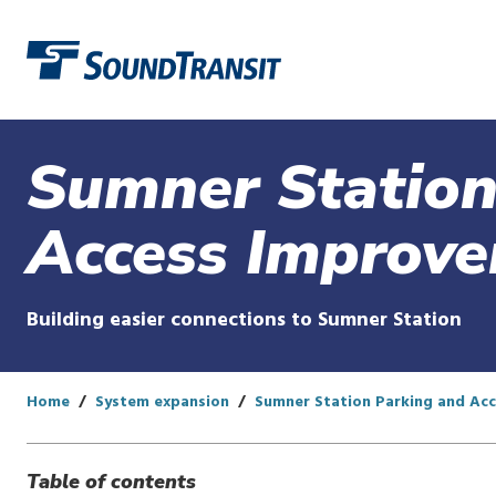
Link to homepage
Sumner Station
Access Improv
Building easier connections to Sumner Station
Home
System expansion
Sumner Station Parking and Ac
Table of contents